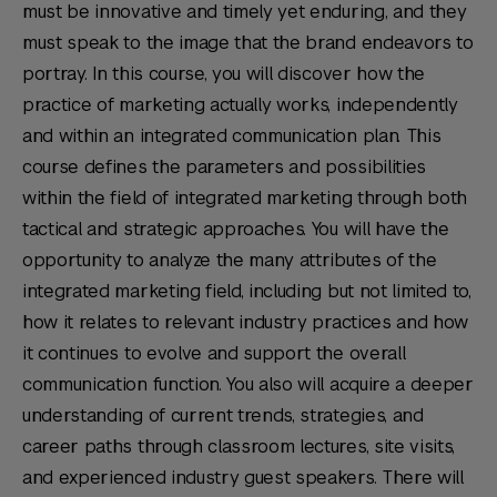
must be innovative and timely yet enduring, and they
must speak to the image that the brand endeavors to
portray. In this course, you will discover how the
practice of marketing actually works, independently
and within an integrated communication plan. This
course defines the parameters and possibilities
within the field of integrated marketing through both
tactical and strategic approaches. You will have the
opportunity to analyze the many attributes of the
integrated marketing field, including but not limited to,
how it relates to relevant industry practices and how
it continues to evolve and support the overall
communication function. You also will acquire a deeper
understanding of current trends, strategies, and
career paths through classroom lectures, site visits,
and experienced industry guest speakers. There will