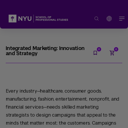
Integrated Marketing: Innovation
and Strategy
Every industry—healthcare, consumer goods,
manufacturing, fashion, entertainment, nonprofit, and
financial services—needs skilled marketing
strategists to design campaigns that appeal to the
minds that matter most: the customers. Campaigns