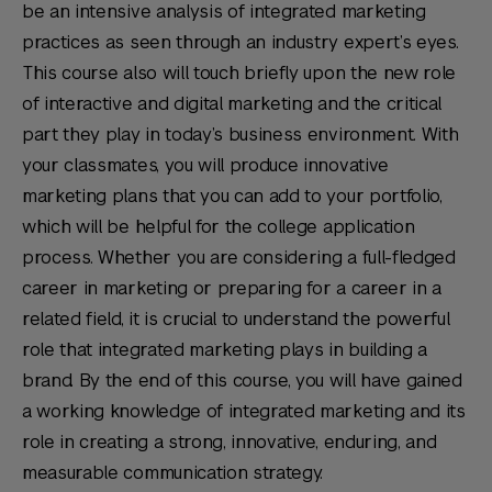
be an intensive analysis of integrated marketing
practices as seen through an industry expert’s eyes.
This course also will touch briefly upon the new role
of interactive and digital marketing and the critical
part they play in today’s business environment. With
your classmates, you will produce innovative
marketing plans that you can add to your portfolio,
which will be helpful for the college application
process. Whether you are considering a full-fledged
career in marketing or preparing for a career in a
related field, it is crucial to understand the powerful
role that integrated marketing plays in building a
brand. By the end of this course, you will have gained
a working knowledge of integrated marketing and its
role in creating a strong, innovative, enduring, and
measurable communication strategy.