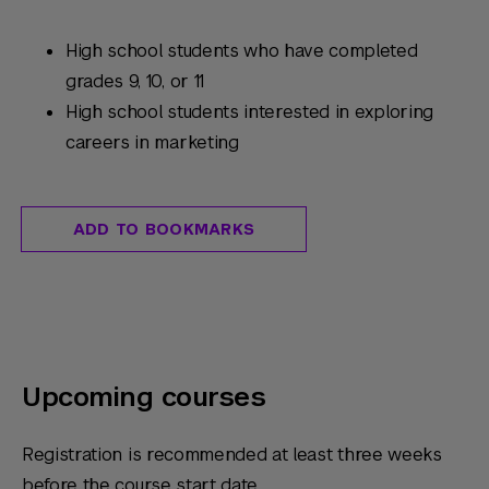
High school students who have completed
grades 9, 10, or 11
High school students interested in exploring
careers in marketing
ADD TO BOOKMARKS
Upcoming courses
Registration is recommended at least three weeks
before the course start date.