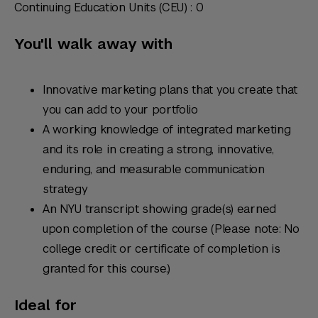
Continuing Education Units (CEU) : 0
You'll walk away with
Innovative marketing plans that you create that
you can add to your portfolio
A working knowledge of integrated marketing
and its role in creating a strong, innovative,
enduring, and measurable communication
strategy
An NYU transcript showing grade(s) earned
upon completion of the course (Please note: No
college credit or certificate of completion is
granted for this course.)
Ideal for