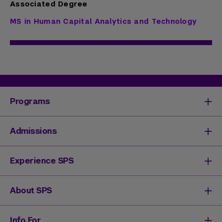
Associated Degree
MS in Human Capital Analytics and Technology
Programs
Degrees & Programs
Admissions
Master's Degrees
Undergraduate Degrees
Undergraduate Admissions
Experience SPS
Online Degrees
Graduate Admissions
Continuing Education
Continuing Education Registration
Your SPS Experience
About SPS
High School Academy
How You'll Learn
Admissions Events
Expand Your Network
Dean & Leadership
Info For