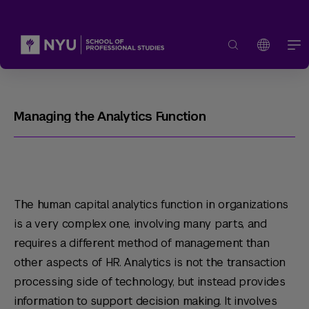
Managing the Analytics Function
The human capital analytics function in organizations
is a very complex one, involving many parts, and
requires a different method of management than
other aspects of HR. Analytics is not the transaction
processing side of technology, but instead provides
information to support decision making. It involves