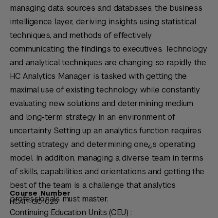
managing data sources and databases, the business
intelligence layer, deriving insights using statistical
techniques, and methods of effectively
communicating the findings to executives. Technology
and analytical techniques are changing so rapidly, the
HC Analytics Manager is tasked with getting the
maximal use of existing technology while constantly
evaluating new solutions and determining medium
and long-term strategy in an environment of
uncertainty. Setting up an analytics function requires
setting strategy and determining one¿s operating
model. In addition, managing a diverse team in terms
of skills, capabilities and orientations and getting the
best of the team is a challenge that analytics
Course Number
professionals must master.
HCAT1-GC1025
Continuing Education Units (CEU) :