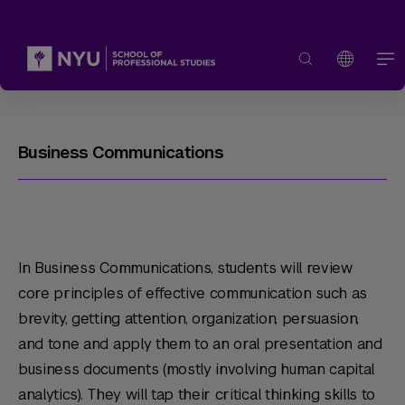
Business Communications
In Business Communications, students will review
core principles of effective communication such as
brevity, getting attention, organization, persuasion,
and tone and apply them to an oral presentation and
business documents (mostly involving human capital
analytics). They will tap their critical thinking skills to