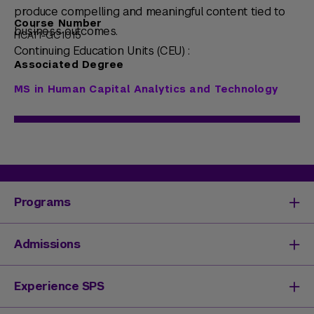
produce compelling and meaningful content tied to
Course Number
business outcomes.
HCAT1-GC1015
Continuing Education Units (CEU) :
Associated Degree
MS in Human Capital Analytics and Technology
Programs
Degrees & Programs
Admissions
Master's Degrees
Undergraduate Degrees
Undergraduate Admissions
Experience SPS
Online Degrees
Graduate Admissions