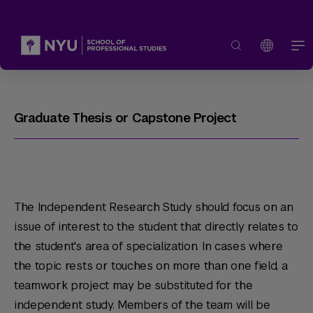
Graduate Thesis or Capstone Project
The Independent Research Study should focus on an
issue of interest to the student that directly relates to
the student's area of specialization. In cases where
the topic rests or touches on more than one field, a
teamwork project may be substituted for the
independent study. Members of the team will be