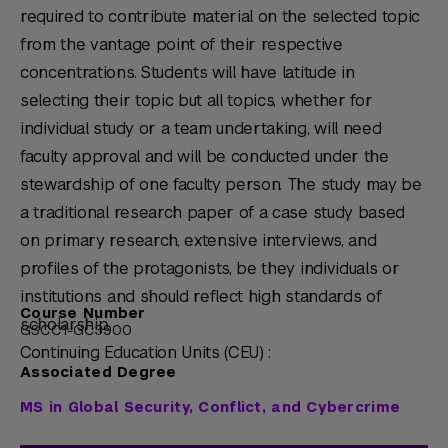
required to contribute material on the selected topic
from the vantage point of their respective
concentrations. Students will have latitude in
selecting their topic but all topics, whether for
individual study or a team undertaking, will need
faculty approval and will be conducted under the
stewardship of one faculty person. The study may be
a traditional research paper of a case study based
on primary research, extensive interviews, and
profiles of the protagonists, be they individuals or
institutions and should reflect high standards of
Course Number
scholarship.
GSCC1-GC3900
Continuing Education Units (CEU) :
Associated Degree
MS in Global Security, Conflict, and Cybercrime