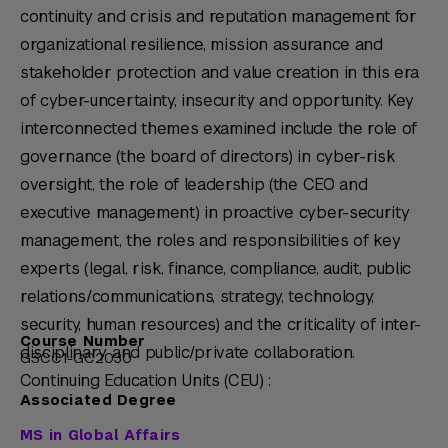
continuity and crisis and reputation management for
organizational resilience, mission assurance and
stakeholder protection and value creation in this era
of cyber-uncertainty, insecurity and opportunity. Key
interconnected themes examined include the role of
governance (the board of directors) in cyber-risk
oversight, the role of leadership (the CEO and
executive management) in proactive cyber-security
management, the roles and responsibilities of key
experts (legal, risk, finance, compliance, audit, public
relations/communications, strategy, technology,
security, human resources) and the criticality of inter-
Course Number
disciplinary and public/private collaboration.
GSCC1-GC2030
Continuing Education Units (CEU) :
Associated Degree
MS in Global Affairs