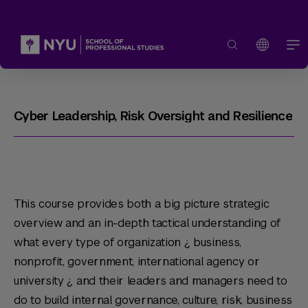
Cyber Leadership, Risk Oversight and Resilience
This course provides both a big picture strategic
overview and an in-depth tactical understanding of
what every type of organization ¿ business,
nonprofit, government, international agency or
university ¿ and their leaders and managers need to
do to build internal governance, culture, risk, business