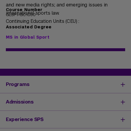
and new media rights; and emerging issues in
Course Number
international sports law.
GLSP1-GC1030
Continuing Education Units (CEU) :
Associated Degree
MS in Global Sport
Programs
Degrees & Programs
Admissions
Master's Degrees
Undergraduate Degrees
Undergraduate Admissions
Experience SPS
Online Degrees
Graduate Admissions