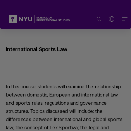
International Sports Law
In this course, students will examine the relationship
between domestic, European and international law,
and sports rules, regulations and governance
structures. Topics discussed will include: the
differences between international and global sports
law; the concept of Lex Sportiva; the legal and