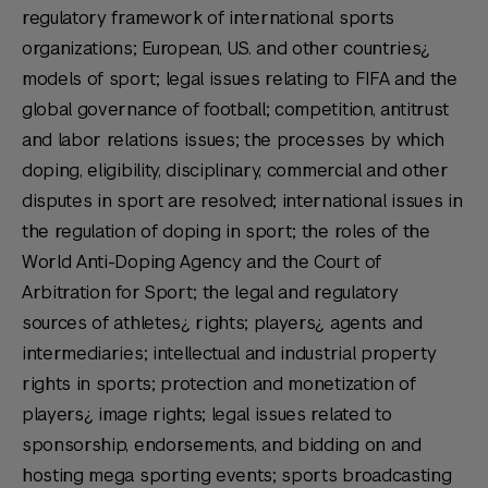
regulatory framework of international sports
organizations; European, U.S. and other countries¿
models of sport; legal issues relating to FIFA and the
global governance of football; competition, antitrust
and labor relations issues; the processes by which
doping, eligibility, disciplinary, commercial and other
disputes in sport are resolved; international issues in
the regulation of doping in sport; the roles of the
World Anti-Doping Agency and the Court of
Arbitration for Sport; the legal and regulatory
sources of athletes¿ rights; players¿ agents and
intermediaries; intellectual and industrial property
rights in sports; protection and monetization of
players¿ image rights; legal issues related to
sponsorship, endorsements, and bidding on and
hosting mega sporting events; sports broadcasting