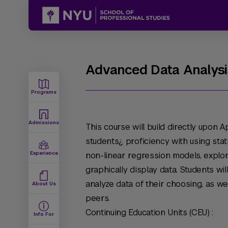
Advanced Data Analysis
Programs
Admissions
This course will build directly upon 
students¿ proficiency with using stat
Experience
non-linear regression models, explor
graphically display data. Students wi
analyze data of their choosing, as wel
About Us
peers.
Continuing Education Units (CEU) :
Info For