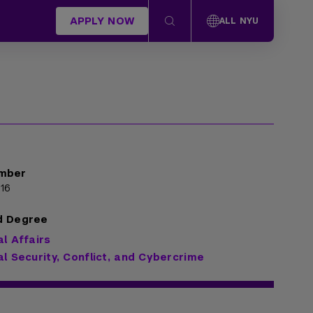
APPLY NOW
ALL NYU
mber
16
d Degree
al Affairs
al Security, Conflict, and Cybercrime