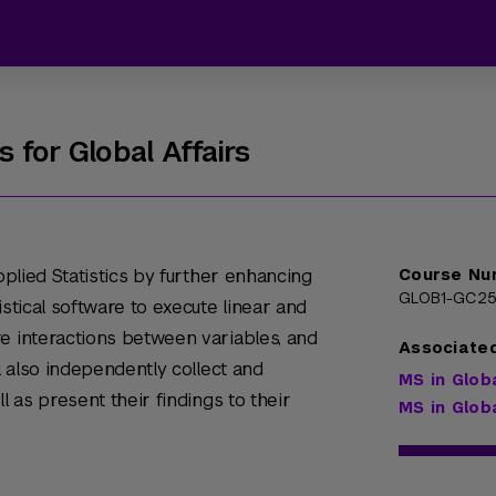
 for Global Affairs
Applied Statistics by further enhancing
Course Nu
GLOB1-GC25
istical software to execute linear and
e interactions between variables, and
Associate
ll also independently collect and
MS in Glob
l as present their findings to their
MS in Glob