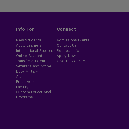
Info For
Connect
New Students
Admissions Events
Adult Learners
Contact Us
International Students
Request Info
Online Students
Apply Now
Transfer Students
Give to NYU SPS
Veterans and Active
Duty Military
Alumni
Employers
Faculty
Custom Educational
Programs