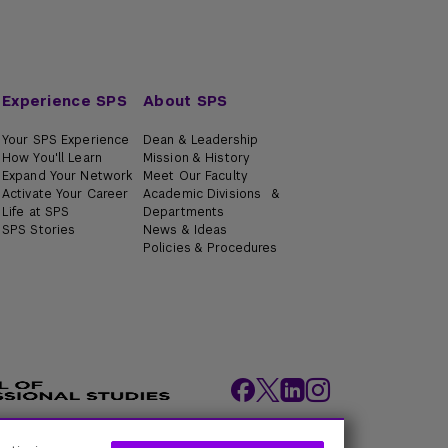
Experience SPS
About SPS
Your SPS Experience
Dean & Leadership
How You'll Learn
Mission & History
Expand Your Network
Meet Our Faculty
Activate Your Career
Academic Divisions &
Life at SPS
Departments
SPS Stories
News & Ideas
Policies & Procedures