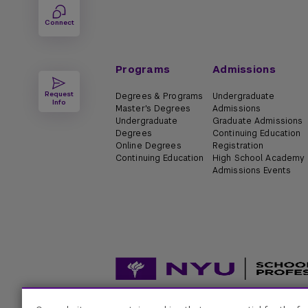
Connect
Programs
Admissions
Request
Degrees & Programs
Undergraduate
Info
Master's Degrees
Admissions
Undergraduate
Graduate Admissions
Degrees
Continuing Education
Online Degrees
Registration
Continuing Education
High School Academy
Admissions Events