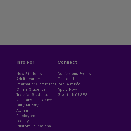
Info For
Connect
New Students
Admissions Events
Adult Learners
Contact Us
International Students
Request Info
Online Students
Apply Now
Transfer Students
Give to NYU SPS
Veterans and Active
Duty Military
Alumni
Employers
Faculty
Custom Educational