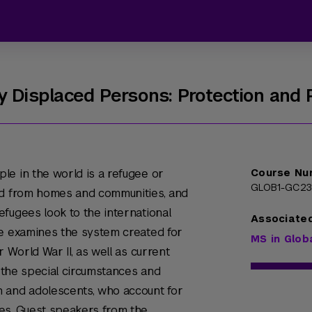
y Displaced Persons: Protection and 
le in the world is a refugee or
Course Nu
GLOB1-GC2
ed from homes and communities, and
fugees look to the international
Associate
se examines the system created for
MS in Glob
r World War II, as well as current
s the special circumstances and
 and adolescents, who account for
es. Guest speakers from the