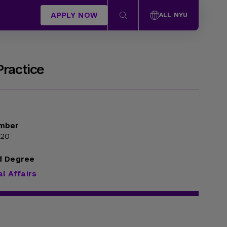
APPLY NOW
ALL NYU
Practice
mber
320
d Degree
al Affairs