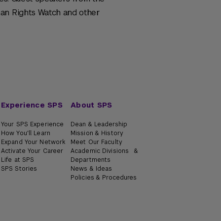
man Rights Watch and other
Experience SPS
About SPS
Your SPS Experience
Dean & Leadership
How You'll Learn
Mission & History
Expand Your Network
Meet Our Faculty
Activate Your Career
Academic Divisions &
Life at SPS
Departments
SPS Stories
News & Ideas
Policies & Procedures