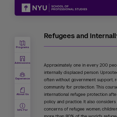
Refugees and Internall
Programs
Admissions
Approximately one in every 200 peop
internally displaced person. Uproot
Experience
often without government support, re
community for protection. This cour
international refugee protection afte
About Us
policy and practice. It also consider
concerns of refugee women, children
Info For
more than 80% of the world's refuge