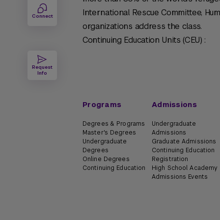
International Rescue Committee, Hu
Connect
organizations address the class.
Continuing Education Units (CEU) :
Request
Info
Programs
Admissions
Degrees & Programs
Undergraduate
Master's Degrees
Admissions
Undergraduate
Graduate Admissions
Degrees
Continuing Education
Online Degrees
Registration
Continuing Education
High School Academy
Admissions Events