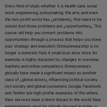
Every field of study whether it is health care, social
work, engineering, policymaking, the arts, and even
the non-profit world has ¿problems¿ that need to be
solved. And those problems are ¿opportunities.¿ This
course will help you convert problems into
opportunities through a process that helps you hone
your strategy and execution. Entrepreneurship is no
longer a domestic field. A small local shoe store, for
example, is highly impacted by changes in overseas
markets and online competitors. Entrepreneurs
globally have made a significant impact as another
class of ¿global actors¿ influencing political society,
civil society and global consumers. Google, Facebook,
and Twitter are high profile examples of this where
their services have a direct impact in the world. New
entrepreneurs must be globally focused in today¿s