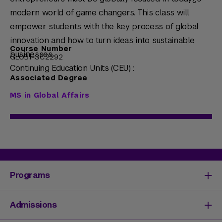
modern world of game changers. This class will
empower students with the key process of global
innovation and how to turn ideas into sustainable
Course Number
businesses.
GLOB1-GC2292
Continuing Education Units (CEU) :
Associated Degree
MS in Global Affairs
Programs
Degrees & Programs
Admissions
Master's Degrees