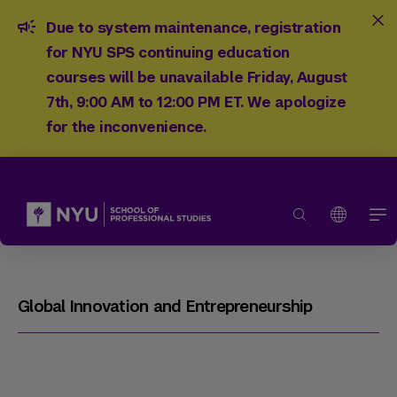
Due to system maintenance, registration
for NYU SPS continuing education
courses will be unavailable Friday, August
7th, 9:00 AM to 12:00 PM ET. We apologize
for the inconvenience.
Global Innovation and Entrepreneurship