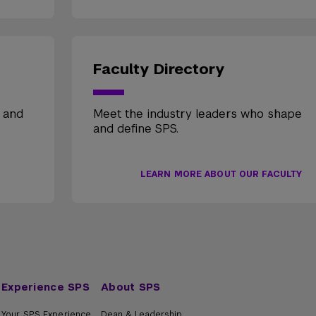
Faculty Directory
, and
Meet the industry leaders who shape
and define SPS.
LEARN MORE ABOUT OUR FACULTY
Experience SPS
About SPS
Your SPS Experience
Dean & Leadership