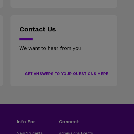
Contact Us
We want to hear from you.
GET ANSWERS TO YOUR QUESTIONS HERE
Info For
Connect
New Students
Admissions Events