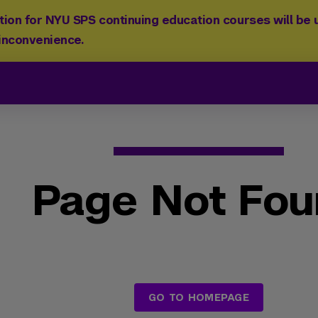
ion for NYU SPS continuing education courses will be u
 inconvenience.
Page Not Fo
GO TO HOMEPAGE