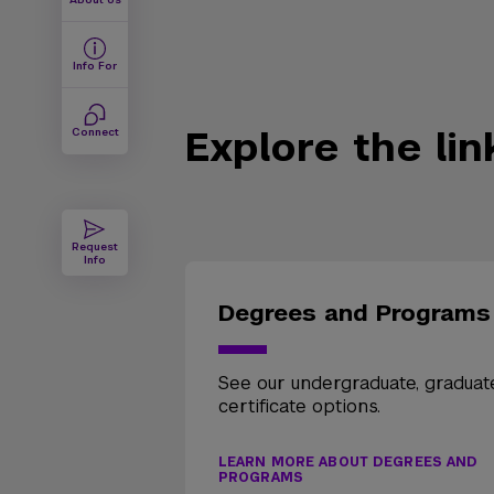
Info For
Explore the li
Connect
Request
Info
Degrees and Programs
See our undergraduate, graduat
certificate options.
LEARN MORE ABOUT DEGREES AND
PROGRAMS