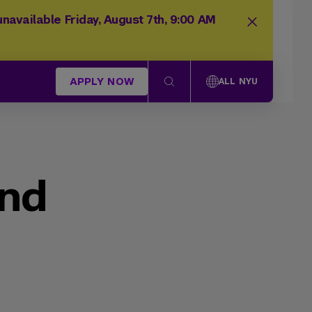
navailable Friday, August 7th, 9:00 AM
APPLY NOW
ALL NYU
und