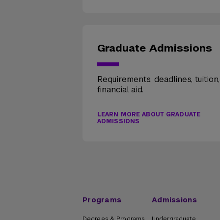
Graduate Admissions
Requirements, deadlines, tuition
financial aid.
LEARN MORE ABOUT GRADUATE
ADMISSIONS
Programs
Admissions
Degrees & Programs
Undergraduate