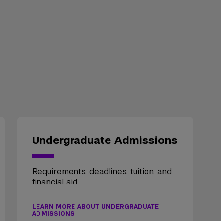
Undergraduate Admissions
Requirements, deadlines, tuition, and
financial aid.
LEARN MORE ABOUT UNDERGRADUATE
ADMISSIONS