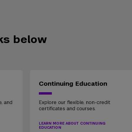
nks below
Continuing Education
e, and
Explore our flexible, non-credit
certificates and courses.
LEARN MORE ABOUT CONTINUING
EDUCATION