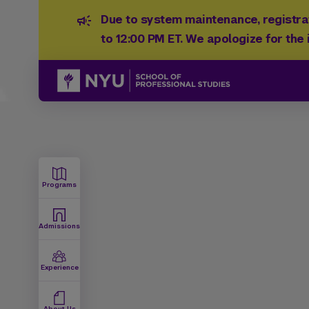
Due to system maintenance, registrat
to 12:00 PM ET. We apologize for the
Programs
Admissions
Experience
About Us