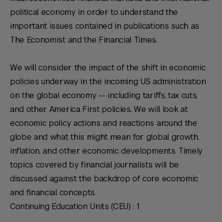
political economy in order to understand the
important issues contained in publications such as
The Economist
and the
Financial Times
.
We will consider the impact of the shift in economic
policies underway in the incoming US administration
on the global economy -- including tariffs, tax cuts,
and other America First policies. We will look at
economic policy actions and reactions around the
globe and what this might mean for global growth,
inflation, and other economic developments. Timely
topics covered by financial journalists will be
discussed against the backdrop of core economic
and financial concepts.
Continuing Education Units (CEU) : 1