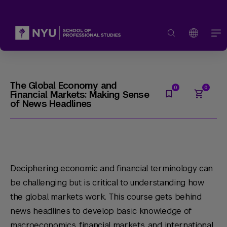
The Global Economy and
Financial Markets: Making Sense
of News Headlines
Deciphering economic and financial terminology can
be challenging but is critical to understanding how
the global markets work. This course gets behind
news headlines to develop basic knowledge of
macroeconomics, financial markets, and international