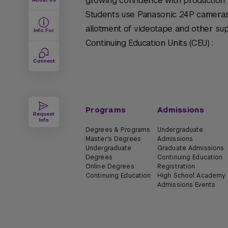
growing confidence with production 
Students use Panasonic 24P cameras
allotment of videotape and other sup
Info For
Continuing Education Units (CEU) :
Connect
Programs
Admissions
Request
Info
Degrees & Programs
Undergraduate
Master's Degrees
Admissions
Undergraduate
Graduate Admissions
Degrees
Continuing Education
Online Degrees
Registration
Continuing Education
High School Academy
Admissions Events