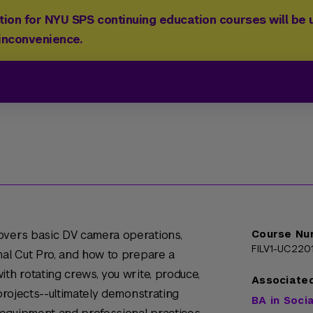
ion for NYU SPS continuing education courses will be u
 inconvenience.
overs basic DV camera operations,
Course Nu
FILV1-UC220
nal Cut Pro, and how to prepare a
th rotating crews, you write, produce,
Associate
 projects--ultimately demonstrating
BA in Soci