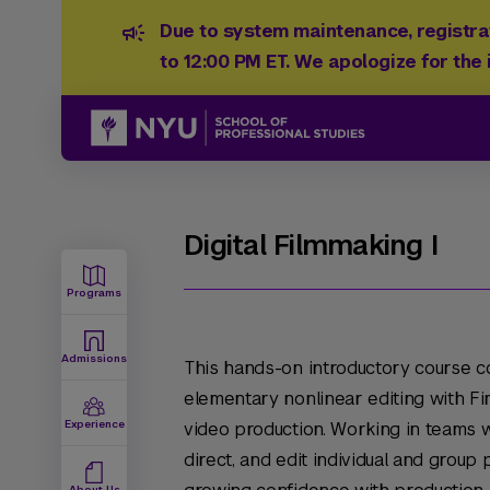
Due to system maintenance, registrat
to 12:00 PM ET. We apologize for the
Digital Filmmaking I
Programs
Admissions
This hands-on introductory course c
elementary nonlinear editing with Fi
Experience
video production. Working in teams wi
direct, and edit individual and group
About Us