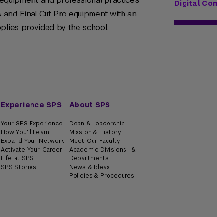
equipment and professional practices.
Digital Co
 and Final Cut Pro equipment with an
plies provided by the school.
Experience SPS
About SPS
Your SPS Experience
Dean & Leadership
How You'll Learn
Mission & History
Expand Your Network
Meet Our Faculty
Activate Your Career
Academic Divisions &
Life at SPS
Departments
SPS Stories
News & Ideas
Policies & Procedures