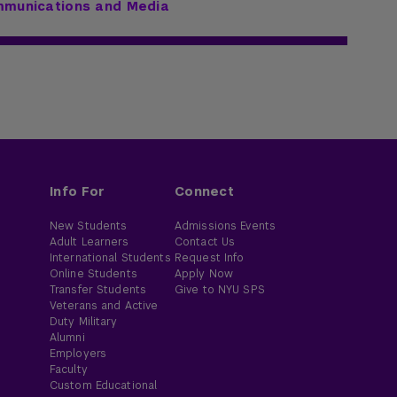
mmunications and Media
Info For
Connect
New Students
Admissions Events
Adult Learners
Contact Us
International Students
Request Info
Online Students
Apply Now
Transfer Students
Give to NYU SPS
Veterans and Active
Duty Military
Alumni
Employers
Faculty
Custom Educational