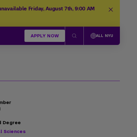
navailable Friday, August 7th, 9:00 AM
APPLY NOW
ALL NYU
mber
1
d Degree
al Sciences