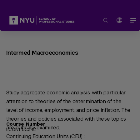
Intermed Macroeconomics
Study aggregate economic analysis, with particular
attention to theories of the determination of the
level of income, employment, and price inflation. The
theories and policies associated with these topics
Course Number
are critically examined.
ECON1-UC342
Continuing Education Units (CEU) :