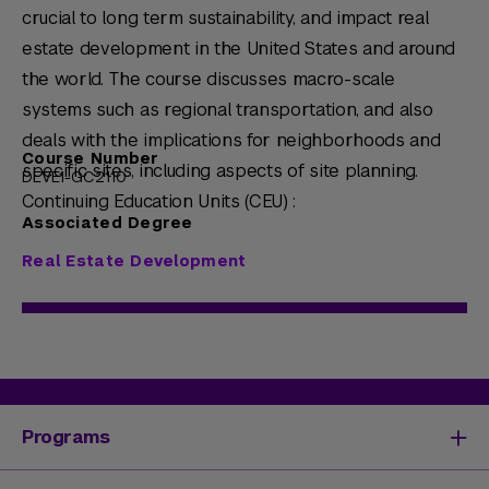
crucial to long term sustainability, and impact real
estate development in the United States and around
the world. The course discusses macro-scale
systems such as regional transportation, and also
deals with the implications for neighborhoods and
Course Number
specific sites, including aspects of site planning.
DEVE1-GC2110
Continuing Education Units (CEU) :
Associated Degree
Real Estate Development
Programs