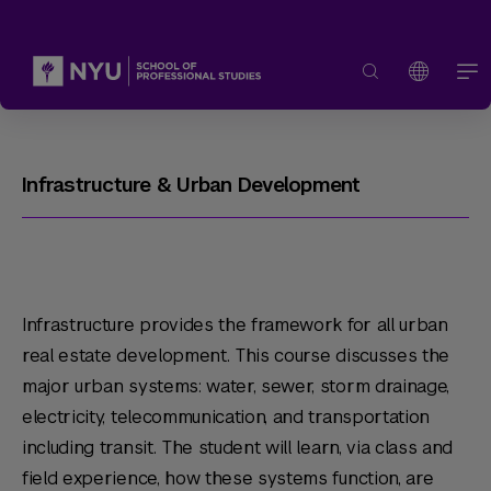
Infrastructure & Urban Development
Infrastructure provides the framework for all urban
real estate development. This course discusses the
major urban systems: water, sewer, storm drainage,
electricity, telecommunication, and transportation
including transit. The student will learn, via class and
field experience, how these systems function, are