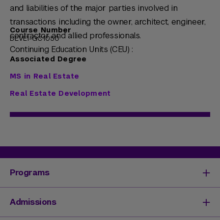
and liabilities of the major parties involved in
transactions including the owner, architect, engineer,
Course Number
contractor and allied professionals.
DEVE1-GC1050
Continuing Education Units (CEU) :
Associated Degree
MS in Real Estate
Real Estate Development
Programs
Degrees & Programs
Admissions
Master's Degrees