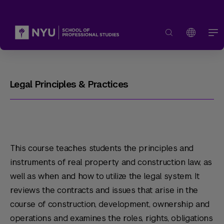
Legal Principles & Practices
This course teaches students the principles and
instruments of real property and construction law, as
well as when and how to utilize the legal system. It
reviews the contracts and issues that arise in the
course of construction, development, ownership and
operations and examines the roles, rights, obligations