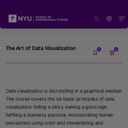
The Art of Data Visualization
Data visualization is storytelling in a graphical medium.
The course covers the six basic principles of data
visualization: telling a story, making a good sign,
fulfilling a business purpose, incorporating human
perception, using color and streamlining, and