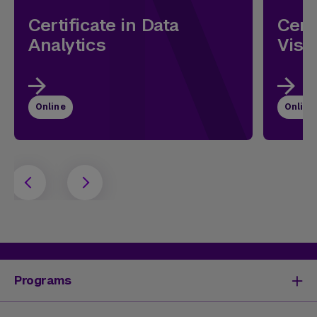
Certificate in Data
Cert
Analytics
Visu
Online
Online
Programs