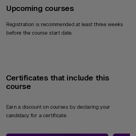
Upcoming courses
Registration is recommended at least three weeks
before the course start date.
Certificates that include this
course
Earn a discount on courses by declaring your
candidacy for a certificate.