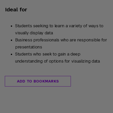
Ideal for
Students seeking to learn a variety of ways to
visually display data
Business professionals who are responsible for
presentations
Students who seek to gain a deep
understanding of options for visualizing data
ADD TO BOOKMARKS