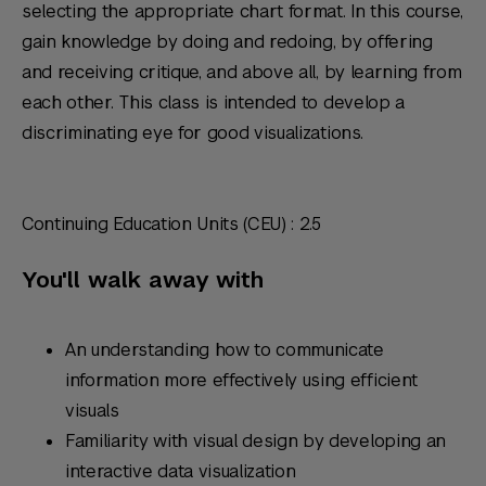
selecting the appropriate chart format. In this course,
gain knowledge by doing and redoing, by offering
and receiving critique, and above all, by learning from
each other. This class is intended to develop a
discriminating eye for good visualizations.
Continuing Education Units (CEU) : 2.5
You'll walk away with
An understanding how to communicate
information more effectively using efficient
visuals
Familiarity with visual design by developing an
interactive data visualization