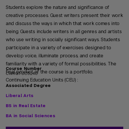
Students explore the nature and significance of
creative processes. Guest writers present their work
and discuss the ways in which that work comes into
being. Guests include writers in all genres and artists
who use writing in socially significant ways. Students
participate in a variety of exercises designed to
develop voice, illuminate process, and create
familiarity with a variety of formal possibilities. The
Course Number
final product of the course is a portfolio.
CWRG1-UC5240
Continuing Education Units (CEU) :
Associated Degree
Liberal Arts
BS in Real Estate
BA in Social Sciences