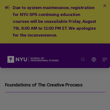
Due to system maintenance, registration
for NYU SPS continuing education
courses will be unavailable Friday, August
7th, 9:00 AM to 12:00 PM ET. We apologize
for the inconvenience.
Foundations of The Creative Process