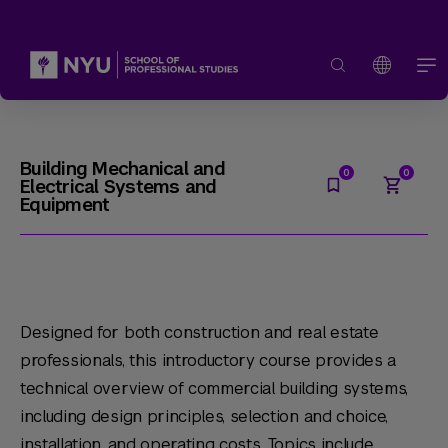
Building Mechanical and
Electrical Systems and
Equipment
Designed for both construction and real estate
professionals, this introductory course provides a
technical overview of commercial building systems,
including design principles, selection and choice,
installation, and operating costs. Topics include