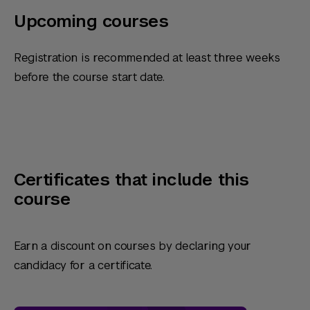
Upcoming courses
Registration is recommended at least three weeks
before the course start date.
Certificates that include this
course
Earn a discount on courses by declaring your
candidacy for a certificate.