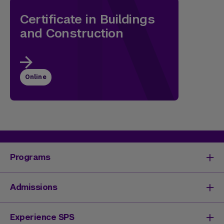
Certificate in Buildings
and Construction
Online
Programs
Degrees & Programs
Admissions
Master's Degrees
Undergraduate Degrees
Undergraduate Admissions
Experience SPS