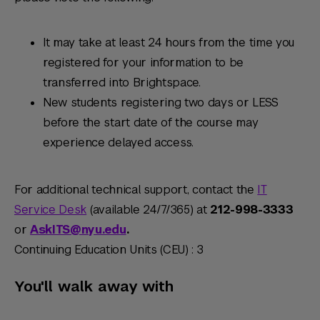
It may take at least 24 hours from the time you
registered for your information to be
transferred into Brightspace.
New students registering two days or LESS
before the start date of the course may
experience delayed access.
For additional technical support, contact the
IT
Service Desk
(available 24/7/365) at
212-998-3333
or
AskITS@nyu.edu
.
Continuing Education Units (CEU) : 3
You'll walk away with