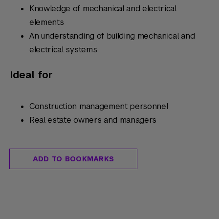
Knowledge of mechanical and electrical
elements
An understanding of building mechanical and
electrical systems
Ideal for
Construction management personnel
Real estate owners and managers
ADD TO BOOKMARKS