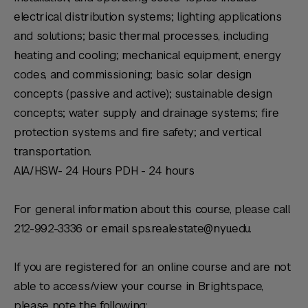
electrical distribution systems; lighting applications
and solutions; basic thermal processes, including
heating and cooling; mechanical equipment, energy
codes, and commissioning; basic solar design
concepts (passive and active); sustainable design
concepts; water supply and drainage systems; fire
protection systems and fire safety; and vertical
transportation.
AIA/HSW- 24 Hours PDH - 24 hours
For general information about this course, please call
212-992-3336 or email sps.realestate@nyu.edu.
If you are registered for an online course and are not
able to access/view your course in Brightspace,
please note the following: