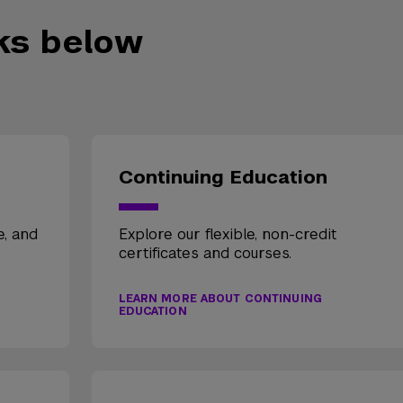
nks below
Continuing Education
e, and
Explore our flexible, non-credit
certificates and courses.
LEARN MORE ABOUT CONTINUING
EDUCATION