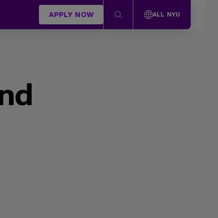
APPLY NOW
ALL NYU
und