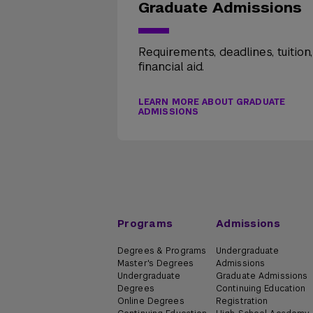
Graduate Admissions
Requirements, deadlines, tuition
financial aid.
LEARN MORE ABOUT GRADUATE
ADMISSIONS
Programs
Admissions
Degrees & Programs
Undergraduate
Master's Degrees
Admissions
Undergraduate
Graduate Admissions
Degrees
Continuing Education
Online Degrees
Registration