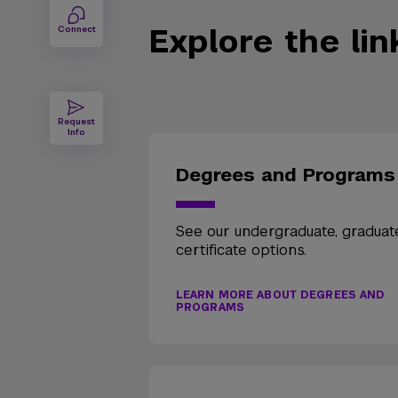
Explore the li
Connect
Request
Info
Degrees and Programs
See our undergraduate, graduat
certificate options.
LEARN MORE ABOUT DEGREES AND
PROGRAMS