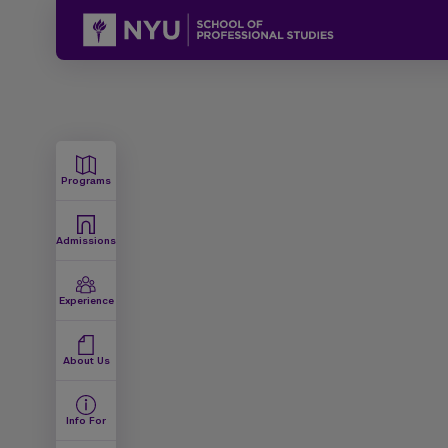
Programs
Admissions
Experience
About Us
Info For