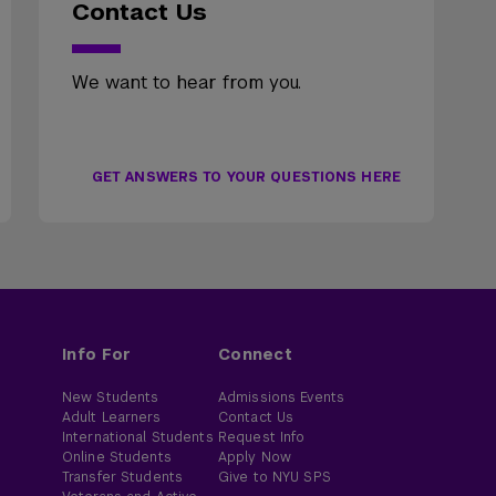
Contact Us
We want to hear from you.
GET ANSWERS TO YOUR QUESTIONS HERE
Info For
Connect
New Students
Admissions Events
Adult Learners
Contact Us
International Students
Request Info
Online Students
Apply Now
Transfer Students
Give to NYU SPS