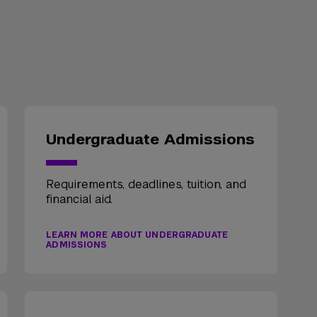
Undergraduate Admissions
Requirements, deadlines, tuition, and
financial aid.
LEARN MORE ABOUT UNDERGRADUATE
ADMISSIONS