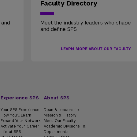
Faculty Directory
, and
Meet the industry leaders who shape
and define SPS.
LEARN MORE ABOUT OUR FACULTY
Experience SPS
About SPS
Your SPS Experience
Dean & Leadership
How You'll Learn
Mission & History
Expand Your Network
Meet Our Faculty
Activate Your Career
Academic Divisions &
Life at SPS
Departments