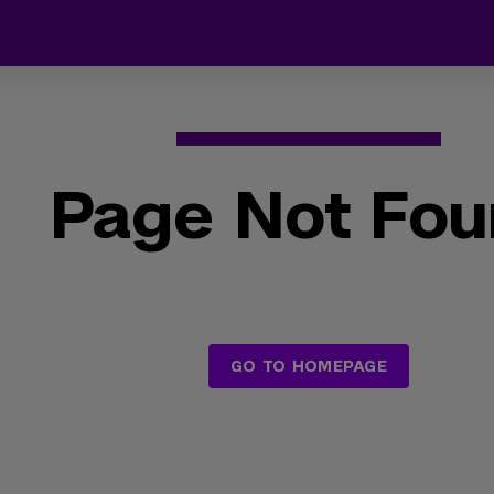
Page Not Fo
GO TO HOMEPAGE