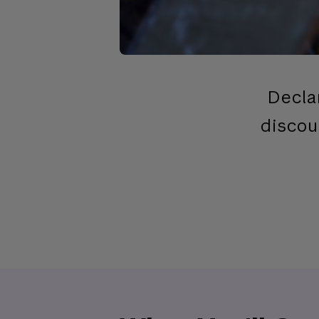
Decla
discou