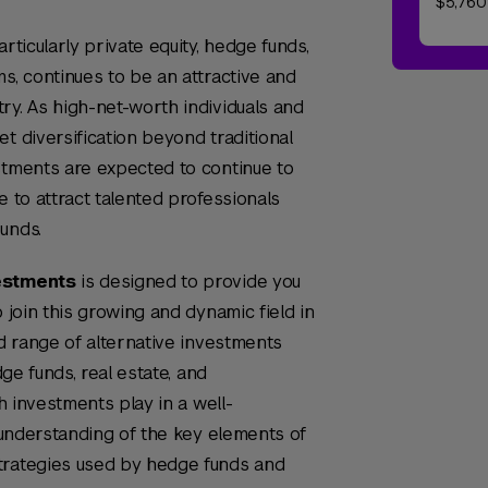
$5,760
rticularly private equity, hedge funds,
s, continues to be an attractive and
ry. As high-net-worth individuals and
t diversification beyond traditional
stments are expected to continue to
e to attract talented professionals
unds.
vestments
is designed to provide you
o join this growing and dynamic field in
ad range of alternative investments
dge funds, real estate, and
ch investments play in a well-
n understanding of the key elements of
trategies used by hedge funds and