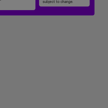
*
subject to change.