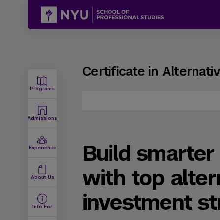
Certificate in Alternat
Programs
Admissions
Build smarter 
Experience
with top alter
About Us
investment st
Info For