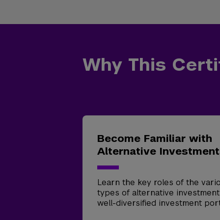
Why This Certi
Become Familiar with
Alternative Investmen
Learn the key roles of the vari
types of alternative investment
well-diversified investment port