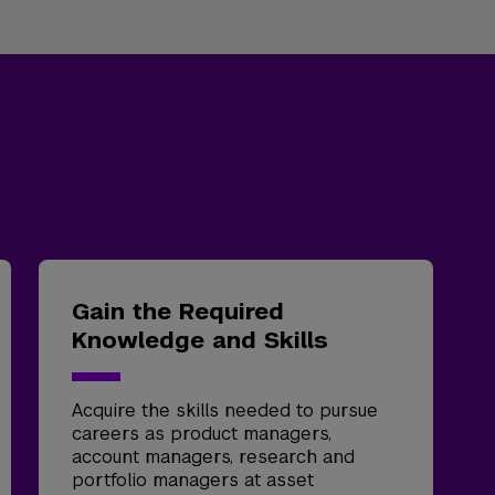
Gain the Required
Knowledge and Skills
Acquire the skills needed to pursue
careers as product managers,
account managers, research and
portfolio managers at asset