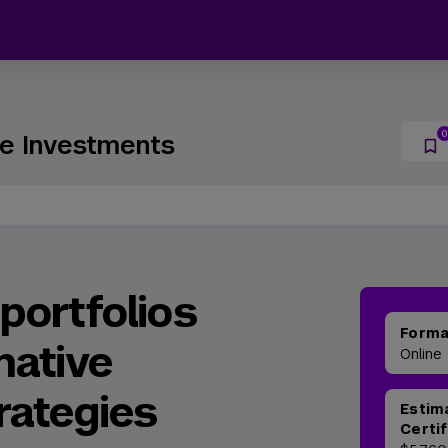
ive Investments
portfolios
Form
native
Online
rategies
Estim
Certi