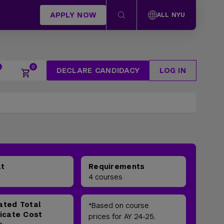
APPLY NOW
ALL NYU
DECLARE CANDIDACY
LOG IN
at
Requirements
4 courses
ated Total
*Based on course
ficate Cost
prices for AY 24-25,