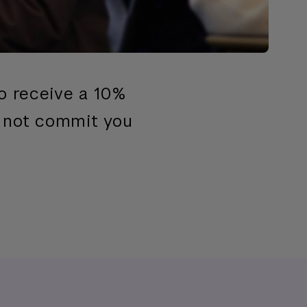
to receive a 10%
s not commit you