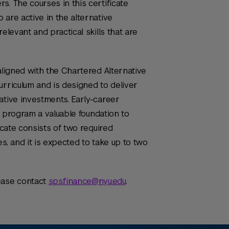
s. The courses in this certificate
 are active in the alternative
elevant and practical skills that are
aligned with the Chartered Alternative
urriculum and is designed to deliver
ative investments. Early-career
te program a valuable foundation to
icate consists of two required
s, and it is expected to take up to two
ease contact
sps.finance@nyu.edu
.