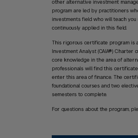
other alternative investment manager
program are led by practitioners who
investments field who will teach you r
continuously applied in this field.
This rigorous certificate program is 
Investment Analyst (CAIA®) Charter c
core knowledge in the area of altern
professionals will find this certifica
enter this area of finance. The certif
foundational courses and two elective
semesters to complete.
For questions about the program, pl