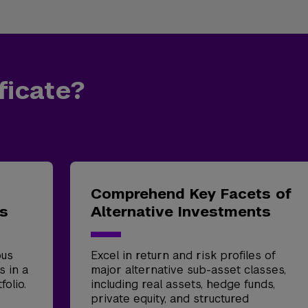
ficate?
Comprehend Key Facets of
ts
Alternative Investments
ous
Excel in return and risk profiles of
s in a
major alternative sub-asset classes,
folio.
including real assets, hedge funds,
private equity, and structured