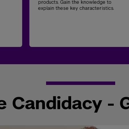
products. Gain the knowledge to
explain these key characteristics.
e Candidacy - 