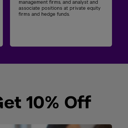
management firms, and analyst and
associate positions at private equity
firms and hedge funds.
Get 10% Off