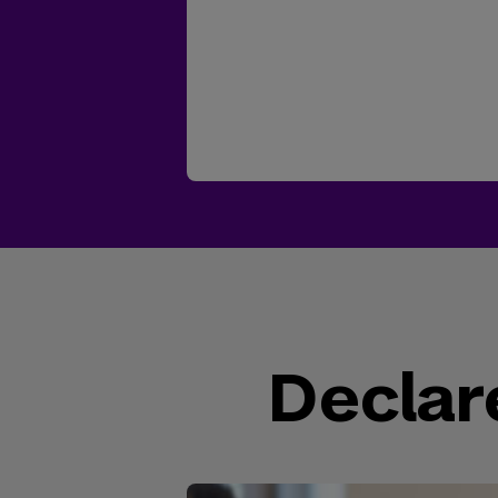
Declar