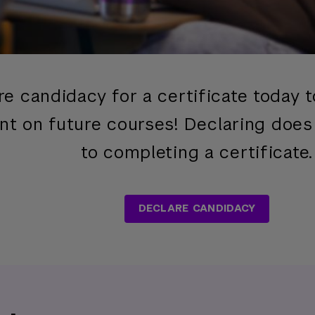
re candidacy for a certificate today 
nt on future courses! Declaring doe
to completing a certificate.
DECLARE CANDIDACY