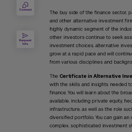
Connect
The buy side of the finance sector, pa
and other alternative investment firm
highly dynamic segment of the indust
other investors continue to seek asse
Request
Info
investment choices, alternative inve
grow at a rapid pace and will continu
from various disciplines and backgro
The
Certificate in Alternative In
with the skills and insights needed t
finance. You will learn about the bro
available, including private equity, he
infrastructure, as well as the role su
diversified portfolio. You can gain a
complex, sophisticated investment s