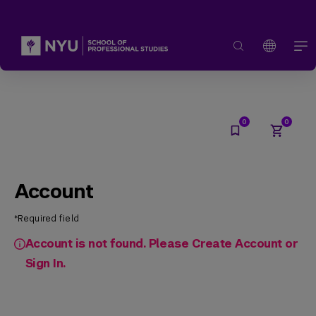
Account
*Required field
Account is not found. Please Create Account or
Sign In.