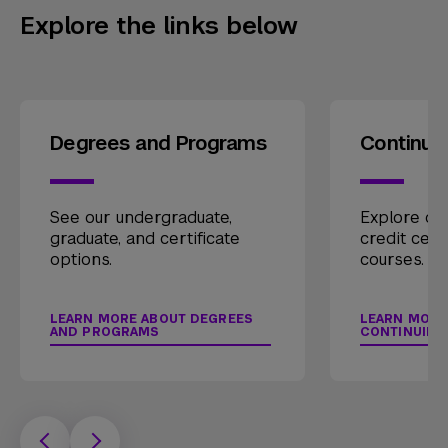
Explore the links below
Degrees and Programs
Continui
See our undergraduate,
Explore our
graduate, and certificate
credit cert
options.
courses.
LEARN MORE ABOUT DEGREES
LEARN MORE
AND PROGRAMS
CONTINUING