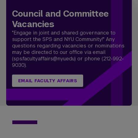
Council and Committee
Vacancies
"Engage in joint and shared governance to
support the SPS and NYU Community!" Any
questions regarding vacancies or nominations
may be directed to our office via email
(sps.facultyaffairs@nyu.edu) or phone (212-992-
9030).
EMAIL FACULTY AFFAIRS