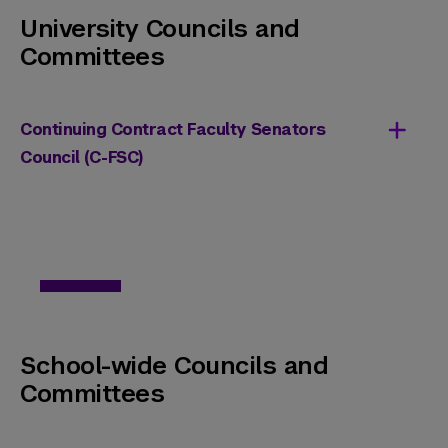
University Councils and
Committees
Continuing Contract Faculty Senators
Council (C-FSC)
Upcoming Vacancies:
One (1) Full-Time Faculty Senator
Two (2) Full-Time Faculty Alternates
Terms of Service:
All positions have a start date of
School-wide Councils and
September 1, 2026, with terms ending on
Committees
August 31, 2029.
Eligibility Criteria: