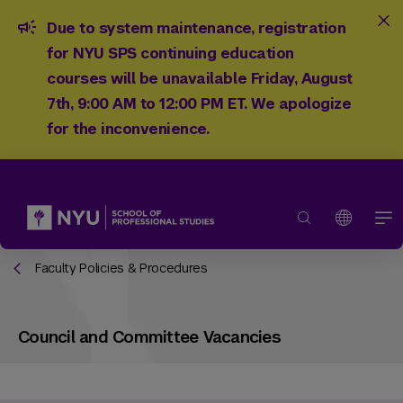
Due to system maintenance, registration
for NYU SPS continuing education
courses will be unavailable Friday, August
7th, 9:00 AM to 12:00 PM ET. We apologize
for the inconvenience.
Faculty Policies & Procedures
Council and Committee Vacancies