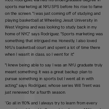
sports marketing at NYU SPS before his rise to fame
on the screen. "I was just coming off of studying and
playing basketball at Wheeling Jesuit University in
West Virginia and was looking to study back in my
home of NYC," says Rodríguez. "Sports marketing was
something that intrigued me. Honestly, I also loved
NYU’s basketball court and spent a lot of time there
when I wasn’t in class, so I went for it."
"I knew being able to say I was an NYU graduate truly
meant something. It was a great backup plan to
pursue something in sports but I went all in with
acting," says Rodríguez, whose series
Will Trent
was
just renewed for a fourth season.
“Go all in 110% and I always try to learn from every