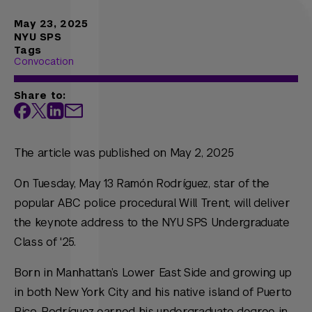
May 23, 2025
NYU SPS
Tags
Convocation
Share to:
The article was published on May 2, 2025
On Tuesday, May 13 Ramón Rodríguez, star of the
popular ABC police procedural
Will Trent
, will deliver
the keynote address to the NYU SPS Undergraduate
Class of '25.
Born in Manhattan’s Lower East Side and growing up
in both New York City and his native island of Puerto
Rico, Rodríguez earned his undergraduate degree in