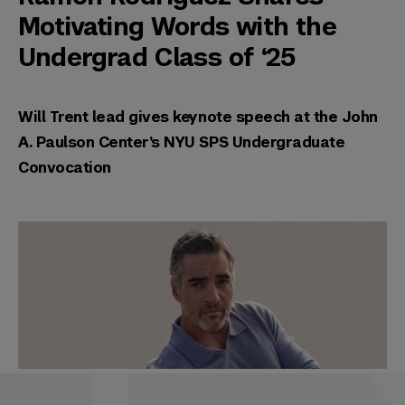
Motivating Words with the
Undergrad Class of ‘25
Will Trent lead gives keynote speech at the John
A. Paulson Center’s NYU SPS Undergraduate
Convocation