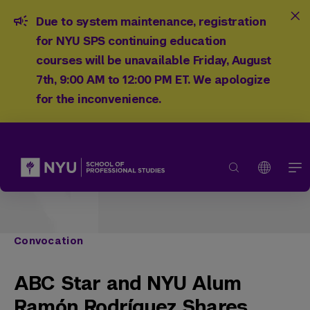
Due to system maintenance, registration
for NYU SPS continuing education
courses will be unavailable Friday, August
7th, 9:00 AM to 12:00 PM ET. We apologize
for the inconvenience.
Convocation
ABC Star and NYU Alum
Ramón Rodríguez Shares