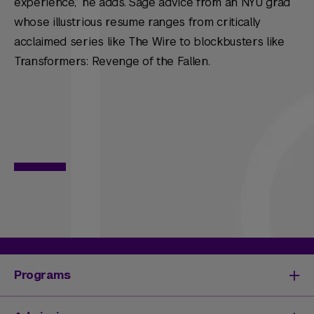
experience,” he adds. Sage advice from an NYU grad
whose illustrious resume ranges from critically
acclaimed series like
The Wire
to blockbusters like
Transformers: Revenge of the Fallen
.
Programs