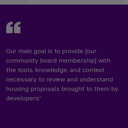
Our main goal is to provide [our
community board membership] with
the tools, knowledge, and context
necessary to review and understand
housing proposals brought to them by
developers.”