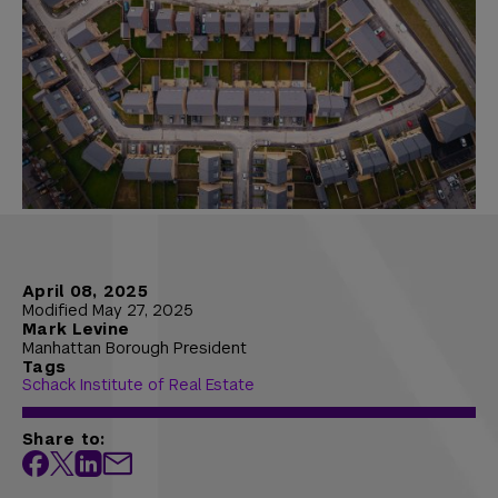
April 08, 2025
Modified May 27, 2025
Mark Levine
Manhattan Borough President
Tags
Schack Institute of Real Estate
Share to: