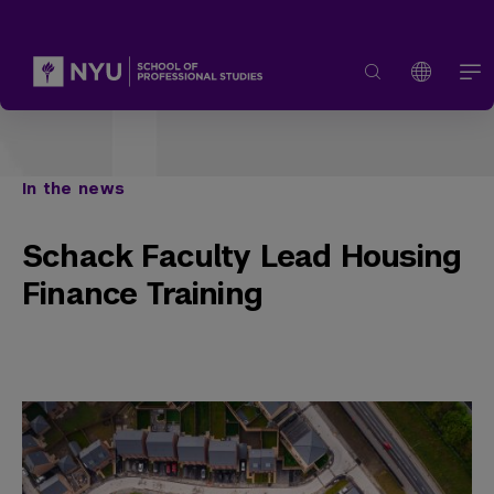
In the news
Schack Faculty Lead Housing
Finance Training