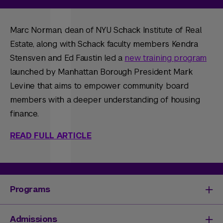
Marc Norman, dean of NYU Schack Institute of Real
Estate, along with Schack faculty members Kendra
Stensven and Ed Faustin led a
new training program
launched by Manhattan Borough President Mark
Levine that aims to empower community board
members with a deeper understanding of housing
finance.
READ FULL ARTICLE
Programs
Degrees & Programs
Admissions