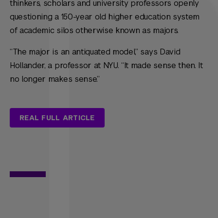
thinkers, scholars and university professors openly
questioning a 150-year old higher education system
of academic silos otherwise known as majors.
“The major is an antiquated model,” says David
Hollander, a professor at NYU. “It made sense then. It
no longer makes sense.”
REAL FULL ARTICLE