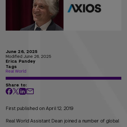
June 26, 2025
Modified June 26, 2025
Erica Pandey
Tags
Real World
Share to:
First published on April 12, 2019
Real World Assistant Dean joined a number of global