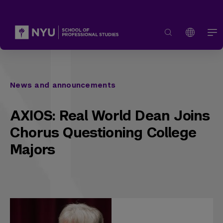
News and announcements
AXIOS: Real World Dean Joins
Chorus Questioning College
Majors