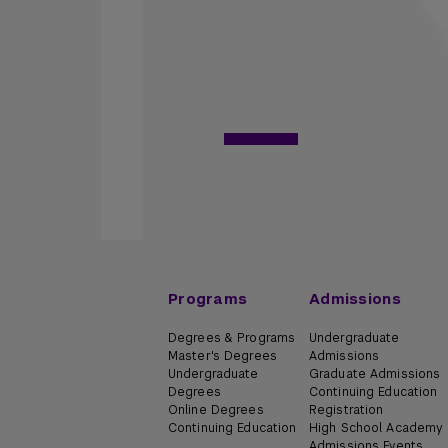
Programs
Admissions
Degrees & Programs
Undergraduate
Master's Degrees
Admissions
Undergraduate
Graduate Admissions
Degrees
Continuing Education
Online Degrees
Registration
Continuing Education
High School Academy
Admissions Events