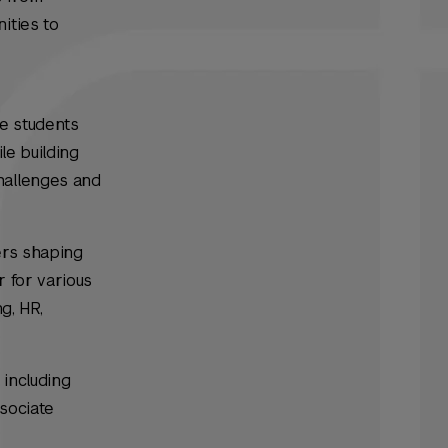
ities to
se students
le building
hallenges and
ers shaping
r for various
ng, HR,
 including
sociate