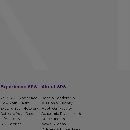
Experience SPS
About SPS
Your SPS Experience
Dean & Leadership
How You'll Learn
Mission & History
Expand Your Network
Meet Our Faculty
Activate Your Career
Academic Divisions &
Life at SPS
Departments
SPS Stories
News & Ideas
Policies & Procedures