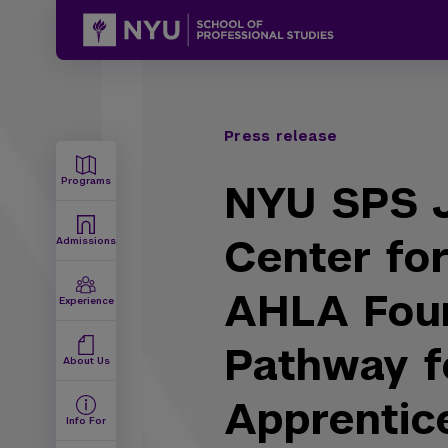
Press release
Programs
NYU SPS J
Center for
Admissions
AHLA Fou
Experience
Pathway f
About Us
Apprentic
Info For