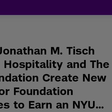
onathan M. Tisch
 Hospitality and The
ndation Create New
or Foundation
es to Earn an NYU