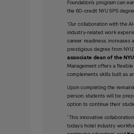
Foundation’s program can ear
the 60-credit NYU SPS degre
“Our collaboration with the A
industry-related work experi
career readiness, increases a
prestigious degree from NYU,
associate dean of the NYU 
Management offers a flexibl
complements skills built as an
Upon completing the remainin
person, students will be prepa
option to continue their stu
“This innovative collaboratio
today’s hotel industry workf