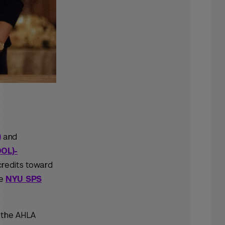
)
and
OL)-
 credits toward
he
NYU SPS
 the AHLA