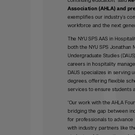
continuing education,” said
Ke
Association (AHLA) and pre
exemplifies our industry’s co
workforce and the next genera
The NYU SPS AAS in Hospital
both the NYU SPS Jonathan M.
Undergraduate Studies (DAUS)
careers in hospitality manage
DAUS specializes in serving 
degrees, offering flexible sc
services to ensure students a
“Our work with the AHLA Fou
bridging the gap between in
for professionals to advance 
with industry partners like t