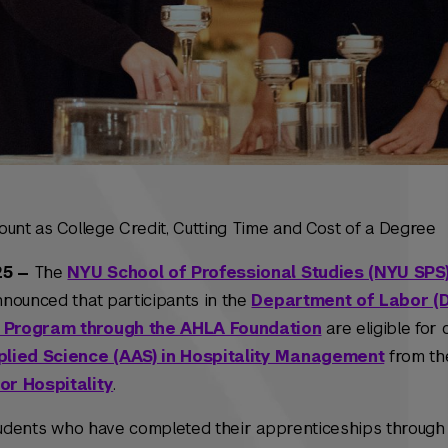
ount as College Credit, Cutting Time and Cost of a Degree
25 —
The
NYU School of Professional Studies (NYU SPS
nounced that participants in the
Department of Labor (D
 Program through the AHLA Foundation
are eligible for
plied Science (AAS) in Hospitality Management
from t
or Hospitality
.
students who have completed their apprenticeships through