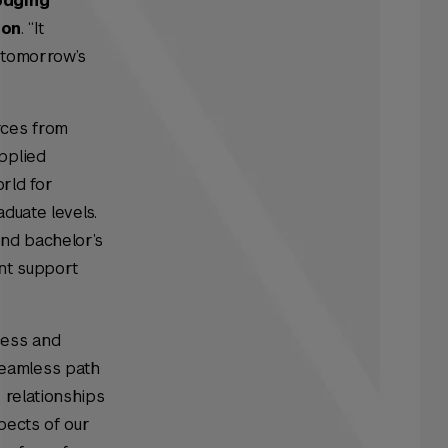
odging
ion
. “It
t tomorrow’s
rces from
pplied
rld for
duate levels.
and bachelor’s
ent support
cess and
seamless path
 relationships
pects of our