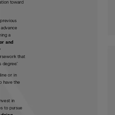
ation toward
 previous
s advance
ning a
or and
y
ursework that
s degree.”
ine or in
so have the
nvest in
es to pursue