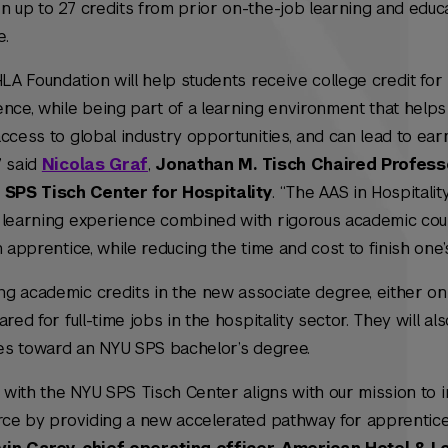
n up to 27 credits from prior on-the-job learning and educ
e.
HLA Foundation will help students receive college credit for
ence, while being part of a learning environment that help
ccess to global industry opportunities, and can lead to ear
” said
Nicolas Graf
,
Jonathan M. Tisch Chaired Profess
SPS Tisch Center for Hospitality
. “The AAS in Hospitalit
e learning experience combined with rigorous academic co
 apprentice, while reducing the time and cost to finish one’
g academic credits in the new associate degree, either onl
red for full-time jobs in the hospitality sector. They will al
dies toward an NYU SPS bachelor’s degree.
n with the NYU SPS Tisch Center aligns with our mission to i
orce by providing a new accelerated pathway for apprentic