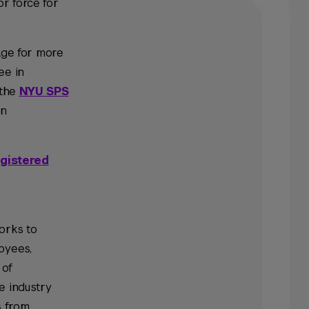
or force for
e for more
ee in
 the
NYU SPS
an
gistered
orks to
oyees,
 of
e industry
s from