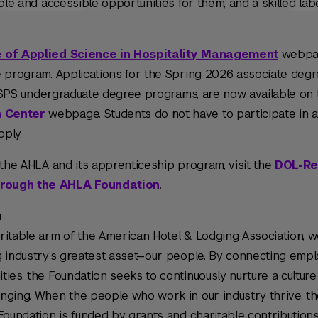
ble and accessible opportunities for them, and a skilled lab
 of Applied Science in Hospitality Management
webpag
e program. Applications for the Spring 2026 associate degr
YU SPS undergraduate degree programs, are now available on
n Center
webpage. Students do not have to participate in 
pply.
 the AHLA and its apprenticeship program, visit the
DOL-Re
hrough the AHLA Foundation
.
n
ritable arm of the American Hotel & Lodging Association, w
g industry’s greatest asset—our people. By connecting empl
ies, the Foundation seeks to continuously nurture a culture
nging. When the people who work in our industry thrive, th
Foundation is funded by grants and charitable contribution