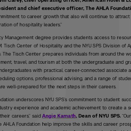
vin Carey, chief operating officer, American Hotel & L
sident and chief executive officer, The AHLA Foundat
mmitment to career growth that also will continue to attrac
tion of hospitality leaders.”
ity Management degree provides students access to resou
 Tisch Center of Hospitality and the NYU SPS Division of A
. The Tisch Center prepares individuals from around the wo
ment, travel, and tourism at both the undergraduate and gra
undergraduates with practical, career-connected associate 
heduling options, professional advising, and a range of stud
re well-prepared for the next steps in their careers.
ndation underscores NYU SPS’s commitment to student suc
dustry experience and academic achievement to create a 
their careers,” said
Angie Kamath
, Dean of NYU SPS.
“Our
he AHLA Foundation help improve the skills and career pros