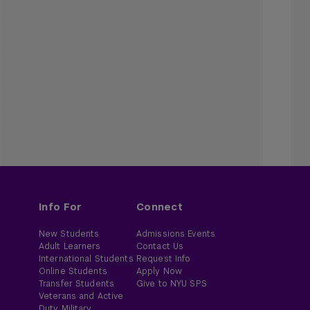
Info For
Connect
New Students
Admissions Events
Adult Learners
Contact Us
International Students
Request Info
Online Students
Apply Now
Transfer Students
Give to NYU SPS
Veterans and Active
Duty Military