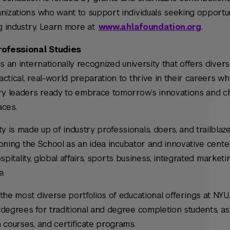
nizations who want to support individuals seeking opportun
ng industry. Learn more at
www.ahlafoundation.org
.
rofessional Studies
s an internationally recognized university that offers diver
tical, real-world preparation to thrive in their careers whi
try leaders ready to embrace tomorrow’s innovations and c
aces.
is made up of industry professionals, doers, and trailblaz
tioning the School as an idea incubator and innovative cente
hospitality, global affairs, sports business, integrated marketi
e.
the most diverse portfolios of educational offerings at NYU,
degrees for traditional and degree completion students, as
 courses, and certificate programs.