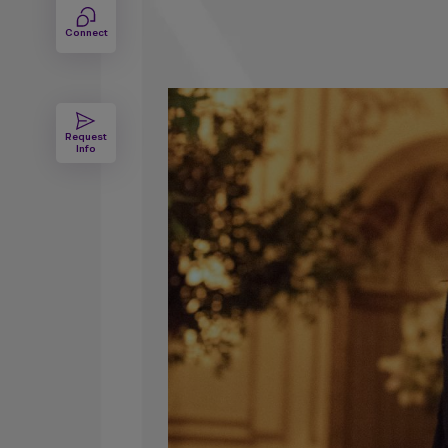
Degree
Connect
Request
Info