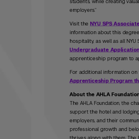
students, while creating valua
employers.”
Visit the
NYU SPS Associate
information about this degre
hospitality, as well as all N
Undergraduate Applicatio
apprenticeship program to a
For additional information on
Apprenticeship Program t
About the AHLA Foundatio
The AHLA Foundation, the cha
support the hotel and lodgin
employers, and their communit
professional growth and belo
thrives along with them. The 