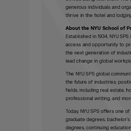
generous individuals and orga
thrive in the hotel and lodgi
About the NYU School of P
Established in 1934, NYU SPS i
access and opportunity to prac
the next generation of indus
lead change in global workpl
The NYU SPS global community 
the future of industries, posi
fields, including real estate, 
professional writing, and mor
Today, NYU SPS offers one of 
graduate degrees, bachelor’s 
degrees, continuing education