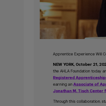
Apprentice Experience Will C
NEW YORK, October 21, 20
the AHLA Foundation today an
Registered Apprenticeship
earning an
Associate of Ap
Jonathan M. Tisch Center f
Through this collaboration, 