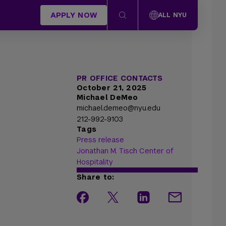
APPLY NOW
ALL NYU
PR OFFICE CONTACTS
October 21, 2025
Michael DeMeo
michael.demeo@nyu.edu
212-992-9103
Tags
Press release
Jonathan M. Tisch Center of
Hospitality
Share to: