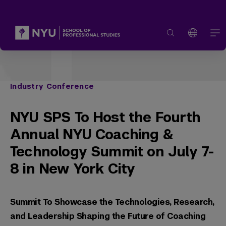
Industry Conference
NYU SPS To Host the Fourth
Annual NYU Coaching &
Technology Summit on July 7-
8 in New York City
Summit To Showcase the Technologies, Research,
and Leadership Shaping the Future of Coaching