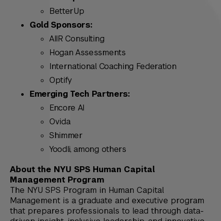
BetterUp
Gold Sponsors:
AIIR Consulting
Hogan Assessments
International Coaching Federation
Optify
Emerging Tech Partners:
Encore AI
Ovida
Shimmer
Yoodli, among others
About the NYU SPS Human Capital
Management Program
The NYU SPS Program in Human Capital
Management is a graduate and executive program
that prepares professionals to lead through data-