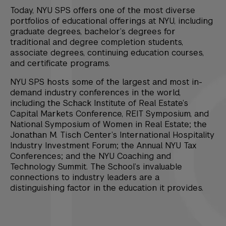
Today, NYU SPS offers one of the most diverse
portfolios of educational offerings at NYU, including
graduate degrees, bachelor’s degrees for
traditional and degree completion students,
associate degrees, continuing education courses,
and certificate programs.
NYU SPS hosts some of the largest and most in-
demand industry conferences in the world,
including the Schack Institute of Real Estate’s
Capital Markets Conference, REIT Symposium, and
National Symposium of Women in Real Estate; the
Jonathan M. Tisch Center’s International Hospitality
Industry Investment Forum; the Annual NYU Tax
Conferences; and the NYU Coaching and
Technology Summit. The School’s invaluable
connections to industry leaders are a
distinguishing factor in the education it provides.