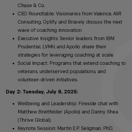
Chase & Co.
CEO Roundtable: Visionaries from Valence, AIIR
Consulting, Optify, and Bravely discuss the next
wave of coaching innovation.
Executive Insights: Senior leaders from IBM,
Prudential, LVMH, and Apollo share their
strategies for leveraging coaching at scale.
Social Impact: Programs that extend coaching to
veterans, underserved populations, and
volunteer-driven initiatives.
Day 2: Tuesday, July 8, 2025:
Wellbeing and Leadership: Fireside chat with
Matthew Breitfelder (Apollo) and Danny Shea
(Thrive Global).
Keynote Session: Martin E.P. Seligman, PhD,