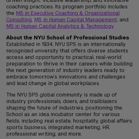
driven insight, inclusive leadership, and innovative
coaching practices. Its program portfolio includes
the
MS in Executive Coaching & Organizational
Consulting
,
MS in Human Capital Management
, and
MS in Human Capital Analytics & Technology
.
About the NYU School of Professional Studies
Established in 1934, NYU SPS is an internationally
recognized university that offers diverse students
access and opportunity to practical, real-world
preparation to thrive in their careers while building
the next generation of industry leaders ready to
embrace tomorrow’s innovations and challenges
and lead change in global workplaces.
The NYU SPS global community is made up of
industry professionals, doers, and trailblazers
shaping the future of industries, positioning the
School as an idea incubator center for various
fields, including real estate, hospitality, global affairs,
sports business, integrated marketing, HR,
professional writing, and more.