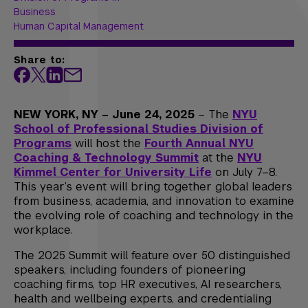
Business
Human Capital Management
Share to:
NEW YORK, NY – June 24, 2025
– The
NYU
School of Professional Studies Division of
Programs
will host the
Fourth Annual NYU
Coaching & Technology Summit
at the
NYU
Kimmel Center for University Life
on July 7–8.
This year’s event will bring together global leaders
from business, academia, and innovation to examine
the evolving role of coaching and technology in the
workplace.
The 2025 Summit will feature over 50 distinguished
speakers, including founders of pioneering
coaching firms, top HR executives, AI researchers,
health and wellbeing experts, and credentialing