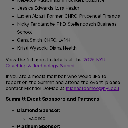
Rebecca Rutschmann, Founder, Coach AI
Jessica Edwards, Lyra Health
Lucien Alziari, Former CHRO, Prudential Financial
Nicky Terblanche, PhD, Stellenbosch Business
School
Gena Smith, CHRO, LVMH
Kristi Wysocki, Diana Health
View the full agenda details at the
2025 NYU
Coaching & Technology Summit
.
If you are a media member who would like to
report on the Summit and attend the event, please
contact Michael DeMeo at
michael.demeo@nyu.edu
.
Summitt Event Sponsors and Partners
Diamond Sponsor:
Valence
Platinum Sponsor: