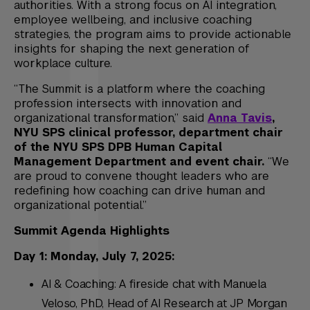
authorities. With a strong focus on AI integration,
employee wellbeing, and inclusive coaching
strategies, the program aims to provide actionable
insights for shaping the next generation of
workplace culture.
“The Summit is a platform where the coaching
profession intersects with innovation and
organizational transformation,” said
Anna Tavis
,
NYU SPS clinical professor, department chair
of the NYU SPS DPB Human Capital
Management Department and event chair.
“We
are proud to convene thought leaders who are
redefining how coaching can drive human and
organizational potential.”
Summit Agenda Highlights
Day 1: Monday, July 7, 2025:
AI & Coaching: A fireside chat with Manuela
Veloso, PhD, Head of AI Research at JP Morgan