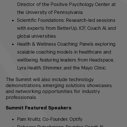
Director of the Positive Psychology Center at
the University of Pennsylvania.
Scientific Foundations: Research-led sessions
with experts from BetterUp, ICF, Coach AI, and
global universities.
Health & Wellness Coaching: Panels exploring
scalable coaching models in healthcare and
wellbeing, featuring leaders from Headspace,
Lyra Health, Shimmer, and the Mayo Clinic.
The Summit will also include technology
demonstrations, emerging solutions showcases,
and networking opportunities for industry
professionals.
Summit Featured Speakers
Pam Krulitz, Co-Founder, Optify