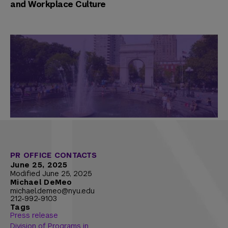
and Workplace Culture
PR OFFICE CONTACTS
June 25, 2025
Modified June 25, 2025
Michael DeMeo
michael.demeo@nyu.edu
212-992-9103
Tags
Press release
Division of Programs in