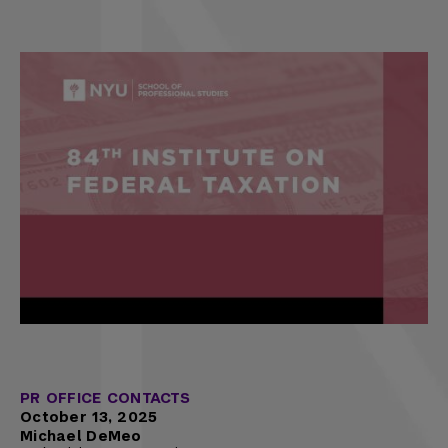
PR OFFICE CONTACTS
October 13, 2025
Michael DeMeo