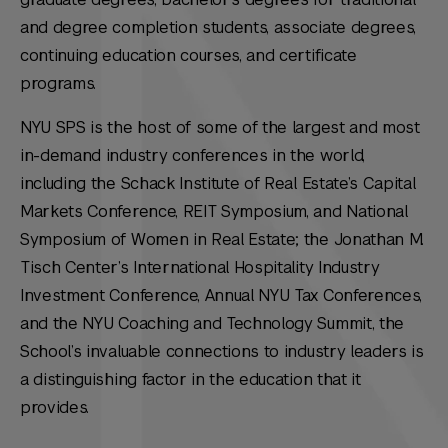
and degree completion students, associate degrees,
continuing education courses, and certificate
programs.
NYU SPS is the host of some of the largest and most
in-demand industry conferences in the world,
including the Schack Institute of Real Estate’s Capital
Markets Conference, REIT Symposium, and National
Symposium of Women in Real Estate; the Jonathan M.
Tisch Center’s International Hospitality Industry
Investment Conference, Annual NYU Tax Conferences,
and the NYU Coaching and Technology Summit, the
School’s invaluable connections to industry leaders is
a distinguishing factor in the education that it
provides.