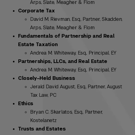
Arps, Slate, Meagher & Flom
Corporate Tax
David M. Rievman, Esq., Partner, Skadden,
Arps, Slate, Meagher & Flom
Fundamentals of Partnership and Real
Estate Taxation
Andrea M. Whiteway, Esq., Principal, EY
Partnerships, LLCs, and Real Estate
Andrea M. Whiteway, Esq., Principal, EY
Closely–Held Business
Jerald David August, Esq., Partner, August
Tax Law, PC
Ethics
Bryan C. Skarlatos, Esq., Partner,
Kostelanetz
Trusts and Estates