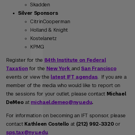
Skadden
Silver Sponsors
CitrinCooperman
Holland & Knight
Kostelanetz
KPMG
Register for the
84th Institute on Federal
Taxation
for the
New York
and
San Francisco
events or view the
latest IFT agendas
. If you are a
member of the media who would like to report on
the sessions for your outlet, please contact
Michael
DeMeo
at
michael.demeo@nyu.edu
.
For information on becoming an IFT sponsor, please
contact
Kathleen Costello
at
(212) 992-3320
or
sps.tax@nyu.edu
.