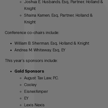
Joshua E. Husbands, Esq., Partner, Holland &
Knight
Shaina Kamen, Esq., Partner, Holland &
Knight
Conference co-chairs include:
William B. Sherman, Esq., Holland & Knight
Andrea M. Whiteway, Esq., EY
This year’s sponsors include:
Gold Sponsors
August Tax Law, P.C.
Cooley
EisnerAmper
EY
Lexis Nexis