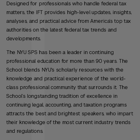
Designed for professionals who handle federal tax
matters, the IFT provides high-level updates, insights,
analyses, and practical advice from America’s top tax
authorities on the latest federal tax trends and
developments.
The NYU SPS has been a leader in continuing
professional education for more than 90 years. The
School blends NYU's scholarly resources with the
knowledge and practical experience of the world-
class professional community that surrounds it. The
School’s longstanding tradition of excellence in
continuing legal, accounting, and taxation programs
attracts the best and brightest speakers, who impart
their knowledge of the most current industry trends
and regulations.