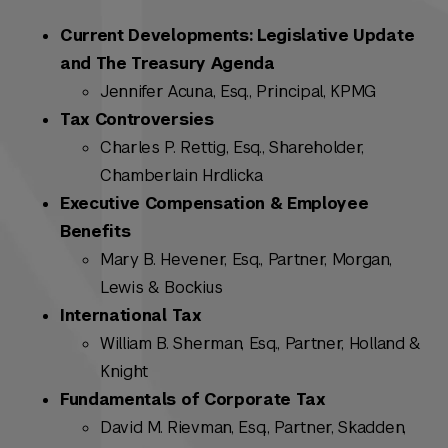
Current Developments: Legislative Update
and The Treasury Agenda
Jennifer Acuna, Esq., Principal, KPMG
Tax Controversies
Charles P. Rettig, Esq., Shareholder,
Chamberlain Hrdlicka
Executive Compensation & Employee
Benefits
Mary B. Hevener, Esq., Partner, Morgan,
Lewis & Bockius
International Tax
William B. Sherman, Esq., Partner, Holland &
Knight
Fundamentals of Corporate Tax
David M. Rievman, Esq., Partner, Skadden,