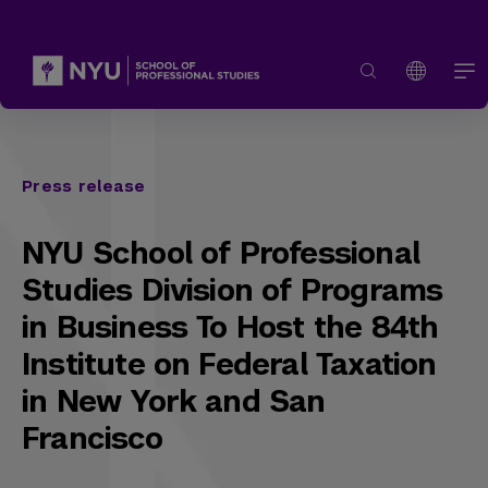
Press release
NYU School of Professional
Studies Division of Programs
in Business To Host the 84th
Institute on Federal Taxation
in New York and San
Francisco