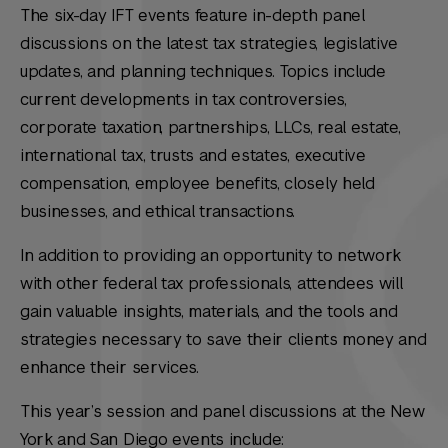
The six-day IFT events feature in-depth panel
discussions on the latest tax strategies, legislative
updates, and planning techniques. Topics include
current developments in tax controversies,
corporate taxation, partnerships, LLCs, real estate,
international tax, trusts and estates, executive
compensation, employee benefits, closely held
businesses, and ethical transactions.
In addition to providing an opportunity to network
with other federal tax professionals, attendees will
gain valuable insights, materials, and the tools and
strategies necessary to save their clients money and
enhance their services.
This year’s session and panel discussions at the New
York and San Diego events include: