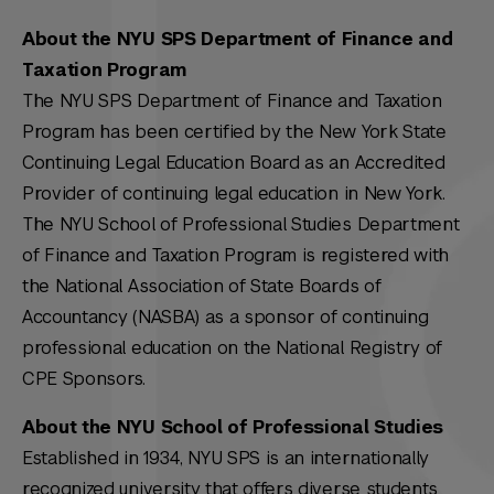
About the NYU SPS Department of Finance and
Taxation Program
The NYU SPS Department of Finance and Taxation
Program has been certified by the New York State
Continuing Legal Education Board as an Accredited
Provider of continuing legal education in New York.
The NYU School of Professional Studies Department
of Finance and Taxation Program is registered with
the National Association of State Boards of
Accountancy (NASBA) as a sponsor of continuing
professional education on the National Registry of
CPE Sponsors.
About the NYU School of Professional Studies
Established in 1934, NYU SPS is an internationally
recognized university that offers diverse students