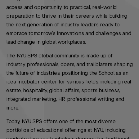
access and opportunity to practical, real-world
preparation to thrive in their careers while building
the next generation of industry leaders ready to
embrace tomorrow’s innovations and challenges and
lead change in global workplaces.
The NYU SPS global community is made up of
industry professionals, doers, and trailblazers shaping
the future of industries, positioning the School as an
idea incubator center for various fields, including real
estate, hospitality, global affairs, sports business,
integrated marketing, HR, professional writing and
more.
Today, NYU SPS offers one of the most diverse
portfolios of educational offerings at NYU, including
graduate degrees, bachelor’s degrees for traditional