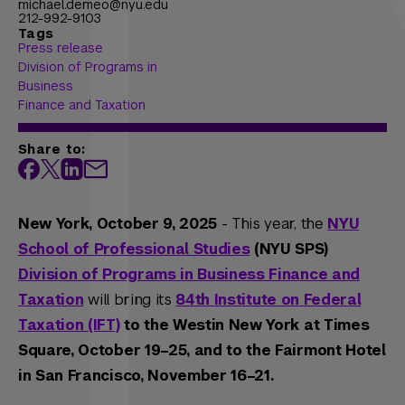
michael.demeo@nyu.edu
212-992-9103
Tags
Press release
Division of Programs in
Business
Finance and Taxation
Share to:
New York, October 9, 2025
- This year, the
NYU
School of Professional Studies
(NYU SPS)
Division of Programs in Business Finance and
Taxation
will bring its
84th Institute on Federal
Taxation (IFT)
to the Westin New York at Times
Square, October 19–25, and to the Fairmont Hotel
in San Francisco, November 16–21.