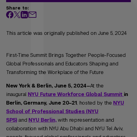
Share to:
This article was originally published on June 5, 2024
First-Time Summit Brings Together People-Focused
Global Professionals and Educators Shaping and
Transforming the Workplace of the Future
New York & Berlin, June 5, 2024—
At the
inaugural
NYU Future Workforce Global Summit
in
Berlin, Germany,
June 20–21
, hosted by the
NYU
School of Professional Studies (NYU
SPS)
and
NYU Berlin,
with representation and
collaboration with NYU Abu Dhabi and NYU Tel Aviv,