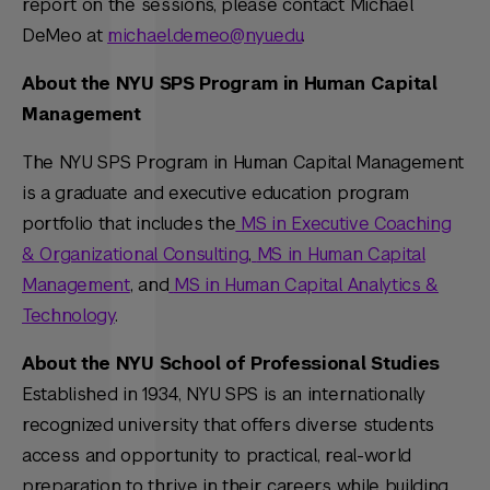
report on the sessions, please contact Michael
DeMeo at
michael.demeo@nyu.edu
.
About the NYU SPS Program in Human Capital
Management
The NYU SPS Program in Human Capital Management
is a graduate and executive education program
portfolio that includes the
MS in Executive Coaching
& Organizational Consulting
,
MS in Human Capital
Management
, and
MS in Human Capital Analytics &
Technology
.
About the NYU School of Professional Studies
Established in 1934, NYU SPS is an internationally
recognized university that offers diverse students
access and opportunity to practical, real-world
preparation to thrive in their careers while building