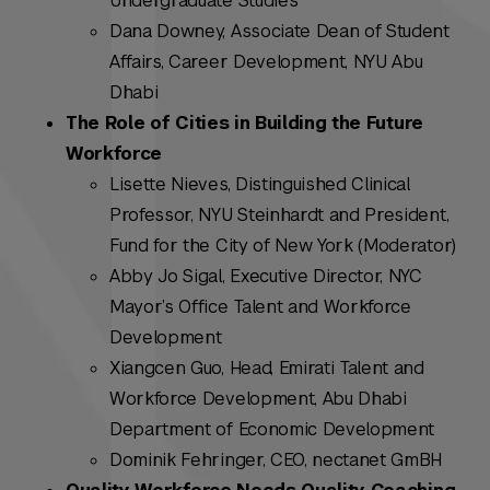
Undergraduate Studies
Dana Downey, Associate Dean of Student
Affairs, Career Development, NYU Abu
Dhabi
The Role of Cities in Building the Future
Workforce
Lisette Nieves, Distinguished Clinical
Professor, NYU Steinhardt and President,
Fund for the City of New York (Moderator)
Abby Jo Sigal, Executive Director, NYC
Mayor’s Office Talent and Workforce
Development
Xiangcen Guo, Head, Emirati Talent and
Workforce Development, Abu Dhabi
Department of Economic Development
Dominik Fehringer, CEO, nectanet GmBH