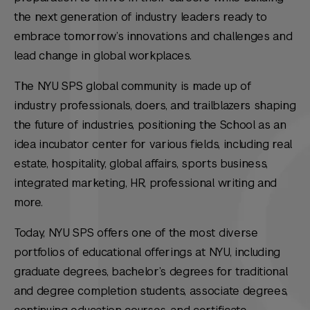
the next generation of industry leaders ready to
embrace tomorrow’s innovations and challenges and
lead change in global workplaces.
The NYU SPS global community is made up of
industry professionals, doers, and trailblazers shaping
the future of industries, positioning the School as an
idea incubator center for various fields, including real
estate, hospitality, global affairs, sports business,
integrated marketing, HR, professional writing and
more.
Today, NYU SPS offers one of the most diverse
portfolios of educational offerings at NYU, including
graduate degrees, bachelor’s degrees for traditional
and degree completion students, associate degrees,