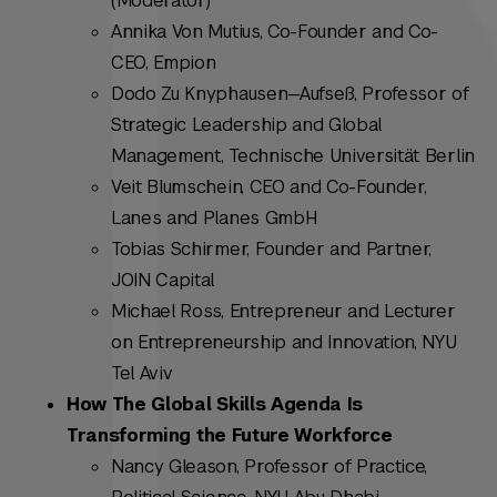
(Moderator)
Annika Von Mutius, Co-Founder and Co-
CEO, Empion
Dodo Zu Knyphausen—Aufseß, Professor of
Strategic Leadership and Global
Management, Technische Universität Berlin
Veit Blumschein, CEO and Co-Founder,
Lanes and Planes GmbH
Tobias Schirmer, Founder and Partner,
JOIN Capital
Michael Ross, Entrepreneur and Lecturer
on Entrepreneurship and Innovation, NYU
Tel Aviv
How The Global Skills Agenda Is
Transforming the Future Workforce
Nancy Gleason, Professor of Practice,