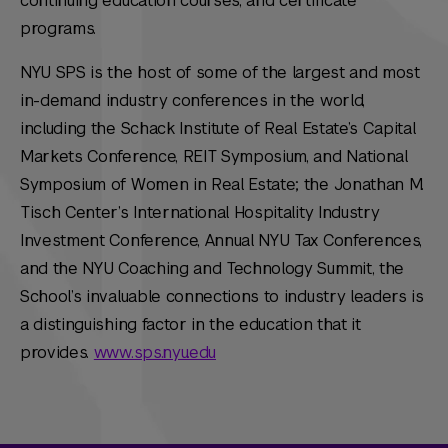
continuing education courses, and certificate
programs.
NYU SPS is the host of some of the largest and most
in-demand industry conferences in the world,
including the Schack Institute of Real Estate’s Capital
Markets Conference, REIT Symposium, and National
Symposium of Women in Real Estate; the Jonathan M.
Tisch Center’s International Hospitality Industry
Investment Conference, Annual NYU Tax Conferences,
and the NYU Coaching and Technology Summit, the
School’s invaluable connections to industry leaders is
a distinguishing factor in the education that it
provides.
www.sps.nyu.edu