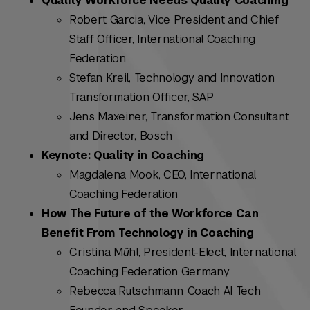
Quality Workforce Needs Quality Coaching
Robert Garcia, Vice President and Chief
Staff Officer, International Coaching
Federation
Stefan Kreil, Technology and Innovation
Transformation Officer, SAP
Jens Maxeiner, Transformation Consultant
and Director, Bosch
Keynote: Quality in Coaching
Magdalena Mook, CEO, International
Coaching Federation
How The Future of the Workforce Can
Benefit From Technology in Coaching
Cristina Mȕhl, President-Elect, International
Coaching Federation Germany
Rebecca Rutschmann, Coach AI Tech