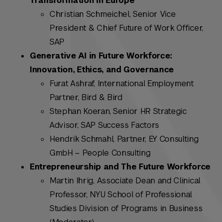
Transformation in Europe
Christian Schmeichel, Senior Vice
President & Chief Future of Work Officer,
SAP
Generative AI in Future Workforce:
Innovation, Ethics, and Governance
Furat Ashraf, International Employment
Partner, Bird & Bird
Stephan Koeran, Senior HR Strategic
Advisor, SAP Success Factors
Hendrik Schmahl, Partner, EY Consulting
GmbH – People Consulting
Entrepreneurship and The Future Workforce
Martin Ihrig, Associate Dean and Clinical
Professor, NYU School of Professional
Studies Division of Programs in Business