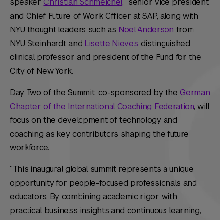
speaker
Christian Schmeichel
, senior vice president
and Chief Future of Work Officer at SAP, along with
NYU thought leaders such as
Noel Anderson
from
NYU Steinhardt and
Lisette Nieves
, distinguished
clinical professor and president of the Fund for the
City of New York.
Day Two of the Summit, co-sponsored by the
German
Chapter of the International Coaching Federation
, will
focus on the development of technology and
coaching as key contributors shaping the future
workforce.
“This inaugural global summit represents a unique
opportunity for people-focused professionals and
educators. By combining academic rigor with
practical business insights and continuous learning,