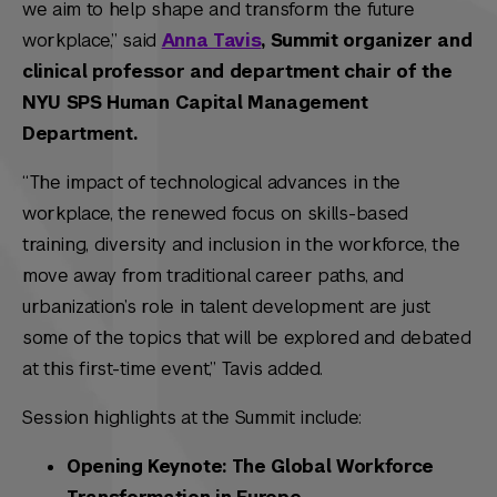
we aim to help shape and transform the future
workplace,” said
Anna Tavis
, Summit organizer and
clinical professor and department chair of the
NYU SPS Human Capital Management
Department.
“The impact of technological advances in the
workplace, the renewed focus on skills-based
training, diversity and inclusion in the workforce, the
move away from traditional career paths, and
urbanization’s role in talent development are just
some of the topics that will be explored and debated
at this first-time event,” Tavis added.
Session highlights at the Summit include:
Opening Keynote: The Global Workforce