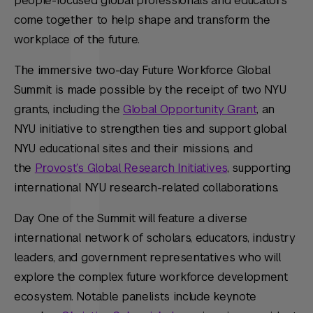
people-focused global professionals and educators
come together to help shape and transform the
workplace of the future.
The immersive two-day Future Workforce Global
Summit is made possible by the receipt of two NYU
grants, including the
Global Opportunity Grant
, an
NYU initiative to strengthen ties and support global
NYU educational sites and their missions, and
the
Provost’s Global Research Initiatives
, supporting
international NYU research-related collaborations.
Day One of the Summit will feature a diverse
international network of scholars, educators, industry
leaders, and government representatives who will
explore the complex future workforce development
ecosystem. Notable panelists include keynote