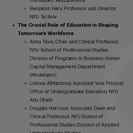
Consultant, key2advance
Benjamin Hary, Professor and Director,
NYU Tel Aviv
The Crucial Role of Education in Shaping
Tomorrow’s Workforce
Anna Tavis, Chair and Clinical Professor,
NYU School of Professional Studies
Division of Programs in Business Human
Capital Management Department
(Moderator)
Lolowa AIMarzooqi, Assistant Vice Provost,
Office of Undergraduate Education, NYU
Abu Dhabi
Douglas Harrison, Associate Dean and
Clinical Professor, NYU School of
Professional Studies Division of Applied