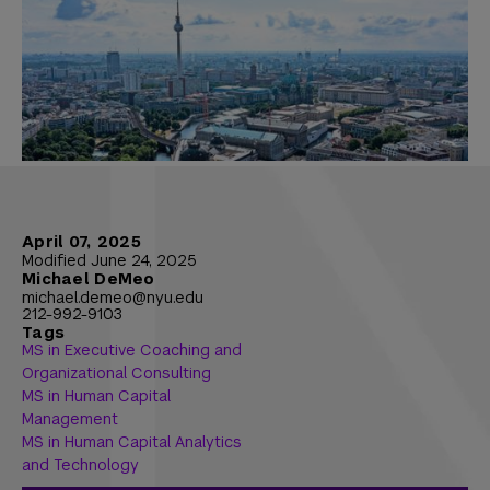
April 07, 2025
Modified June 24, 2025
Michael DeMeo
michael.demeo@nyu.edu
212-992-9103
Tags
MS in Executive Coaching and
Organizational Consulting
MS in Human Capital
Management
MS in Human Capital Analytics
and Technology