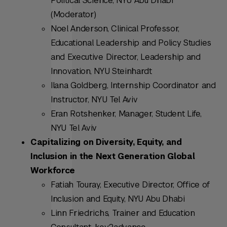
Political Science, NYU Abu Dhabi
(Moderator)
Noel Anderson, Clinical Professor,
Educational Leadership and Policy Studies
and Executive Director, Leadership and
Innovation, NYU Steinhardt
Ilana Goldberg, Internship Coordinator and
Instructor, NYU Tel Aviv
Eran Rotshenker, Manager, Student Life,
NYU Tel Aviv
Capitalizing on Diversity, Equity, and
Inclusion in the Next Generation Global
Workforce
Fatiah Touray, Executive Director, Office of
Inclusion and Equity, NYU Abu Dhabi
Linn Friedrichs, Trainer and Education