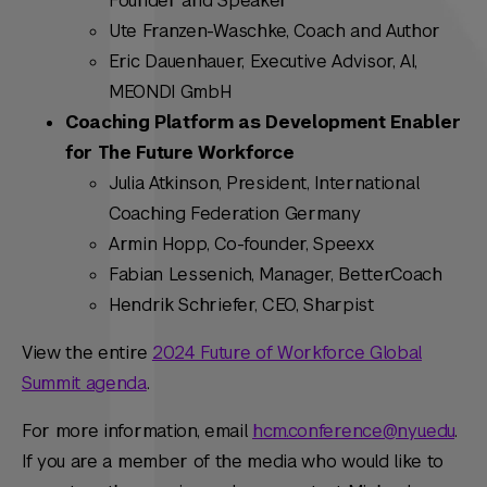
Founder and Speaker
Ute Franzen-Waschke, Coach and Author
Eric Dauenhauer, Executive Advisor, AI,
MEONDI GmbH
Coaching Platform as Development Enabler
for The Future Workforce
Julia Atkinson, President, International
Coaching Federation Germany
Armin Hopp, Co-founder, Speexx
Fabian Lessenich, Manager, BetterCoach
Hendrik Schriefer, CEO, Sharpist
View the entire
2024 Future of Workforce Global
Summit agenda
.
For more information, email
hcm.conference@nyu.edu
.
If you are a member of the media who would like to