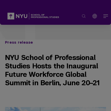
Press release
NYU School of Professional
Studies Hosts the Inaugural
Future Workforce Global
Summit in Berlin, June 20–21