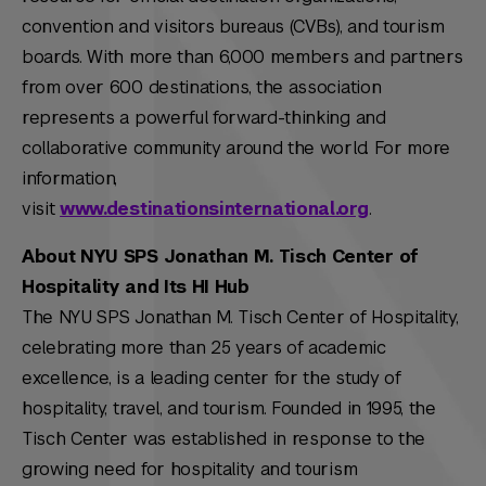
convention and visitors bureaus (CVBs), and tourism
boards. With more than 6,000 members and partners
from over 600 destinations, the association
represents a powerful forward-thinking and
collaborative community around the world. For more
information,
visit
www.destinationsinternational.org
.
About NYU SPS Jonathan M. Tisch Center of
Hospitality and Its HI Hub
The NYU SPS Jonathan M. Tisch Center of Hospitality,
celebrating more than 25 years of academic
excellence, is a leading center for the study of
hospitality, travel, and tourism. Founded in 1995, the
Tisch Center was established in response to the
growing need for hospitality and tourism