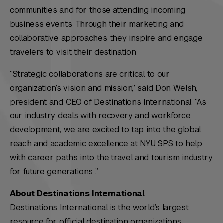
communities and for those attending incoming
business events. Through their marketing and
collaborative approaches, they inspire and engage
travelers to visit their destination.
“Strategic collaborations are critical to our
organization’s vision and mission,” said Don Welsh,
president and CEO of Destinations International. “As
our industry deals with recovery and workforce
development, we are excited to tap into the global
reach and academic excellence at NYU SPS to help
with career paths into the travel and tourism industry
for future generations .”
About Destinations International
Destinations International is the world’s largest
resource for official destination organizations,