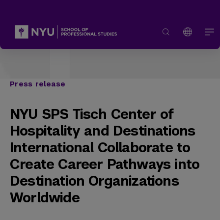
Press release
NYU SPS Tisch Center of
Hospitality and Destinations
International Collaborate to
Create Career Pathways into
Destination Organizations
Worldwide