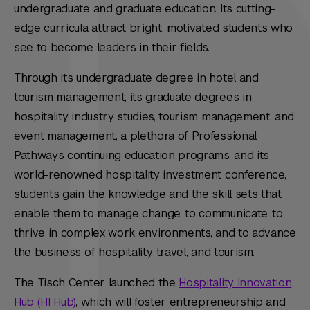
undergraduate and graduate education. Its cutting-
edge curricula attract bright, motivated students who
see to become leaders in their fields.
Through its undergraduate degree in hotel and
tourism management, its graduate degrees in
hospitality industry studies, tourism management, and
event management, a plethora of Professional
Pathways continuing education programs, and its
world-renowned hospitality investment conference,
students gain the knowledge and the skill sets that
enable them to manage change, to communicate, to
thrive in complex work environments, and to advance
the business of hospitality, travel, and tourism.
The Tisch Center launched the
Hospitality Innovation
Hub (HI Hub)
, which will foster entrepreneurship and