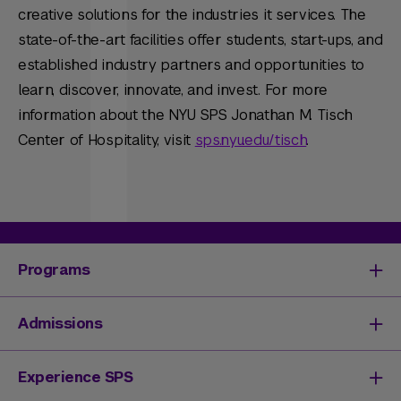
creative solutions for the industries it services. The
state-of-the-art facilities offer students, start-ups, and
established industry partners and opportunities to
learn, discover, innovate, and invest. For more
information about the NYU SPS Jonathan M. Tisch
Center of Hospitality, visit
sps.nyu.edu/tisch
.
Programs
Degrees & Programs
Admissions
Master's Degrees
Undergraduate Degrees
Undergraduate Admissions
Experience SPS
Online Degrees