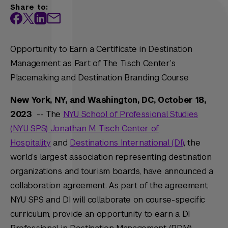
Share to:
Opportunity to Earn a Certificate in Destination
Management as Part of The Tisch Center’s
Placemaking and Destination Branding Course
New York, NY, and Washington, DC, October 18,
2023
-- The
NYU School of Professional Studies
(NYU SPS) Jonathan M. Tisch Center of
Hospitality
and
Destinations International (DI)
, the
world’s largest association representing destination
organizations and tourism boards, have announced a
collaboration agreement. As part of the agreement,
NYU SPS and DI will collaborate on course-specific
curriculum, provide an opportunity to earn a DI