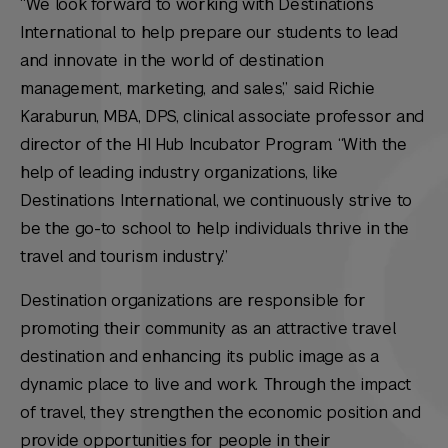
“We look forward to working with Destinations
International to help prepare our students to lead
and innovate in the world of destination
management, marketing, and sales,” said Richie
Karaburun, MBA, DPS, clinical associate professor and
director of the HI Hub Incubator Program. “With the
help of leading industry organizations, like
Destinations International, we continuously strive to
be the go-to school to help individuals thrive in the
travel and tourism industry.”
Destination organizations are responsible for
promoting their community as an attractive travel
destination and enhancing its public image as a
dynamic place to live and work. Through the impact
of travel, they strengthen the economic position and
provide opportunities for people in their