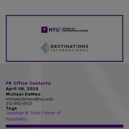
PR Office Contacts
April 08, 2025
Michael DeMeo
michael.demeo@nyu.edu
212-992-9103
Tags
Jonathan M. Tisch Center of
Hospitality