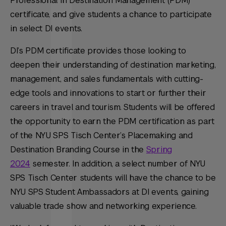
Professional in Destination Management (PDM)
certificate, and give students a chance to participate
in select DI events.
DI’s PDM certificate provides those looking to
deepen their understanding of destination marketing,
management, and sales fundamentals with cutting-
edge tools and innovations to start or further their
careers in travel and tourism. Students will be offered
the opportunity to earn the PDM certification as part
of the NYU SPS Tisch Center’s Placemaking and
Destination Branding Course in the
Spring
2024
semester. In addition, a select number of NYU
SPS Tisch Center students will have the chance to be
NYU SPS Student Ambassadors at DI events, gaining
valuable trade show and networking experience.