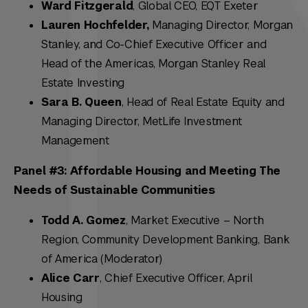
Ward Fitzgerald
, Global CEO, EQT Exeter
Lauren Hochfelder,
Managing Director, Morgan
Stanley, and Co-Chief Executive Officer and
Head of the Americas, Morgan Stanley Real
Estate Investing
Sara B. Queen
, Head of Real Estate Equity and
Managing Director, MetLife Investment
Management
Panel #3: Affordable Housing and Meeting The
Needs of Sustainable Communities
Todd A. Gomez
, Market Executive – North
Region, Community Development Banking, Bank
of America (Moderator)
Alice Carr
, Chief Executive Officer, April
Housing