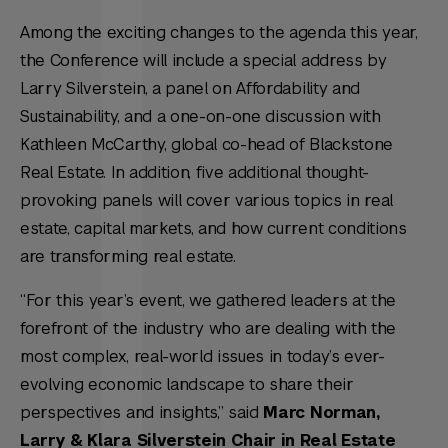
Among the exciting changes to the agenda this year,
the Conference will include a special address by
Larry Silverstein, a panel on Affordability and
Sustainability, and a one-on-one discussion with
Kathleen McCarthy, global co-head of Blackstone
Real Estate. In addition, five additional thought-
provoking panels will cover various topics in real
estate, capital markets, and how current conditions
are transforming real estate.
“For this year’s event, we gathered leaders at the
forefront of the industry who are dealing with the
most complex, real-world issues in today’s ever-
evolving economic landscape to share their
perspectives and insights,” said
Marc Norman,
Larry & Klara Silverstein Chair in Real Estate