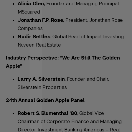
Alicia Glen,
Founder and Managing Principal,
MSquared
Jonathan F.P. Rose
, President, Jonathan Rose
Companies
Nadir Settles
, Global Head of Impact Investing,
Nuveen Real Estate
Industry Perspective: “We Are Still The Golden
Apple”
Larry A. Silverstein
, Founder and Chair,
Silverstein Properties
24th Annual Golden Apple Panel
Robert S. Blumenthal ’80
, Global Vice
Chairman of Corporate Finance and Managing
Director, Investment Banking Americas – Real