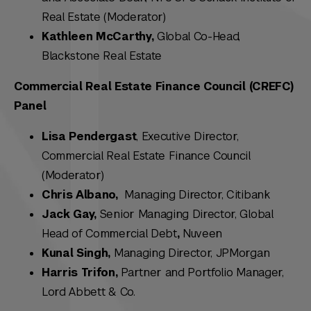
Real Estate (Moderator)
Kathleen McCarthy,
Global Co-Head,
Blackstone Real Estate
Commercial Real Estate Finance Council (CREFC)
Panel
Lisa Pendergast
, Executive Director,
Commercial Real Estate Finance Council
(Moderator)
Chris Albano,
Managing Director, Citibank
Jack Gay,
Senior Managing Director, Global
Head of Commercial Debt
,
Nuveen
Kunal Singh,
Managing Director, JPMorgan
Harris Trifon,
Partner and Portfolio Manager,
Lord Abbett & Co.