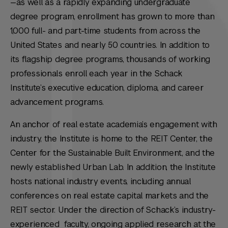
—as well as a rapidly expanding undergraduate
degree program, enrollment has grown to more than
1,000 full- and part-time students from across the
United States and nearly 50 countries. In addition to
its flagship degree programs, thousands of working
professionals enroll each year in the Schack
Institute’s executive education, diploma, and career
advancement programs.
An anchor of real estate academia’s engagement with
industry, the Institute is home to the REIT Center, the
Center for the Sustainable Built Environment, and the
newly established Urban Lab. In addition, the Institute
hosts national industry events, including annual
conferences on real estate capital markets and the
REIT sector. Under the direction of Schack’s industry-
experienced faculty, ongoing applied research at the