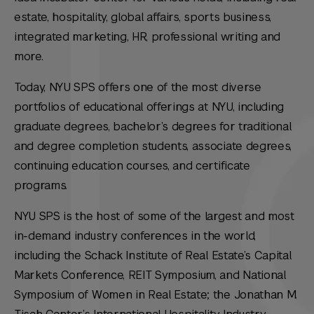
estate, hospitality, global affairs, sports business,
integrated marketing, HR, professional writing and
more.
Today, NYU SPS offers one of the most diverse
portfolios of educational offerings at NYU, including
graduate degrees, bachelor’s degrees for traditional
and degree completion students, associate degrees,
continuing education courses, and certificate
programs.
NYU SPS is the host of some of the largest and most
in-demand industry conferences in the world,
including the Schack Institute of Real Estate’s Capital
Markets Conference, REIT Symposium, and National
Symposium of Women in Real Estate; the Jonathan M.