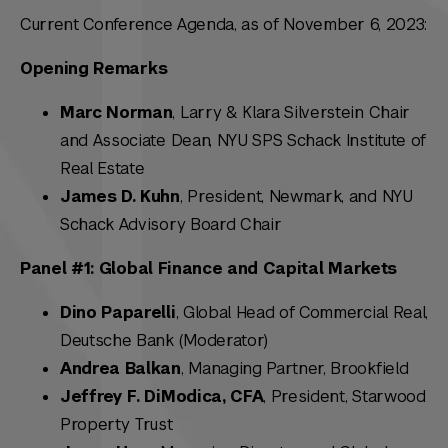
Current Conference Agenda, as of November 6, 2023:
Opening Remarks
Marc Norman
, Larry & Klara Silverstein Chair
and Associate Dean, NYU SPS Schack Institute of
Real Estate
James D. Kuhn
, President, Newmark, and NYU
Schack Advisory Board Chair
Panel #1: Global Finance and Capital Markets
Dino Paparelli
, Global Head of Commercial Real,
Deutsche Bank (Moderator)
Andrea Balkan
, Managing Partner, Brookfield
Jeffrey F. DiModica, CFA
, President, Starwood
Property Trust