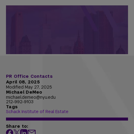
PR Office Contacts
April 08, 2025
Modified May 27, 2025
Michael DeMeo
michael.demeo@nyu.edu
212-992-9103
Tags
Schack Institute of Real Estate
Share to: