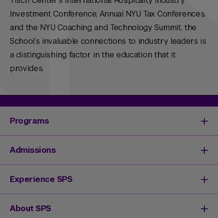
Tisch Center’s International Hospitality Industry
Investment Conference, Annual NYU Tax Conferences,
and the NYU Coaching and Technology Summit, the
School’s invaluable connections to industry leaders is
a distinguishing factor in the education that it
provides.
Programs
Degrees & Programs
Admissions
Master's Degrees
Undergraduate Degrees
Undergraduate Admissions
Experience SPS
Online Degrees
Graduate Admissions
Continuing Education
Continuing Education Registration
Your SPS Experience
About SPS