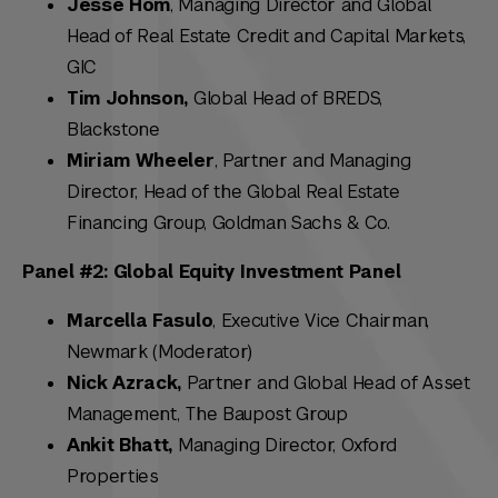
Jesse Hom
, Managing Director and Global
Head of Real Estate Credit and Capital Markets,
GIC
Tim Johnson,
Global Head of BREDS,
Blackstone
Miriam Wheeler
, Partner and Managing
Director, Head of the Global Real Estate
Financing Group, Goldman Sachs & Co.
Panel #2: Global Equity Investment Panel
Marcella Fasulo
, Executive Vice Chairman,
Newmark (Moderator)
Nick Azrack,
Partner and Global Head of Asset
Management, The Baupost Group
Ankit Bhatt,
Managing Director,
Oxford
Properties