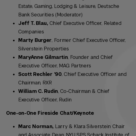
Estate, Gaming, Lodging & Leisure, Deutsche
Bank Securities (Moderator)
Jeff T. Blau,
Chief Executive Officer, Related
Companies
Marty Burger
, Former Chief Executive Officer,
Silverstein Properties
MaryAnne Gilmartin
, Founder and Chief
Executive Officer, MAG Partners
Scott Rechler ’90
, Chief Executive Officer and
Chairman, RXR
William C. Rudin
, Co-Chairman & Chief
Executive Officer, Rudin
One-on-One Fireside Chat/Keynote
Marc Norman,
Larry & Klara Silverstein Chair
and Associate Dean, NYU SPS Schack Institute of