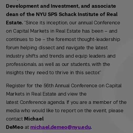
Development and Investment, and associate
dean of the NYU SPS Schack Institute of Real
Estate.
“Since its inception, our annual Conference
on Capital Markets in Real Estate has been – and
continues to be – the foremost thought-leadership
forum helping dissect and navigate the latest
industry shifts and trends and equip leaders and
professionals, as well as our students, with the
insights they need to thrive in this sector.”
Register for the 56th Annual Conference on Capital
Markets in Real Estate and view the
latest Conference agenda. If you are a member of the
media who would like to report on the event, please
contact
Michael
DeMeo
at
michael.demeo@nyu.edu
.