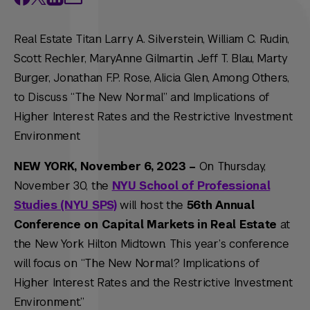
Real Estate Titan Larry A. Silverstein, William C. Rudin,
Scott Rechler, MaryAnne Gilmartin, Jeff T. Blau, Marty
Burger, Jonathan F.P. Rose, Alicia Glen, Among Others,
to Discuss “The New Normal” and Implications of
Higher Interest Rates and the Restrictive Investment
Environment
NEW YORK, November 6, 2023 –
On Thursday,
November 30, the
NYU School of Professional
Studies (NYU SPS)
will host the
56th Annual
Conference on Capital Markets in Real Estate
at
the New York Hilton Midtown. This year’s conference
will focus on “The New Normal? Implications of
Higher Interest Rates and the Restrictive Investment
Environment.”