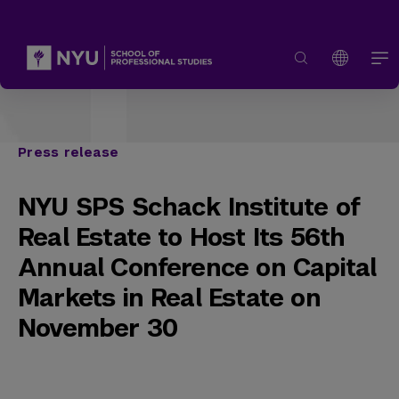
Press release
NYU SPS Schack Institute of
Real Estate to Host Its 56th
Annual Conference on Capital
Markets in Real Estate on
November 30