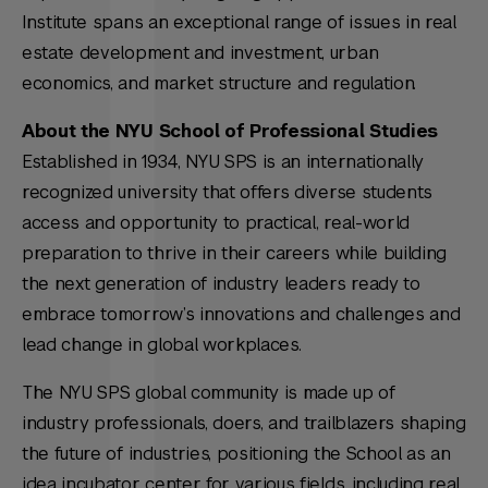
Institute spans an exceptional range of issues in real
estate development and investment, urban
economics, and market structure and regulation.
About the NYU School of Professional Studies
Established in 1934, NYU SPS is an internationally
recognized university that offers diverse students
access and opportunity to practical, real-world
preparation to thrive in their careers while building
the next generation of industry leaders ready to
embrace tomorrow’s innovations and challenges and
lead change in global workplaces.
The NYU SPS global community is made up of
industry professionals, doers, and trailblazers shaping
the future of industries, positioning the School as an
idea incubator center for various fields, including real