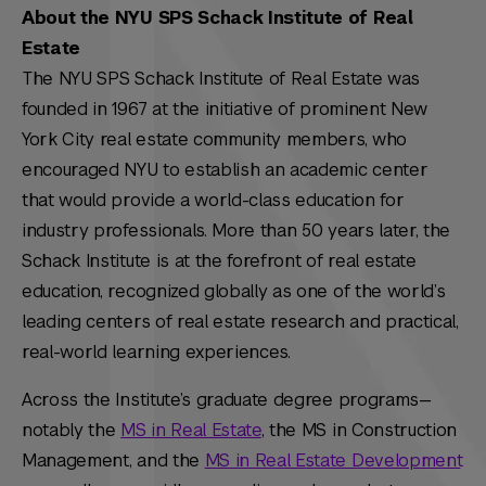
About the NYU SPS Schack Institute of Real
Estate
The NYU SPS Schack Institute of Real Estate was
founded in 1967 at the initiative of prominent New
York City real estate community members, who
encouraged NYU to establish an academic center
that would provide a world-class education for
industry professionals. More than 50 years later, the
Schack Institute is at the forefront of real estate
education, recognized globally as one of the world’s
leading centers of real estate research and practical,
real-world learning experiences.
Across the Institute’s graduate degree programs—
notably the
MS in Real Estate
, the MS in Construction
Management, and the
MS in Real Estate Development