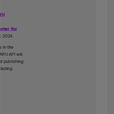
NYU
nter for
, 2024.
s in the
NYU API will
d publishing
luding: