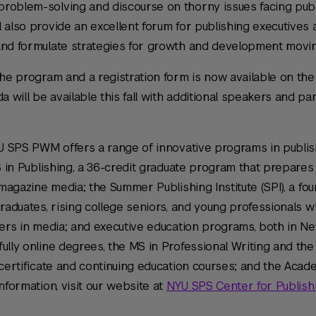
roblem-solving and discourse on thorny issues facing pub
l also provide an excellent forum for publishing executive
and formulate strategies for growth and development movin
the program and a registration form is now available on th
will be available this fall with additional speakers and pan
NYU SPS PWM offers a range of innovative programs in publi
MS in Publishing, a 36-credit graduate program that prepares
 magazine media; the Summer Publishing Institute (SPI), a fo
graduates, rising college seniors, and young professionals 
eers in media; and executive education programs, both in N
ully online degrees, the MS in Professional Writing and the
 certificate and continuing education courses; and the Acad
nformation, visit our website at
NYU SPS Center for Publishi