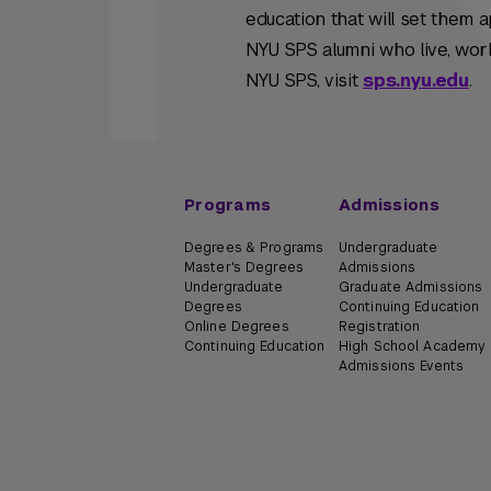
education that will set them 
NYU SPS alumni who live, work
NYU SPS, visit
sps.nyu.edu
.
Programs
Admissions
Degrees & Programs
Undergraduate
Master's Degrees
Admissions
Undergraduate
Graduate Admissions
Degrees
Continuing Education
Online Degrees
Registration
Continuing Education
High School Academy
Admissions Events