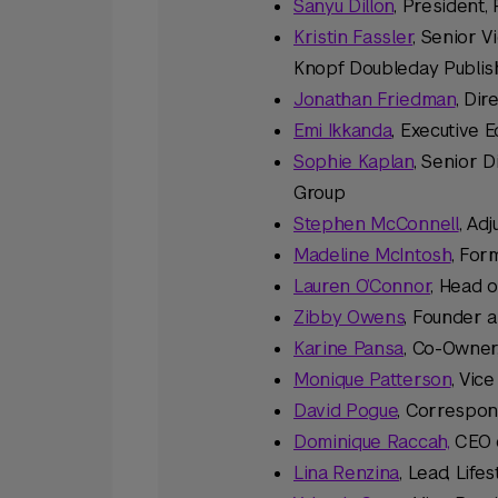
Sanyu Dillon
, President
Kristin Fassler
, Senior V
Knopf Doubleday Publis
Jonathan Friedman
, Di
Emi Ikkanda
, Executive 
Sophie Kaplan
, Senior D
Group
Stephen McConnell
, Ad
Madeline McIntosh
, For
Lauren O’Connor
, Head o
Zibby Owens
, Founder 
Karine Pansa
, Co-Owner,
Monique Patterson
, Vic
David Pogue
, Correspo
Dominique Raccah,
CEO 
Lina Renzina
, Lead, Lif