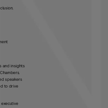
clusion,
ement
s and insights
a Chambers,
hed speakers
d to drive
y executive