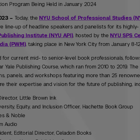
ation Program Being Held in January 2024
2023 –
Today, the
NYU School of Professional Studies (
line-up of headline speakers and panelists for its highly-
blishing Institute (NYU API)
, hosted by the
NYU SPS Ce
edia (PWM)
, taking place in New York City from January 8-12
 for current mid- to senior-level book professionals, follow
ar Yale Publishing Course, which ran from 2010 to 2019. The 
ns, panels, and workshops featuring more than 25 renowne
e their expertise and vision for the future of publishing, inc
Director, Little Brown Ink
versity, Equity, and Inclusion Officer, Hachette Book Group
nes & Noble
um Audio
ident, Editorial Director, Celadon Books