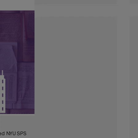
ted NYU SPS