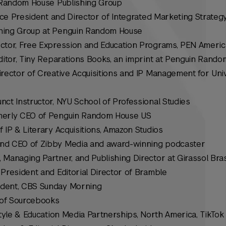
, Random House Publishing Group
ice President and Director of Integrated Marketing Strategy
hing Group at Penguin Random House
rector, Free Expression and Education Programs, PEN Americ
Editor, Tiny Reparations Books, an imprint at Penguin Rand
irector of Creative Acquisitions and IP Management for Uni
junct Instructor, NYU School of Professional Studies
merly CEO of Penguin Random House US
f IP & Literary Acquisitions, Amazon Studios
and CEO of Zibby Media and award-winning podcaster
 Managing Partner, and Publishing Director at Girassol Bras
e President and Editorial Director of Bramble
ndent,
CBS Sunday Morning
of Sourcebooks
estyle & Education Media Partnerships, North America, TikTok