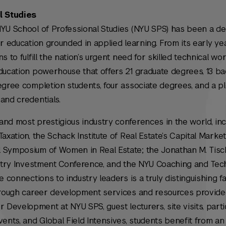
l Studies
NYU School of Professional Studies (NYU SPS) has been a d
r education grounded in applied learning. From its early yea
 to fulfill the nation’s urgent need for skilled technical wor
ducation powerhouse that offers 21 graduate degrees, 13 ba
egree completion students, four associate degrees, and a p
and credentials.
nd most prestigious industry conferences in the world, inc
Taxation,
the Schack Institute of Real Estate’s Capital Marke
 Symposium of Women in Real Estate; the Jonathan M. Tisc
dustry Investment Conference, and the NYU Coaching and Te
e connections to industry leaders is a truly distinguishing fa
Through career development services and resources provid
evelopment at NYU SPS, guest lecturers, site visits, partic
nts, and Global Field Intensives, students benefit from a