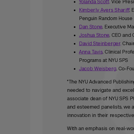
Yolanda Scott,
Vice Presi
Kimberly Ayers Shariff
, 
Penguin Random House
Dan Stone
, Executive M
Joshua Stone
, CEO and 
David Steinberger,
Chair
Anna Tavis
, Clinical Pr
Programs at NYU SPS
Jacob Weisberg
, Co-Fo
"The NYU Advanced Publishing 
needed to navigate and excel
associate dean of NYU SPS P
and esteemed panelists, we ar
innovation in their respective 
With an emphasis on real-worl