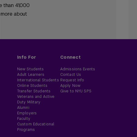
e than 41,000
n more about
Info For
Connect
New Students
Admissions Events
Adult Learners
Contact Us
International Students
Request Info
Online Students
Apply Now
Transfer Students
Give to NYU SPS
Veterans and Active
Duty Military
Alumni
Employers
Faculty
Custom Educational
Programs