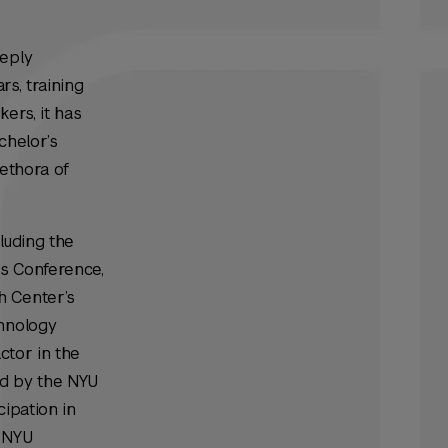
eeply
rs, training
kers, it has
chelor’s
lethora of
luding the
ts Conference,
h Center’s
chnology
ctor in the
ed by the NYU
ipation in
n NYU