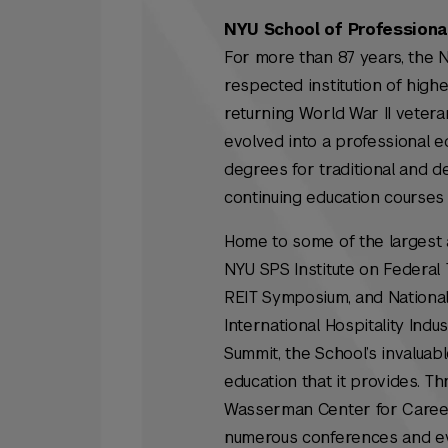
NYU School of Professiona
For more than 87 years, the 
respected institution of highe
returning World War II veterans
evolved into a professional e
degrees for traditional and d
continuing education courses 
Home to some of the largest a
NYU SPS Institute on Federal 
REIT Symposium, and National
International Hospitality In
Summit, the School’s invaluabl
education that it provides. 
Wasserman Center for Career D
numerous conferences and eve