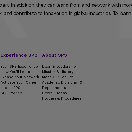
apart. In addition, they can learn from and network with mor
, and contribute to innovation in global industries. To lear
Experience SPS
About SPS
Your SPS Experience
Dean & Leadership
How You'll Learn
Mission & History
Expand Your Network
Meet Our Faculty
Activate Your Career
Academic Divisions &
Life at SPS
Departments
SPS Stories
News & Ideas
Policies & Procedures