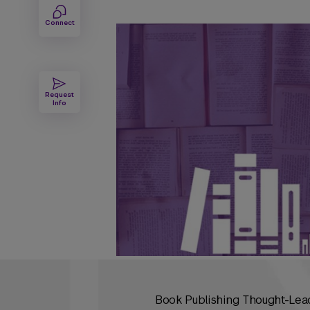
Connect
Request
Info
Book Publishing Thought-Lead