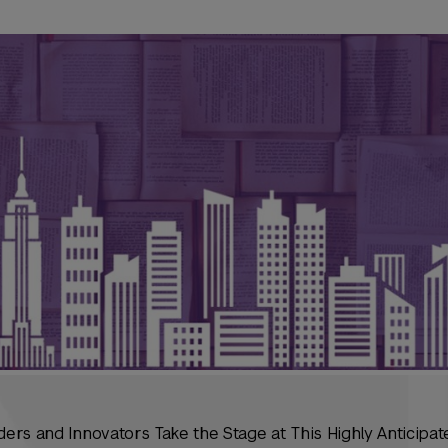
ers and Innovators Take the Stage at This Highly Anticipa