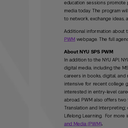
education sessions promote p
media today. The program wil
to network, exchange ideas, 
Additional information about 
PWM
webpage. The full agenda 
About NYU SPS PWM
In addition to the NYU API, 
digital media, including the 
careers in books, digital, and
intensive for recent college 
interested in entry-level car
abroad. PWM also offers two f
Translation and Interpreting;
Lifelong Learning. For more i
and Media (PWM)
.