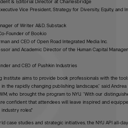
dent & Editorial Director at Charlesbridge
Executive Vice President, Strategy for Diversity, Equity, and In
anager of Writer A&D, Substack
Co-Founder of Book.io
man and CEO of Open Road Integrated Media Inc.
ofessor and Academic Director of the Human Capital Manag
under and CEO of Pushkin Industries
Institute aims to provide book professionals with the tool
 in the rapidly changing publishing landscape,” said Andre
WM, who brought the program to NYU. “With our distinguis
e confident that attendees will leave inspired and equippe
industry roles."
d case studies and strategic initiatives, the NYU API all-da