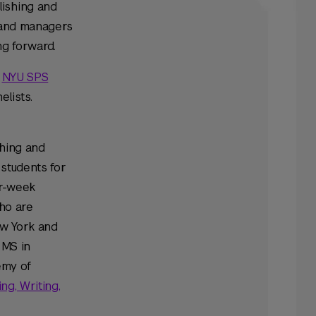
lishing and
s and managers
g forward.
e
NYU SPS
elists.
shing and
 students for
ur-week
who are
ew York and
 MS in
emy of
ng, Writing,