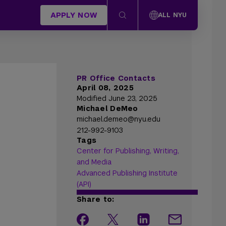
APPLY NOW
ALL NYU
PR Office Contacts
April 08, 2025
Modified June 23, 2025
Michael DeMeo
michael.demeo@nyu.edu
212-992-9103
Tags
Center for Publishing, Writing,
and Media
Advanced Publishing Institute
(API)
Share to: