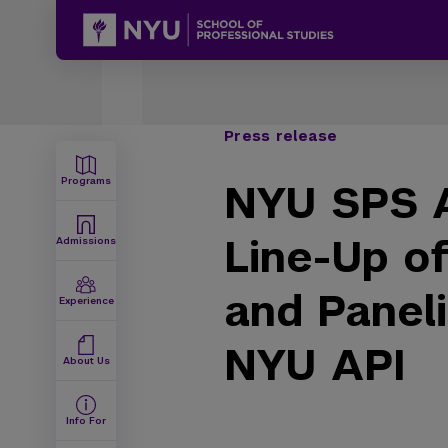
Press release
Programs
NYU SPS A
Line-Up o
Admissions
and Paneli
Experience
NYU API
About Us
Info For