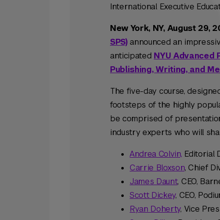
International Executive Educ
New York, NY, August 29, 
SPS)
announced an impressive 
anticipated
NYU Advanced Pu
Publishing, Writing, and M
The five-day course, designed
footsteps of the highly popul
be comprised of presentatio
industry experts who will shar
Andrea Colvin,
Editorial 
Carrie Bloxson
, Chief Di
James Daunt
, CEO, Bar
Scott Dickey
, CEO, Podi
Ryan Doherty
, Vice Pres