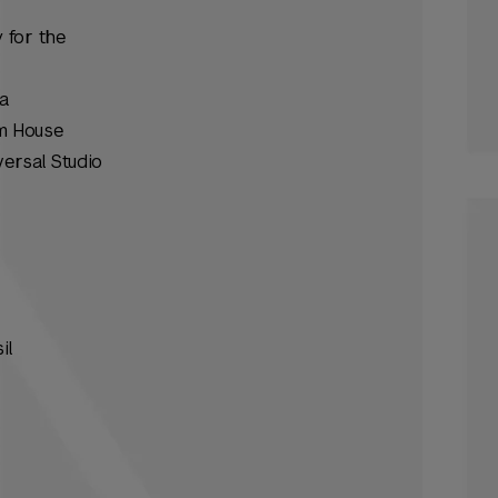
 for the
a
om House
versal Studio
il