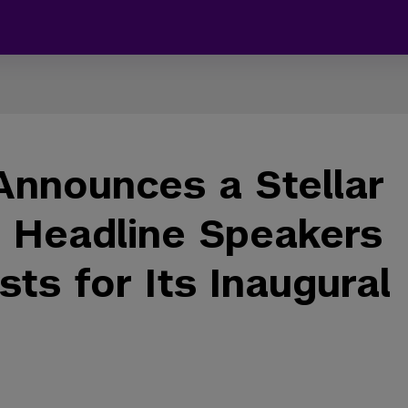
nnounces a Stellar
f Headline Speakers
sts for Its Inaugural