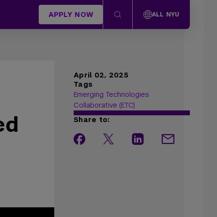
APPLY NOW
ALL NYU
April 02, 2025
Tags
Emerging Technologies
Collaborative (ETC)
ed
Share to: