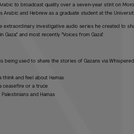
Arabic to broadcast quality over a seven-year stint on Mor
s Arabic and Hebrew as a graduate student at the Universit
he extraordinary investigative audio series he created to sh
in Gaza," and most recently "Voices from Gaza".
s being used to share the stories of Gazans via Whispered
 think and feel about Hamas
 ceasefire or a truce
 Palestinians and Hamas