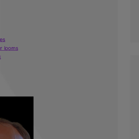
ses
er looms
k