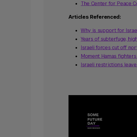
The Center for Peace 
Articles Referenced:
Why is support for Isra
Years of subterfuge, hi
Israeli forces cut off 
Moment Hamas fighters s
Israeli restrictions leave