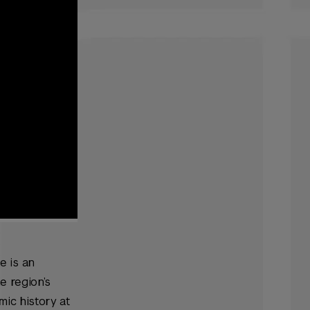
e is an
e region’s
mic history at