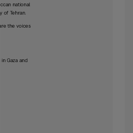
occan national
y of Tehran.
are the voices
 in Gaza and