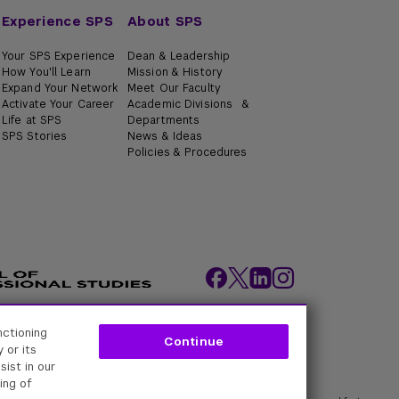
Experience SPS
About SPS
Your SPS Experience
Dean & Leadership
How You'll Learn
Mission & History
Expand Your Network
Meet Our Faculty
Activate Your Career
Academic Divisions &
Life at SPS
Departments
SPS Stories
News & Ideas
Policies & Procedures
nctioning
ity Policies
Web Policy
Academic Accreditation
Continue
 or its
sist in our
ing of