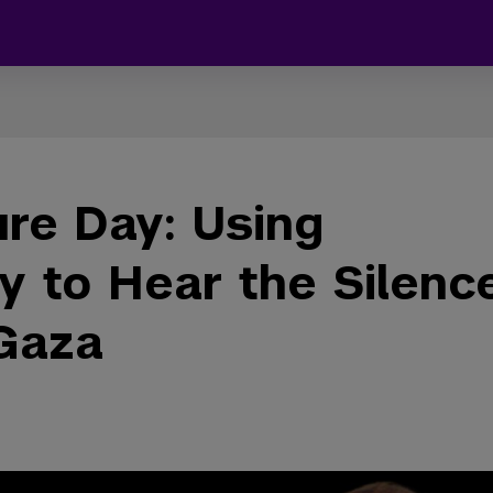
re Day: Using
y to Hear the Silenc
 Gaza