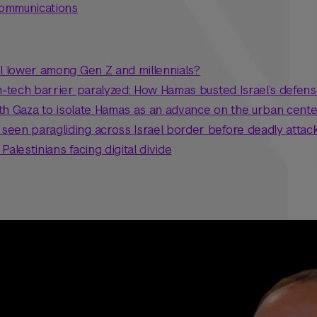
Communications
el lower among Gen Z and millennials?
gh-tech barrier paralyzed: How Hamas busted Israel’s defen
north Gaza to isolate Hamas as an advance on the urban cent
een paragliding across Israel border before deadly attac
 Palestinians facing digital divide