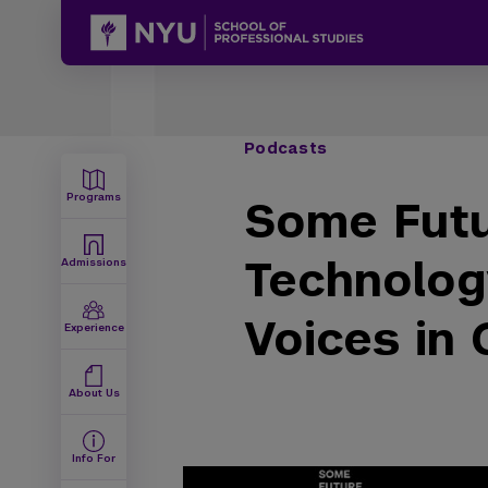
Podcasts
Programs
Some Futu
Technolog
Admissions
Voices in
Experience
About Us
Info For