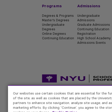
Programs
Admissions
Degrees & Programs
Undergraduate
Master's Degrees
Admissions
Undergraduate
Graduate Admissions
Degrees
Continuing Education
Online Degrees
Registration
Continuing Education
High School Academy
Admissions Events
Our websites use certain cookies that are essential for the fu
Accessibility
Digital Privacy Statement
Univers
of the site, as well as cookies that are placed by the University
partners to enhance site navigation, analyze site usage, and as
marketing efforts. By clicking “Continue”, you agree to the stor
New York University