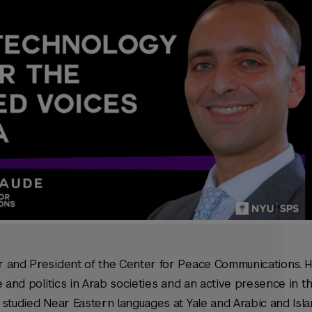
 and President of the Center for Peace Communications. H
 and politics in Arab societies and an active presence in th
studied Near Eastern languages at Yale and Arabic and Isla