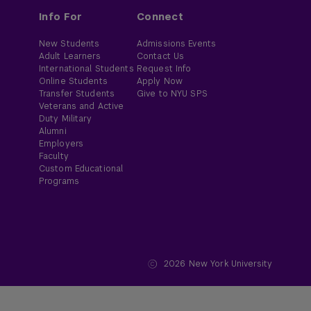
Info For
Connect
New Students
Admissions Events
Adult Learners
Contact Us
International Students
Request Info
Online Students
Apply Now
Transfer Students
Give to NYU SPS
Veterans and Active
Duty Military
Alumni
Employers
Faculty
Custom Educational
Programs
2026
New York University