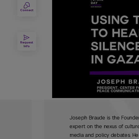
Connect
Request
Info
Joseph Braude is the Founder
expert on the nexus of culture
media and policy debates. He 