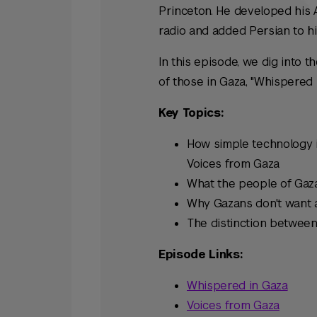
Princeton. He developed his 
radio and added Persian to hi
In this episode, we dig into t
of those in Gaza, "Whispered 
Key Topics:
How simple technology i
Voices from Gaza
What the people of Gaza
Why Gazans don't want a
The distinction between
Episode Links:
Whispered in Gaza
Voices from Gaza