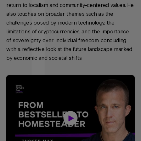
return to localism and community-centered values. He
also touches on broader themes such as the
challenges posed by modern technology, the
limitations of cryptocurrencies, and the importance
of sovereignty over individual freedom, concluding
with a reflective look at the future landscape marked
by economic and societal shifts.