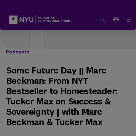
Podcasts
Some Future Day || Marc
Beckman: From NYT
Bestseller to Homesteader:
Tucker Max on Success &
Sovereignty | with Marc
Beckman & Tucker Max