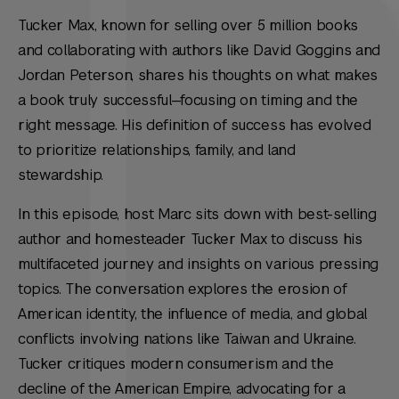
Tucker Max, known for selling over 5 million books
and collaborating with authors like David Goggins and
Jordan Peterson, shares his thoughts on what makes
a book truly successful—focusing on timing and the
right message. His definition of success has evolved
to prioritize relationships, family, and land
stewardship.
In this episode, host Marc sits down with best-selling
author and homesteader Tucker Max to discuss his
multifaceted journey and insights on various pressing
topics. The conversation explores the erosion of
American identity, the influence of media, and global
conflicts involving nations like Taiwan and Ukraine.
Tucker critiques modern consumerism and the
decline of the American Empire, advocating for a