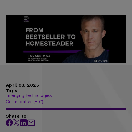
April 03, 2025
Tags
Emerging Technologies
Collaborative (ETC)
Share to: