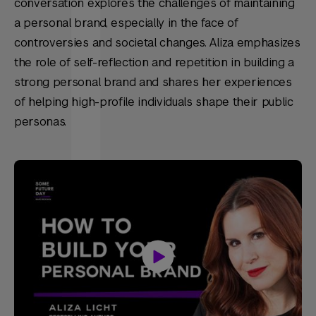
conversation explores the challenges of maintaining
a personal brand, especially in the face of
controversies and societal changes. Aliza emphasizes
the role of self-reflection and repetition in building a
strong personal brand and shares her experiences
of helping high-profile individuals shape their public
personas.