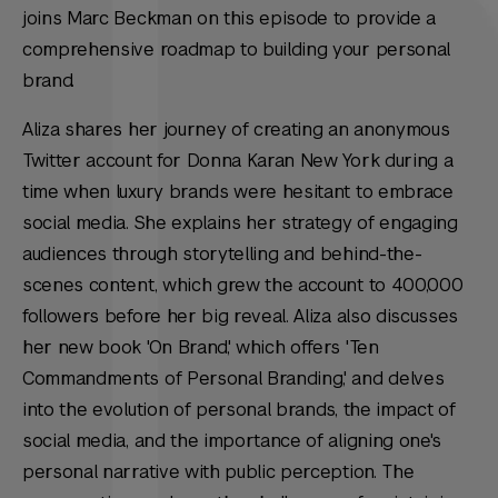
joins Marc Beckman on this episode to provide a
comprehensive roadmap to building your personal
brand.
Aliza shares her journey of creating an anonymous
Twitter account for Donna Karan New York during a
time when luxury brands were hesitant to embrace
social media. She explains her strategy of engaging
audiences through storytelling and behind-the-
scenes content, which grew the account to 400,000
followers before her big reveal. Aliza also discusses
her new book 'On Brand,' which offers 'Ten
Commandments of Personal Branding,' and delves
into the evolution of personal brands, the impact of
social media, and the importance of aligning one's
personal narrative with public perception. The