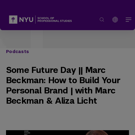
Podcasts
Some Future Day || Marc
Beckman: How to Build Your
Personal Brand | with Marc
Beckman & Aliza Licht