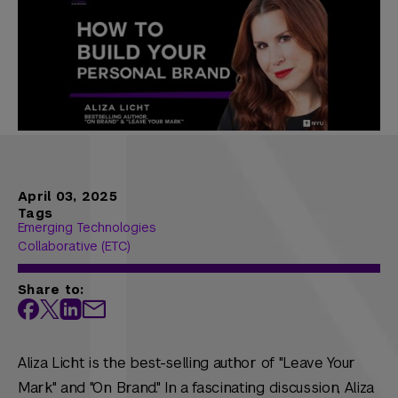
April 03, 2025
Tags
Emerging Technologies
Collaborative (ETC)
Share to:
Aliza Licht is the best-selling author of "Leave Your
Mark" and "On Brand." In a fascinating discussion, Aliza