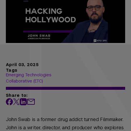
April 03, 2025
Tags
Emerging Technologies
Collaborative (ETC)
Share to:
John Swab is a former drug addict turned Filmmaker.
John is a writer, director, and producer who explores