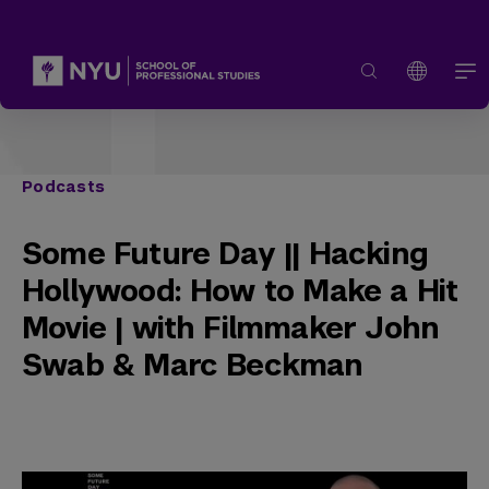
Podcasts
Some Future Day || Hacking
Hollywood: How to Make a Hit
Movie | with Filmmaker John
Swab & Marc Beckman