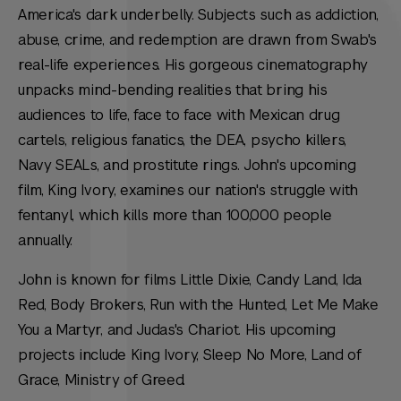
America's dark underbelly. Subjects such as addiction,
abuse, crime, and redemption are drawn from Swab's
real-life experiences. His gorgeous cinematography
unpacks mind-bending realities that bring his
audiences to life, face to face with Mexican drug
cartels, religious fanatics, the DEA, psycho killers,
Navy SEALs, and prostitute rings. John's upcoming
film, King Ivory, examines our nation's struggle with
fentanyl, which kills more than 100,000 people
annually.
John is known for films Little Dixie, Candy Land, Ida
Red, Body Brokers, Run with the Hunted, Let Me Make
You a Martyr, and Judas's Chariot. His upcoming
projects include King Ivory, Sleep No More, Land of
Grace, Ministry of Greed.