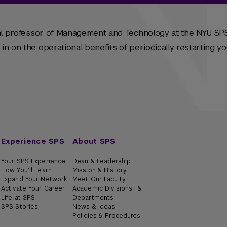
cal professor of Management and Technology at the NYU SPS
n on the operational benefits of periodically restarting y
Experience SPS
About SPS
Your SPS Experience
Dean & Leadership
How You'll Learn
Mission & History
Expand Your Network
Meet Our Faculty
Activate Your Career
Academic Divisions &
Life at SPS
Departments
SPS Stories
News & Ideas
Policies & Procedures