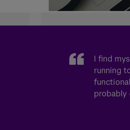
I find my
running 
functiona
probably 