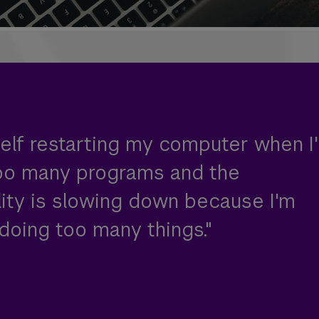
self restarting my computer when I
too many programs and the
lity is slowing down because I'm
doing too many things."