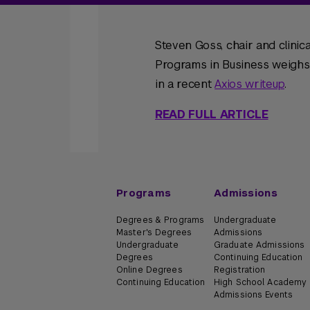
Steven Goss, chair and clini
Programs in Business weighs i
in a recent
Axios writeup
.
READ FULL ARTICLE
Programs
Admissions
Degrees & Programs
Undergraduate
Master's Degrees
Admissions
Undergraduate
Graduate Admissions
Degrees
Continuing Education
Online Degrees
Registration
Continuing Education
High School Academy
Admissions Events