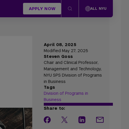
APPLY NOW
ALL NYU
April 08, 2025
Modified May 27, 2025
Steven Goss
Chair and Clinical Professor,
Management and Technology,
NYU SPS DIvision of Programs
in Business
Tags
Division of Programs in
Business
Share to: