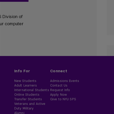
 Division of
our computer
Info For
Connect
New Students
Admissions Events
Adult Learners
Contact Us
International Students
Request Info
Online Students
Apply Now
Transfer Students
Give to NYU SPS
Veterans and Active
Duty Military
Alumni