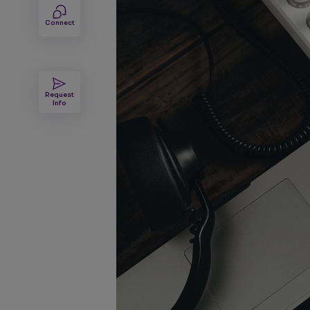
Connect
Request
Info