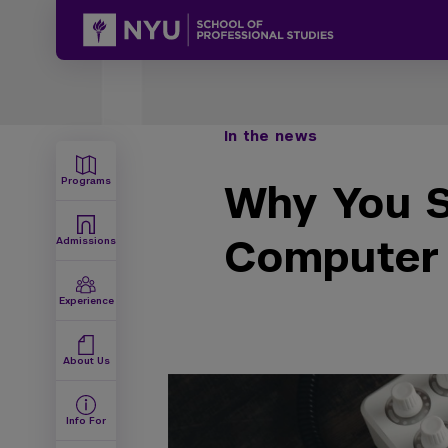
In the news
Programs
Why You S
Computer
Admissions
Experience
About Us
Info For