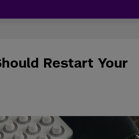
hould Restart Your