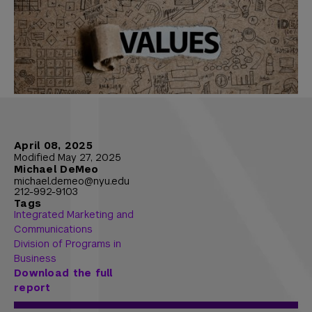
April 08, 2025
Modified May 27, 2025
Michael DeMeo
michael.demeo@nyu.edu
212-992-9103
Tags
Integrated Marketing and
Communications
Division of Programs in
Business
Download the full
report