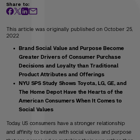
Share to:
This article was originally published on October 25,
2022
Brand Social Value and Purpose Become
Greater Drivers of Consumer Purchase
Decisions and Loyalty than Traditional
Product Attributes and Offerings
NYU SPS Study Shows Toyota, LG, GE, and
The Home Depot Have the Hearts of the
American Consumers When It Comes to
Social Values
Today, US consumers have a stronger relationship
and affinity to brands with social values and purpose