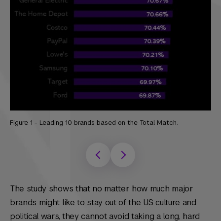
Figure 1 - Leading 10 brands based on the Total Match.
F
The study shows that no matter how much major
brands might like to stay out of the US culture and
political wars, they cannot avoid taking a long, hard