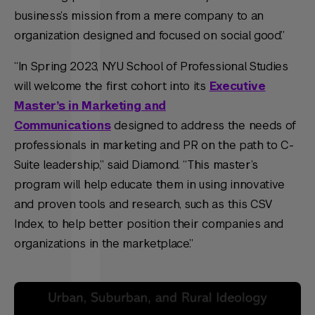
business’s mission from a mere company to an
organization designed and focused on social good.”
“In Spring 2023, NYU School of Professional Studies
will welcome the first cohort into its
Executive
Master’s in Marketing and
Communications
designed to address the needs of
professionals in marketing and PR on the path to C-
Suite leadership,” said Diamond. “This master’s
program will help educate them in using innovative
and proven tools and research, such as this CSV
Index, to help better position their companies and
organizations in the marketplace.”