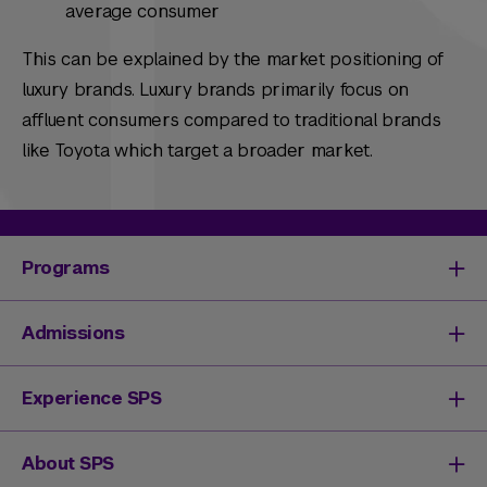
average consumer
This can be explained by the market positioning of
luxury brands. Luxury brands primarily focus on
affluent consumers compared to traditional brands
like Toyota which target a broader market.
Programs
Degrees & Programs
Admissions
Master's Degrees
Undergraduate Degrees
Undergraduate Admissions
Experience SPS
Online Degrees
Graduate Admissions
Continuing Education
Continuing Education Registration
Your SPS Experience
About SPS