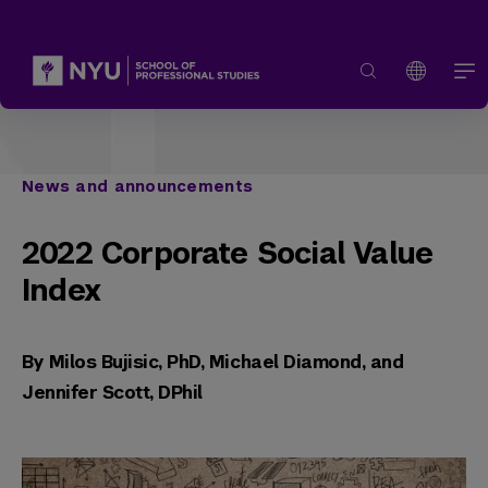
News and announcements
2022 Corporate Social Value
Index
By Milos Bujisic, PhD, Michael Diamond, and
Jennifer Scott, DPhil