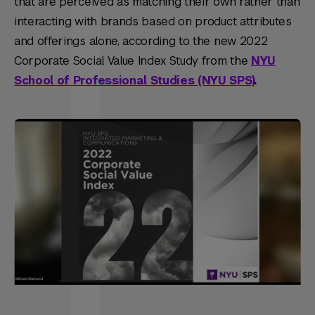
that are perceived as matching their own rather than
interacting with brands based on product attributes
and offerings alone, according to the new 2022
Corporate Social Value Index Study from the
NYU
School of Professional Studies (NYU SPS)
.