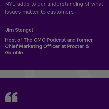
NYU adds to our understanding of what
issues matter to customers.
Jim Stengel
Host of The CMO Podcast and former
Chief Marketing Officer at Procter &
Gamble.