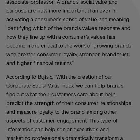
associate professor. “A brand’s social value and
purpose are now more important than ever in
activating a consumer’s sense of value and meaning.
Identifying which of the brand’s values resonate and
how they line up with a consumer’s values has
become more critical to the work of growing brands
with greater consumer loyalty, stronger brand trust,
and higher financial returns.”
According to Bujisic, “With the creation of our
Corporate Social Value Index, we can help brands
find out what their customers care about, help
predict the strength of their consumer relationships,
and measure loyalty to the brand, among other
aspects of customer engagement. This type of
information can help senior executives and
marketing professionals dramatically transform a