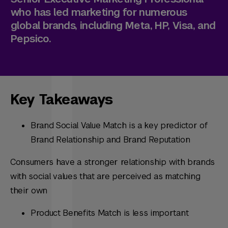
who has led marketing for numerous
global brands, including Meta, HP, Visa, and
Pepsico.
Key Takeaways
Brand Social Value Match is a key predictor of
Brand Relationship and Brand Reputation
Consumers have a stronger relationship with brands
with social values that are perceived as matching
their own
Product Benefits Match is less important