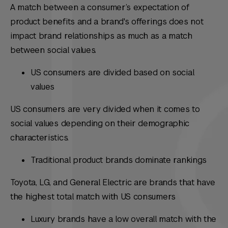
A match between a consumer’s expectation of
product benefits and a brand's offerings does not
impact brand relationships as much as a match
between social values.
US consumers are divided based on social
values
US consumers are very divided when it comes to
social values depending on their demographic
characteristics.
Traditional product brands dominate rankings
Toyota, LG, and General Electric are brands that have
the highest total match with US consumers
Luxury brands have a low overall match with the