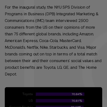
For the inaugural study, the NYU SPS Division of
Programs in Business (DPB) Integrated Marketing &
Communications (IMC) team interviewed 2,500
consumers from the US on their opinions of more
than 75 different global brands, including Amazon,
American Express, Coca-Cola, MasterCard,
McDonald’s, Netflix, Nike, Starbucks, and Visa. Major
brands coming out on top in terms of a total match
between their and their consumers’ social values and
product benefits are Toyota, LG, GE, and The Home
Depot.