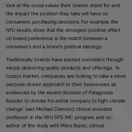
look at the social values their brands stand for and
the impact the position they take will have on
consumers purchasing decisions. For example, the
NYU results show that the strongest positive effect
on brand preference is the match between a
consumer’s and a brand’s
political ideology
.
Traditionally, brands have earned customers through
simply delivering quality products and offerings. “In
today’s market, companies are looking to take a more
purpose-driven approach to their businesses, as
evidenced by the recent decision of Patagonia’s
founder to donate his entire company to fight climate
change,” said Michael Diamond, clinical assistant
professor in the NYU SPS IMC program, and co-
author of the study with Milos Bujisic, clinical