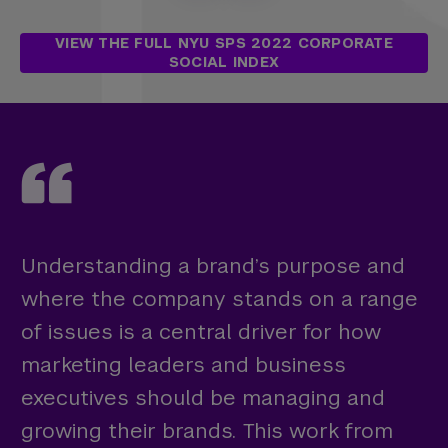
VIEW THE FULL NYU SPS 2022 CORPORATE
SOCIAL INDEX
Understanding a brand’s purpose and
where the company stands on a range
of issues is a central driver for how
marketing leaders and business
executives should be managing and
growing their brands. This work from