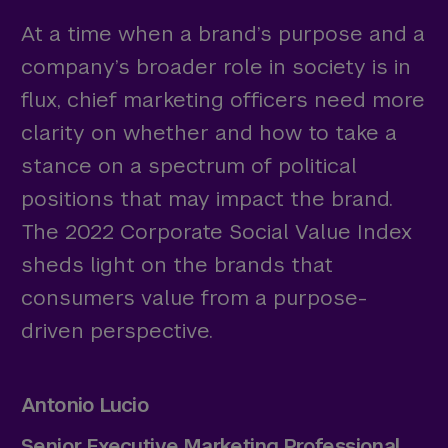
At a time when a brand’s purpose and a
company’s broader role in society is in
flux, chief marketing officers need more
clarity on whether and how to take a
stance on a spectrum of political
positions that may impact the brand.
The 2022 Corporate Social Value Index
sheds light on the brands that
consumers value from a purpose-
driven perspective.
Antonio Lucio
Senior Executive Marketing Professional