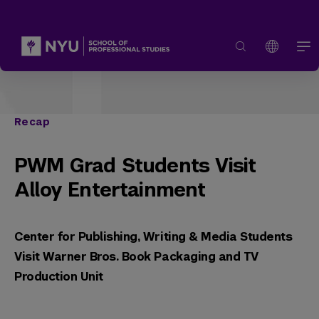
Recap
PWM Grad Students Visit
Alloy Entertainment
Center for Publishing, Writing & Media Students
Visit Warner Bros. Book Packaging and TV
Production Unit