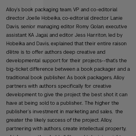
Alloy’s book packaging team, VP and co-editorial
director Joelle Hobeika, co-editorial director Lanie
Davis, senior managing editor Romy Golan, executive
assistant KA Jagai, and editor Jess Harriton, led by
Hobeika and Davis, explained that their entire raison
d’être is to offer authors deep creative and
developmental support for their projects--that’s the
big-ticket difference between a book packager and a
traditional book publisher. As book packagers, Alloy
partners with authors specifically for creative
development to give the project the best shot it can
have at being sold to a publisher.. The higher the
publisher’s investment in marketing and sales, the
greater the likely success of the project. Alloy,
partnering with authors, create intellectual property,