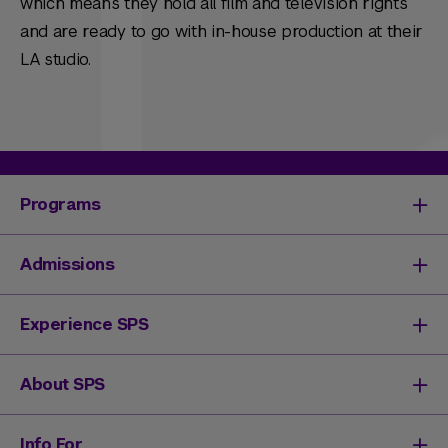
which means they hold all film and television rights
and are ready to go with in-house production at their
LA studio.
Programs
Degrees & Programs
Admissions
Master's Degrees
Undergraduate Degrees
Undergraduate Admissions
Experience SPS
Online Degrees
Graduate Admissions
Continuing Education
Continuing Education Registration
Your SPS Experience
About SPS
High School Academy
How You'll Learn
Admissions Events
Expand Your Network
Dean & Leadership
Info For