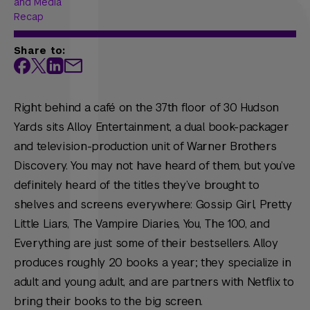
and Media
Recap
Share to:
Right behind a café on the 37th floor of 30 Hudson
Yards sits Alloy Entertainment, a dual book-packager
and television-production unit of Warner Brothers
Discovery. You may not have heard of them, but you’ve
definitely heard of the titles they’ve brought to
shelves and screens everywhere:
Gossip Girl, Pretty
Little Liars, The Vampire Diaries, You, The 100,
and
Everything
are just some of their bestsellers. Alloy
produces roughly 20 books a year; they specialize in
adult and young adult, and are partners with Netflix to
bring their books to the big screen.