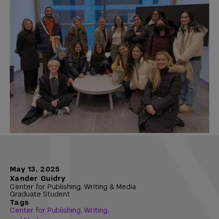
May 13, 2025
Xander Guidry
Center for Publishing, Writing & Media
Graduate Student
Tags
Center for Publishing, Writing,