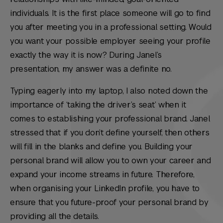
individuals. It is the first place someone will go to find
you after meeting you in a professional setting. Would
you want your possible employer seeing your profile
exactly the way it is now? During Janel’s
presentation, my answer was a definite no.
Typing eagerly into my laptop, I also noted down the
importance of ‘taking the driver’s seat’ when it
comes to establishing your professional brand. Janel
stressed that if you don’t define yourself, then others
will fill in the blanks and define you. Building your
personal brand will allow you to own your career and
expand your income streams in future. Therefore,
when organising your LinkedIn profile, you have to
ensure that you future-proof your personal brand by
providing all the details.