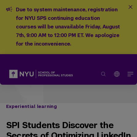
Due to system maintenance, registration
for NYU SPS continuing education
courses will be unavailable Friday, August
7th, 9:00 AM to 12:00 PM ET. We apologize
for the inconvenience.
Experiential learning
SPI Students Discover the
Secrets of Optimizing LinkedIn