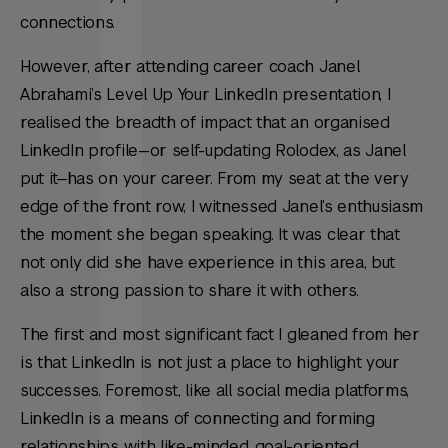
connections.
However, after attending career coach Janel
Abrahami’s Level Up Your LinkedIn presentation, I
realised the breadth of impact that an organised
LinkedIn profile—or self-updating Rolodex, as Janel
put it—has on your career. From my seat at the very
edge of the front row, I witnessed Janel’s enthusiasm
the moment she began speaking. It was clear that
not only did she have experience in this area, but
also a strong passion to share it with others.
The first and most significant fact I gleaned from her
is that LinkedIn is not just a place to highlight your
successes. Foremost, like all social media platforms,
LinkedIn is a means of connecting and forming
relationships with like-minded, goal-oriented