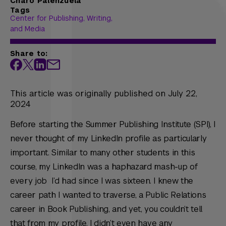
Charo Palenzuela
Tags
Center for Publishing, Writing,
and Media
Share to:
This article was originally published on July 22,
2024
Before starting the Summer Publishing Institute (SPI), I
never thought of my LinkedIn profile as particularly
important. Similar to many other students in this
course, my LinkedIn was a haphazard mash-up of
every job I’d had since I was sixteen. I knew the
career path I wanted to traverse, a Public Relations
career in Book Publishing, and yet, you couldn’t tell
that from my profile. I didn’t even have any