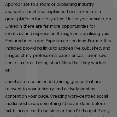
Appropriate to a room of publishing industry
aspirants, Janel also explained how LinkedIn is a
great platform for storytelling. Unlike your resume, on
LinkedIn, there are far more opportunities for
creativity and expression through personalising your
Featured media and Experience sections. For me, this
included providing links to articles I’ve published, and
images of my professional experiences. I even saw
some students linking short films that they worked
on.
Janel also recommended joining groups that are
relevant to your industry, and actively posting
content on your page. Creating work-centred social
media posts was something I’d never done before,
but it turned out to be simpler than I’d thought. Every