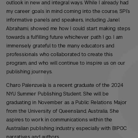
outlook in new and integral ways. While I already had
my career goals in mind coming into the course, SPI’s
informative panels and speakers, including Janel
Abrahami, showed me how I could start making steps
towards a fulfilling future whichever path I go. I am
immensely grateful to the many educators and
professionals who collaborated to create this
program, and who will continue to inspire us on our
publishing journeys.
Charo Palenzuela is a recent graduate of the 2024
NYU Summer Publishing Student. She will be
graduating in November as a Public Relations Major
from the University of Queensland, Australia. She
aspires to work in communications within the
Australian publishing industry, especially with BIPOC
narratives and authors.