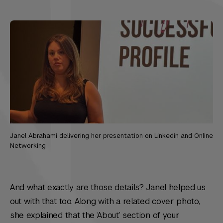
Janel Abrahami delivering her presentation on Linkedin and Online
Networking
And what exactly are those details? Janel helped us
out with that too. Along with a related cover photo,
she explained that the ‘About’ section of your