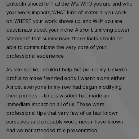
LinkedIn should fulfil all the W’s: WHO you are and who
your work impacts, WHAT kind of material you work
on, WHERE your work shows up, and WHY you are
passionate about your niche. A short, unifying power
statement that summarises these facts should be
able to communicate the very core of your
professional experience.
As she spoke, I couldn’t help but pull up my LinkedIn
profile to make frenzied edits. I wasn’t alone either.
Almost everyone in my row had begun modifying
their profiles - Janel’s wisdom had made an
immediate impact on all of us. These were
professional tips that very few of us had known
ourselves, and probably would never have known
had we not attended this presentation.