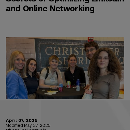
and Online Networking
April 07, 2025
Modified May 27, 2025