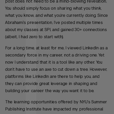
post does not need to be a mind-blowing revelation,
You should simply focus on sharing what you think,
what you know, and what you’re currently doing. Since
Abrahami’s presentation, I’ve posted multiple times
about my classes at SPI, and gained 30+ connections
(albeit, I had zero to start with).
For a long time, at least for me, I viewed LinkedIn as a
secondary force in my career, not a driving one. Yet
now I understand that it is a tool like any other. You
don’t have to use an axe to cut down a tree. However,
platforms like LinkedIn are there to help you, and
they can provide great leverage in shaping and
building your career the way you want it to be.
The learning opportunities offered by NYU’s Summer
Publishing Institute have impacted my professional