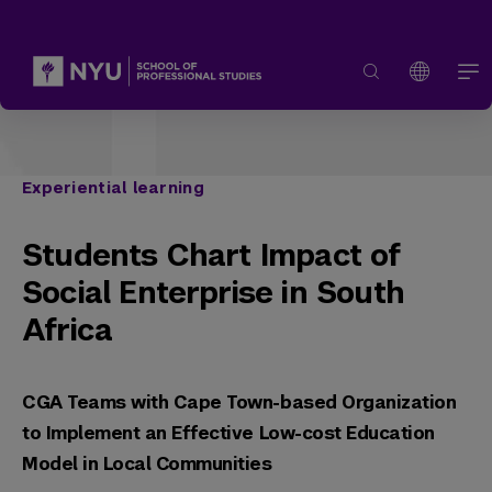
Experiential learning
Students Chart Impact of
Social Enterprise in South
Africa
CGA Teams with Cape Town-based Organization
to Implement an Effective Low-cost Education
Model in Local Communities