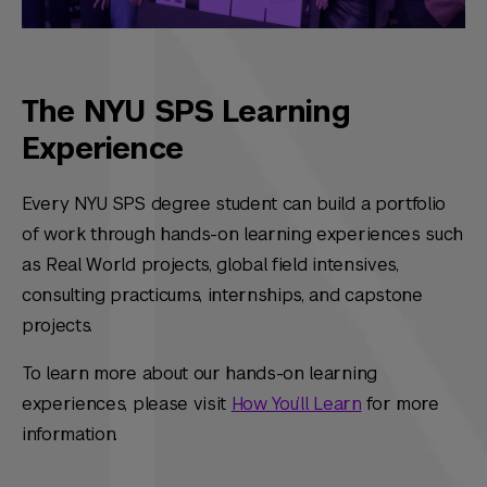
The NYU SPS Learning
Experience
Every NYU SPS degree student can build a portfolio
of work through hands-on learning experiences such
as Real World projects, global field intensives,
consulting practicums, internships, and capstone
projects.
To learn more about our hands-on learning
experiences, please visit
How You’ll Learn
for more
information.