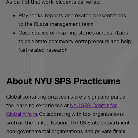
As part of that work, students delivered:
Playbooks, reports, and related presentations
to the RLabs management team
Case studies of inspiring stories across RLabs
to celebrate
community entrepreneurs and help
fuel related research
About NYU SPS Practicums
Global consulting practicums are a signature part of
the learning experience at
NYU SPS’ Center for
Global Affairs
. Collaborating with top organizations
such as the United Nations, the US State Department,
non-governmental organizations, and private firms,