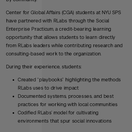
Center for Global Affairs (CGA) students at NYU SPS
have partnered with RLabs through the Social
Enterprise Practicum, a credit-bearing learning
opportunity that allows students to learn directly
from RLabs leaders while contributing research and
consulting-based work to the organization.
During their experience, students:
Created “playbooks” highlighting the methods
RLabs uses to drive impact
Documented systems, processes, and best
practices for working with local communities
Codified RLabs’ model for cultivating
environments that spur social innovations