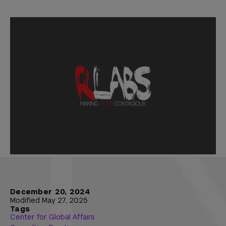
December 20, 2024
Modified May 27, 2025
Tags
Center for Global Affairs