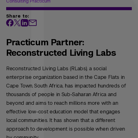
Consulting Practicum
Share to:
Practicum Partner:
Reconstructed Living Labs
Reconstructed Living Labs (RLabs), a social
enterprise organization based in the Cape Flats in
Cape Town, South Africa, has impacted hundreds of
thousands of people in Sub-Saharan Africa and
beyond and aims to reach millions more with an
effective low-cost education model that engages
local communities. It has shown that a different
approach to development is possible when driven
by community.