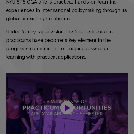
NYU SPS CGA offers practical, hands-on learning
experiences in international policymaking through its
global consulting practicums.
Under faculty supervision, the full-credit-bearing
practicums have become a key element in the
program’s commitment to bridging classroom
learning with practical applications.