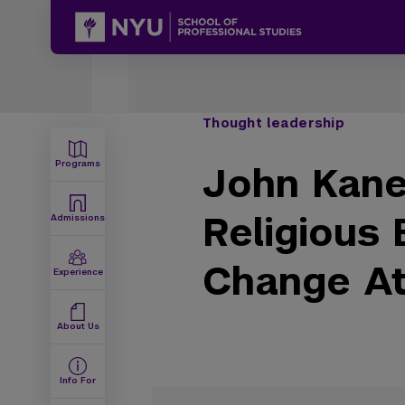
Thought leadership
Programs
John Kane
Religious 
Admissions
Change Att
Experience
About Us
Info For