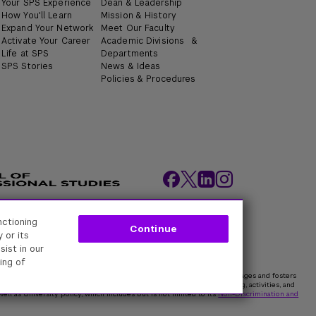
Your SPS Experience
Dean & Leadership
How You'll Learn
Mission & History
Expand Your Network
Meet Our Faculty
Activate Your Career
Academic Divisions &
Life at SPS
Departments
SPS Stories
News & Ideas
Policies & Procedures
nctioning
ity Policies
Web Policy
Academic Accreditation
Continue
 or its
sist in our
ing of
rk University is committed to maintaining an environment that encourages and fosters
 all persons. In all University spaces—physical and digital—programming, activities, and
ell as University policy, which includes but is not limited to its
Non-Discrimination and