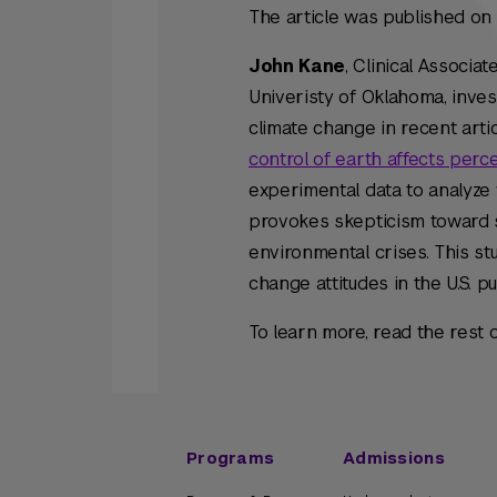
The article was published o
John Kane
, Clinical Associa
Univeristy of Oklahoma, inves
climate change in recent arti
control of earth affects perce
experimental data to analyze 
provokes skepticism toward sc
environmental crises. This stu
change attitudes in the U.S. pub
To learn more, read the rest o
Programs
Admissions