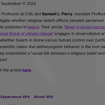
n September 17. 2024
te Professor at CGA, and
Samuel L. Perry
, Assistant Profes
tigate whether religious beliefs affects people's perceived 
cle published in
Nature
. Their article,
"Belief in divine (versu
ived threat of climate change,"
engages in observational a
whether beliefs in divine (versus human) control over Earth’
ientific claims that anthropogenic behavior is the root ca
dy established a "causal link between a religious belief and
lic."
f the article
here
.
Experience SPS
About SPS