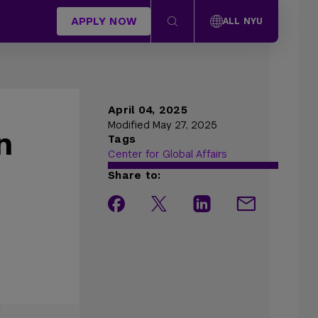
APPLY NOW
ALL NYU
April 04, 2025
Modified May 27, 2025
n
Tags
Center for Global Affairs
Share to: