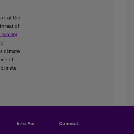
sor at the
threat of
s human)
nd
s climate
use of
 climate
Info For
Connect