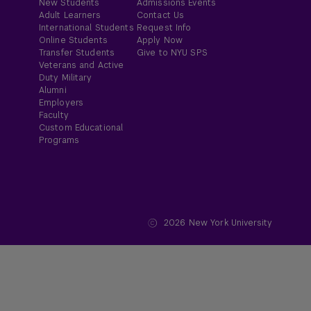
New Students
Admissions Events
Adult Learners
Contact Us
International Students
Request Info
Online Students
Apply Now
Transfer Students
Give to NYU SPS
Veterans and Active
Duty Military
Alumni
Employers
Faculty
Custom Educational
Programs
2026
New York University