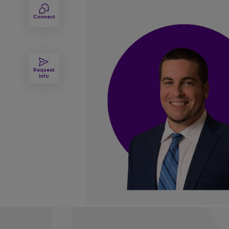
Connect
Request
Info