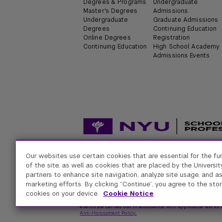
Degrees & Programs
Undergraduate
Master's Degrees
Admissions
Undergraduate
Graduate Admissions
Degrees
Continuing Education
Online Degrees
Registration
Continuing Education
High School Academy
Admissions Events
Our websites use certain cookies that are essential for the fu
Accessibility
Digital Privacy Statement
Univers
of the site, as well as cookies that are placed by the University
partners to enhance site navigation, analyze site usage, and as
marketing efforts. By clicking “Continue”, you agree to the stor
New York University
cookies on your device.
Cookie Notice
Equal Opportunity and Non-Discrimination at NYU - New Yo
respect for individual values and appropriate conduct among
events are carried out in accordance with applicable law as w
Anti-Harassment Policy
.