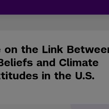
 on the Link Betwee
Beliefs and Climate
itudes in the U.S.