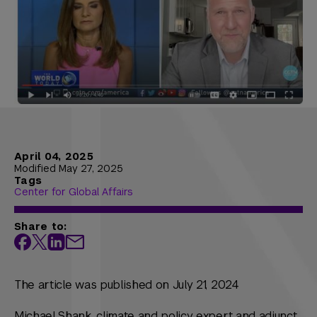
April 04, 2025
Modified May 27, 2025
Tags
Center for Global Affairs
Share to:
The article was published on July 21, 2024
Michael Shank, climate and policy expert and adjunct