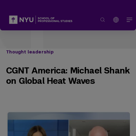
Thought leadership
CGNT America: Michael Shank
on Global Heat Waves