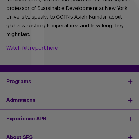
professor of Sustainable Development at New York
University, speaks to CGTN’s Asieh Namdar about
global scorching temperatures and how long they
might last.
Watch full report here.
Programs
Degrees & Programs
Admissions
Master's Degrees
Undergraduate Degrees
Undergraduate Admissions
Experience SPS
Online Degrees
Graduate Admissions
Continuing Education
Continuing Education Registration
Your SPS Experience
About SPS