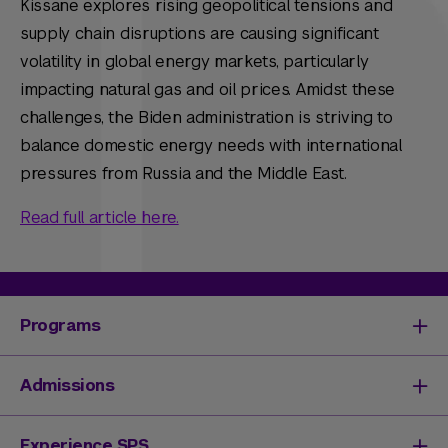
Kissane explores rising geopolitical tensions and
supply chain disruptions are causing significant
volatility in global energy markets, particularly
impacting natural gas and oil prices. Amidst these
challenges, the Biden administration is striving to
balance domestic energy needs with international
pressures from Russia and the Middle East.
Read full article here.
Programs
Degrees & Programs
Admissions
Master's Degrees
Undergraduate Degrees
Undergraduate Admissions
Experience SPS