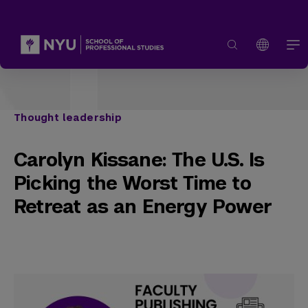
Thought leadership
Carolyn Kissane: The U.S. Is
Picking the Worst Time to
Retreat as an Energy Power