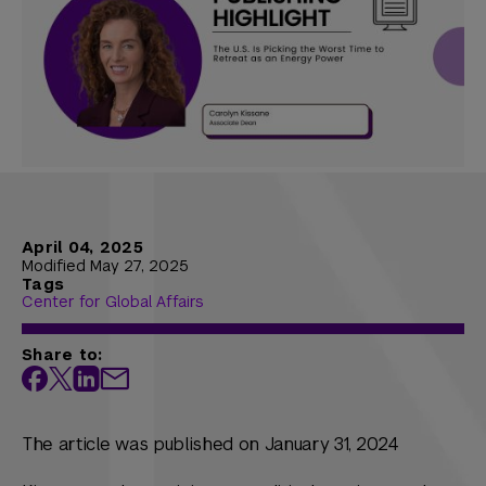
April 04, 2025
Modified May 27, 2025
Tags
Center for Global Affairs
Share to:
The article was published on January 31, 2024