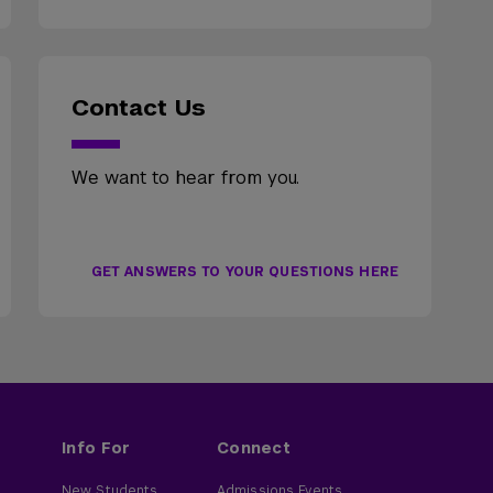
Contact Us
We want to hear from you.
GET ANSWERS TO YOUR QUESTIONS HERE
Info For
Connect
New Students
Admissions Events