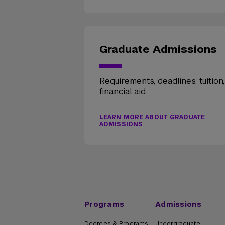
Graduate Admissions
Requirements, deadlines, tuition
financial aid.
LEARN MORE ABOUT GRADUATE
ADMISSIONS
Programs
Admissions
Degrees & Programs
Undergraduate