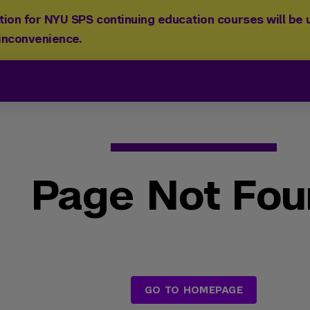
ion for NYU SPS continuing education courses will be u
 inconvenience.
Page Not Fo
GO TO HOMEPAGE