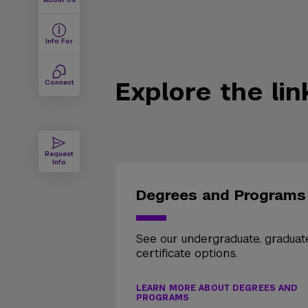
Info For
Explore the li
Connect
Request
Info
Degrees and Programs
See our undergraduate, graduat
certificate options.
LEARN MORE ABOUT DEGREES AND
PROGRAMS