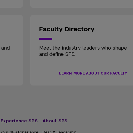
Faculty Directory
, and
Meet the industry leaders who shape
and define SPS.
LEARN MORE ABOUT OUR FACULTY
Experience SPS
About SPS
Your SPS Experience
Dean & Leadership