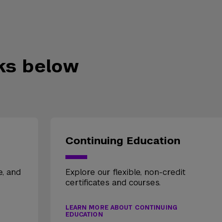
nks below
Continuing Education
e, and
Explore our flexible, non-credit
certificates and courses.
LEARN MORE ABOUT CONTINUING
EDUCATION