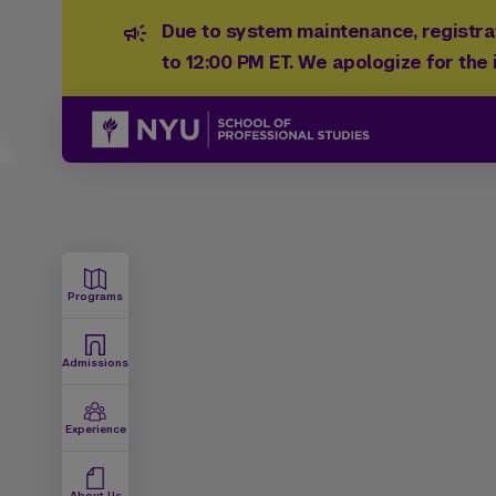
Due to system maintenance, registrat
to 12:00 PM ET. We apologize for the
Programs
Admissions
Experience
About Us