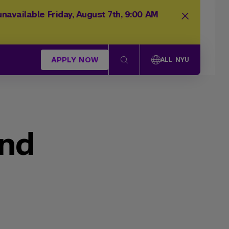
navailable Friday, August 7th, 9:00 AM
APPLY NOW
ALL NYU
und