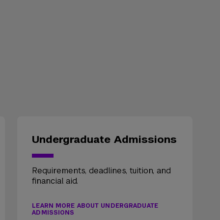
Undergraduate Admissions
Requirements, deadlines, tuition, and
financial aid.
LEARN MORE ABOUT UNDERGRADUATE
ADMISSIONS