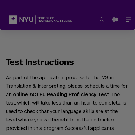
Test Instructions
As part of the application process to the MS in
Translation & Interpreting, please schedule a time for
an
online ACTFL Reading Proficiency Test
. The
test, which will take less than an hour to complete, is
used to check that your language skills are at the
level where you will benefit from the instruction
provided in this program. Successful applicants