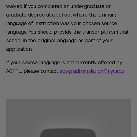
waived if you completed an undergraduate or
graduate degree at a school where the primary
language of instruction was your chosen source
language. You should provide the transcript from that
school in the original language as part of your
application.
If your source language is not currently offered by
ACTFL, please contact
sps.gradtranslation@nyu.edu
.