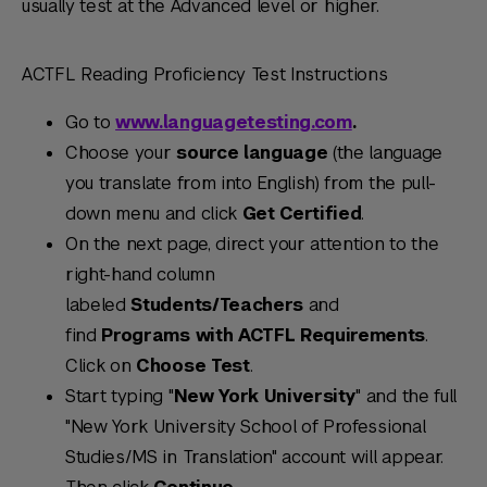
usually test at the Advanced level or higher.
ACTFL Reading Proficiency Test Instructions
Go to
www.languagetesting.com
.
Choose your
source language
(the language
you translate from into English) from the pull-
down menu and click
Get Certified
.
On the next page, direct your attention to the
right-hand column
labeled
Students/Teachers
and
find
Programs with ACTFL Requirements
.
Click on
Choose Test
.
Start typing "
New York University
" and the full
"New York University School of Professional
Studies/MS in Translation" account will appear.