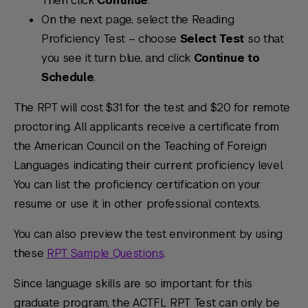
Then click
Continue
.
On the next page, select the Reading
Proficiency Test – choose
Select Test
so that
you see it turn blue, and click
Continue to
Schedule
.
The RPT will cost $31 for the test and $20 for remote
proctoring. All applicants receive a certificate from
the American Council on the Teaching of Foreign
Languages indicating their current proficiency level.
You can list the proficiency certification on your
resume or use it in other professional contexts.
You can also preview the test environment by using
these
RPT Sample Questions
.
Since language skills are so important for this
graduate program, the ACTFL RPT Test can only be