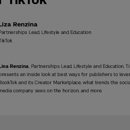
Liza Renzina
Partnerships Lead, Lifestyle and Education
TikTok
Lina Renzina
, Partnerships Lead, Lifestyle and Education, Ti
presents an inside look at best ways for publishers to leve
BookTok and its Creator Marketplace, what trends the socia
media company sees on the horizon, and more.