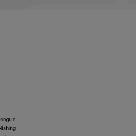
Penguin
lishing