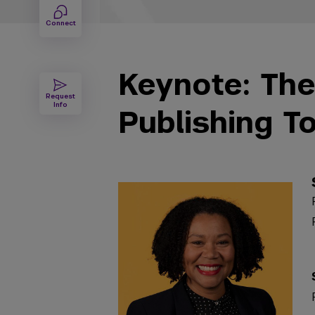
Connect
Keynote: The
Request
Info
Publishing T