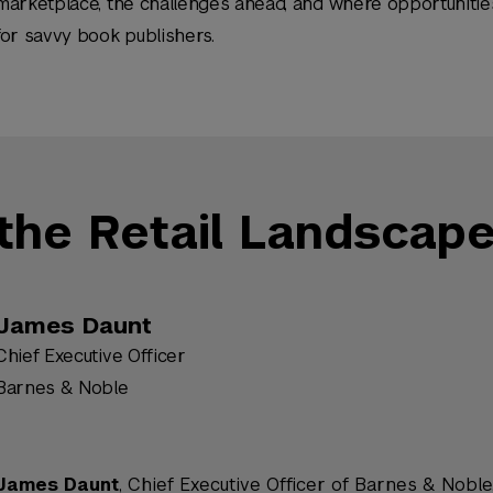
marketplace, the challenges ahead, and where opportunities
for savvy book publishers.
the Retail Landscap
James Daunt
Chief Executive Officer
Barnes & Noble
James Daunt
, Chief Executive Officer of Barnes & Noble