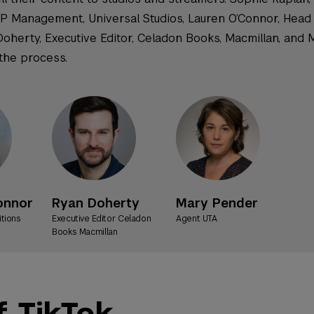
 IP Management, Universal Studios, Lauren O’Connor, Head 
Doherty, Executive Editor, Celadon Books, Macmillan, and 
 the process.
onnor
Ryan Doherty
Mary Pender
itions
Executive Editor Celadon
Agent UTA
Books Macmillan
 TikTok