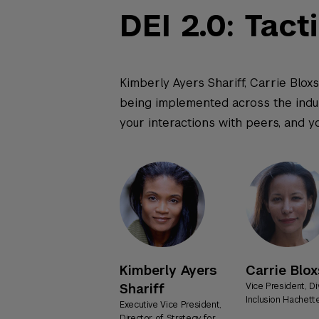
DEI 2.0: Tact
Kimberly Ayers Shariff, Carrie Bloxs
being implemented across the indust
your interactions with peers, and y
Kimberly Ayers
Carrie Blo
Shariff
Vice President, Di
Inclusion Hachet
Executive Vice President,
Director of Strategy for