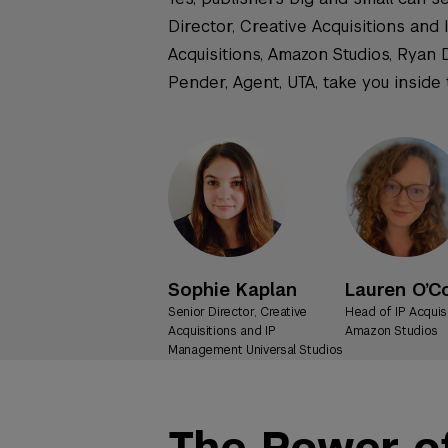
Director, Creative Acquisitions and
Acquisitions, Amazon Studios, Ryan 
Pender, Agent, UTA, take you inside
Sophie Kaplan
Lauren O’C
Senior Director, Creative
Head of IP Acquis
Acquisitions and IP
Amazon Studios
Management Universal Studios
The Power of