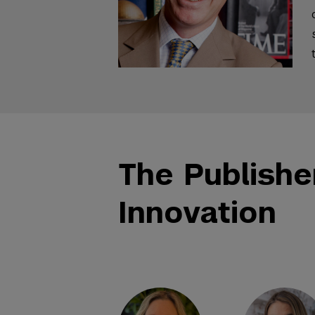
The Publishe
Innovation