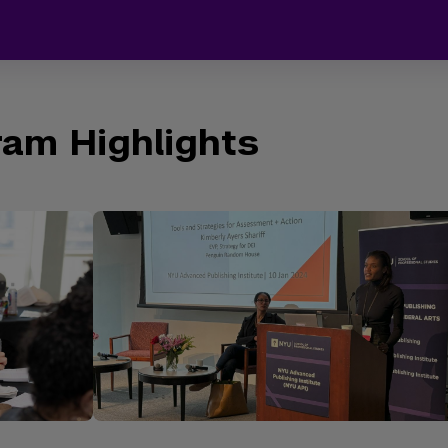
am Highlights