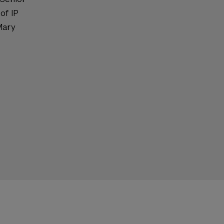
of IP
Mary