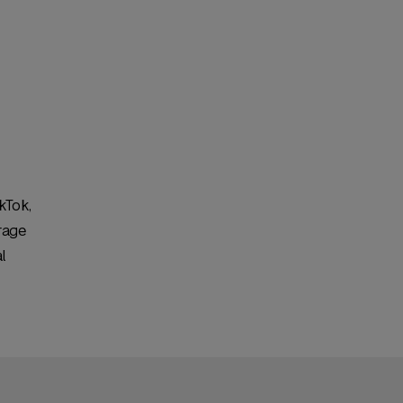
kTok,
rage
l