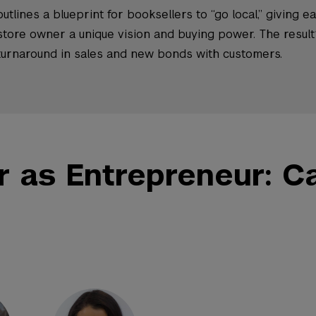
outlines a blueprint for booksellers to “go local,” giving e
store owner a unique vision and buying power. The result
turnaround in sales and new bonds with customers.
r as Entrepreneur: C