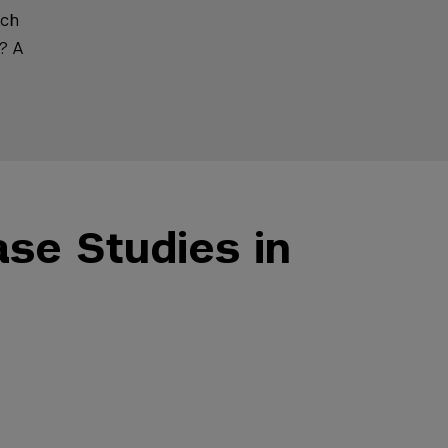
ach
? A
ase Studies in