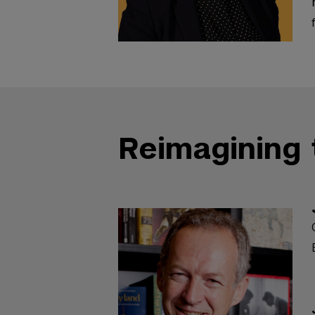
Reimagining 