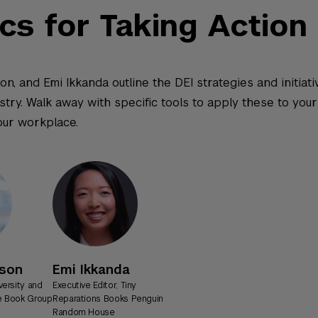
ics for Taking Action
on, and Emi Ikkanda outline the DEI strategies and initiat
ry. Walk away with specific tools to apply these to your l
our workplace.
xson
Emi Ikkanda
versity and
Executive Editor, Tiny
te Book Group
Reparations Books Penguin
Random House