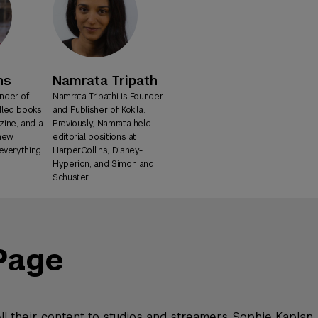
ns
Namrata Tripath
nder of
Namrata Tripathi is Founder
dled books,
and Publisher of Kokila.
ine, and a
Previously, Namrata held
 new
editorial positions at
-everything
HarperCollins, Disney-
Hyperion, and Simon and
Schuster.
Page
ell their content to studios and streamers. Sophie Kaplan,