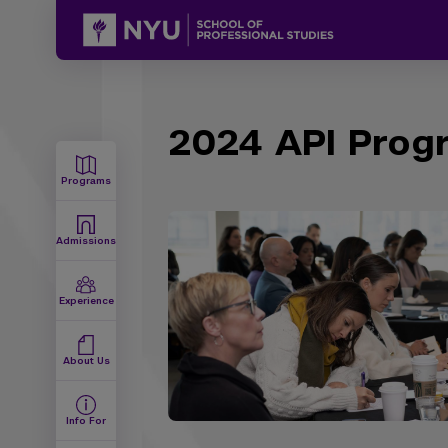
2024 API Progr
Programs
Admissions
Experience
About Us
Info For