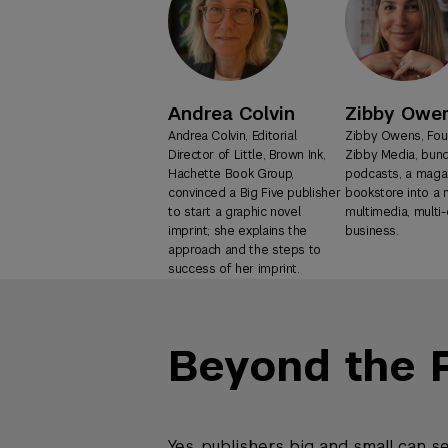
Andrea Colvin
Zibby Owe
Andrea Colvin, Editorial
Zibby Owens, Fou
Director of Little, Brown Ink,
Zibby Media, bun
Hachette Book Group,
podcasts, a magaz
convinced a Big Five publisher
bookstore into a
to start a graphic novel
multimedia, multi
imprint; she explains the
business.
approach and the steps to
success of her imprint.
Beyond the 
Yes, publishers big and small can s