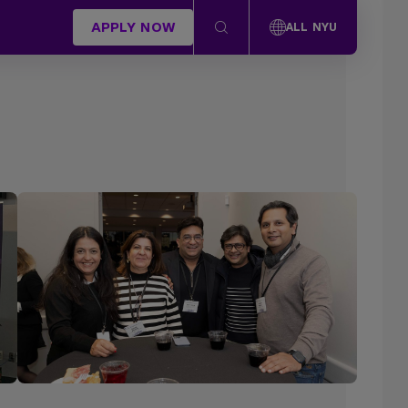
APPLY NOW
ALL NYU