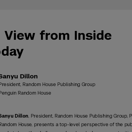
 View from Inside
oday
Sanyu Dillon
President, Random House Publishing Group
Penguin Random House
Sanyu Dillon
, President, Random House Publishing Group, 
Random House, presents a top-level perspective of the pub