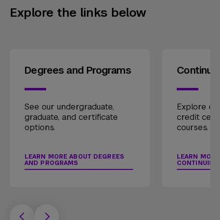
Explore the links below
Degrees and Programs
Continui
See our undergraduate,
Explore our
graduate, and certificate
credit cert
options.
courses.
LEARN MORE ABOUT DEGREES
LEARN MORE
AND PROGRAMS
CONTINUING