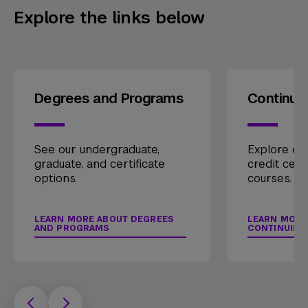
Explore the links below
Degrees and Programs
Continui
See our undergraduate,
Explore our
graduate, and certificate
credit cert
options.
courses.
LEARN MORE ABOUT DEGREES
LEARN MORE
AND PROGRAMS
CONTINUING